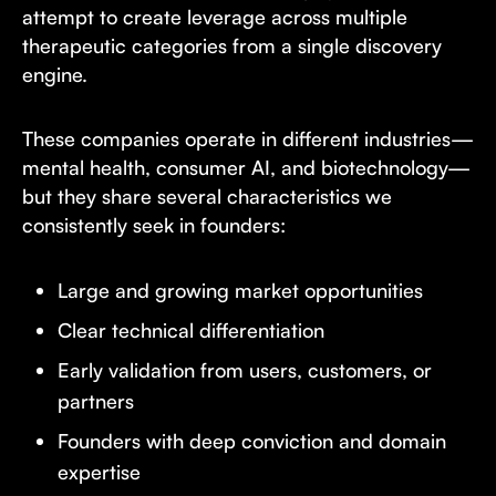
attempt to create leverage across multiple
therapeutic categories from a single discovery
engine.
These companies operate in different industries—
mental health, consumer AI, and biotechnology—
but they share several characteristics we
consistently seek in founders:
Large and growing market opportunities
Clear technical differentiation
Early validation from users, customers, or
partners
Founders with deep conviction and domain
expertise