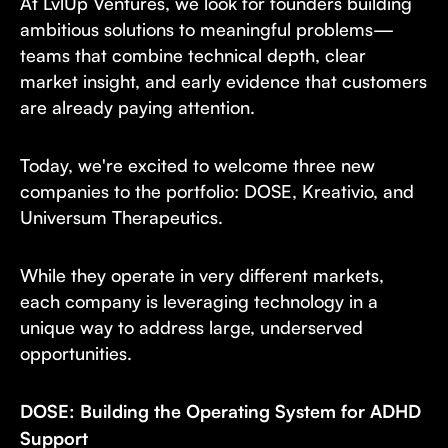
At LvlUp Ventures, we look for founders building
ambitious solutions to meaningful problems—
teams that combine technical depth, clear
market insight, and early evidence that customers
are already paying attention.
Today, we're excited to welcome three new
companies to the portfolio: DOSE, Kreativio, and
Universum Therapeutics.
While they operate in very different markets,
each company is leveraging technology in a
unique way to address large, underserved
opportunities.
DOSE: Building the Operating System for ADHD
Support