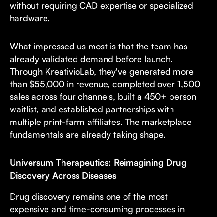
without requiring CAD expertise or specialized
hardware.
What impressed us most is that the team has
already validated demand before launch.
Through KreativioLab, they've generated more
than $55,000 in revenue, completed over 1,500
sales across four channels, built a 450+ person
waitlist, and established partnerships with
multiple print-farm affiliates. The marketplace
fundamentals are already taking shape.
Universum Therapeutics: Reimagining Drug
Discovery Across Diseases
Drug discovery remains one of the most
expensive and time-consuming processes in