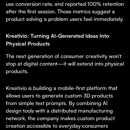
use conversion rate, and reported 100% retention
after the first session. Those metrics suggest a
product solving a problem users feel immediately.
Kreativio: Turning AI-Generated Ideas Into
Physical Products
The next generation of consumer creativity won't
stop at digital content—it will extend into physical
products.
Kreativio is building a mobile-first platform that
allows users to generate custom 3D products
from simple text prompts. By combining AI
design tools with a distributed manufacturing
network, the company makes custom product
creation accessible to everyday consumers