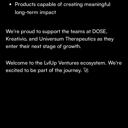
Products capable of creating meaningful
long-term impact
We're proud to support the teams at DOSE,
Kreativio, and Universum Therapeutics as they
enter their next stage of growth.
Welcome to the LvlUp Ventures ecosystem. We're
excited to be part of the journey. 🚀