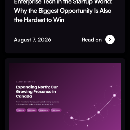
Enterprise Tech in the Startup World:
Why the Biggest Opportunity Is Also
the Hardest to Win
August 7, 2026
Read on