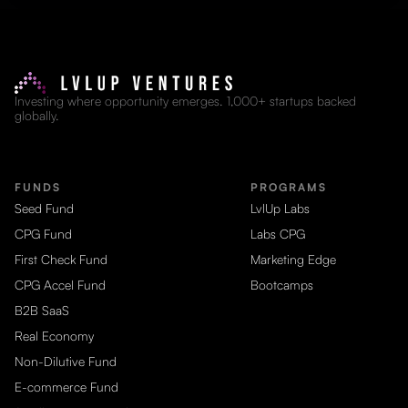
Investing where opportunity emerges. 1,000+ startups backed
globally.
FUNDS
PROGRAMS
Seed Fund
LvlUp Labs
CPG Fund
Labs CPG
First Check Fund
Marketing Edge
CPG Accel Fund
Bootcamps
B2B SaaS
Real Economy
Non-Dilutive Fund
E-commerce Fund