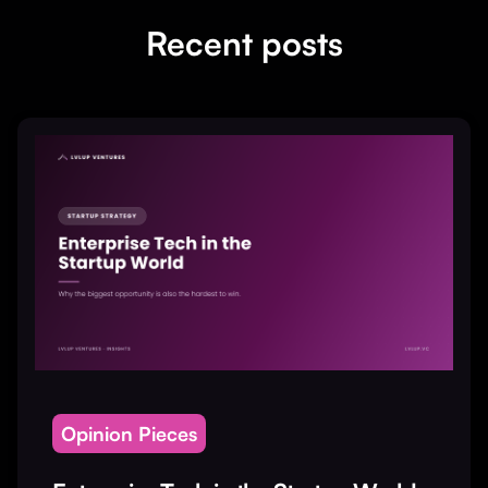
Recent posts
Opinion Pieces