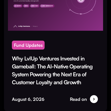
Fund Updates
Why LvlUp Ventures Invested in
Gameball: The AI-Native Operating
System Powering the Next Era of
Customer Loyalty and Growth
August 6, 2026
Read on