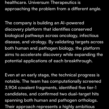
healthcare. Universum Therapeutics is
approaching the problem from a different angle.
The company is building an AI-powered
discovery platform that identifies conserved
biological pathways across oncology, infectious
disease, and virology. By validating targets across
both human and pathogen biology, the platform
aims to accelerate discovery while expanding the
potential applications of each breakthrough.
Even at an early stage, the technical progress is
notable. The team has computationally screened
3,904 covalent fragments, identified five tier-1
candidates, and confirmed two dual-target hits
spanning both human and pathogen orthologs.
Their approach represents a highly ambitious