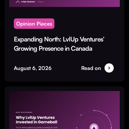
Opinion Pieces
Expanding North: LvlUp Ventures’
Growing Presence in Canada
August 6, 2026
Read on