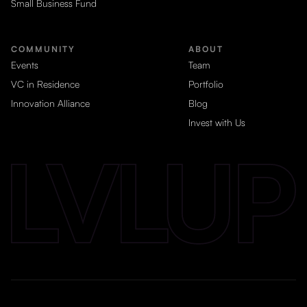
Small Business Fund
COMMUNITY
ABOUT
Events
Team
VC in Residence
Portfolio
Innovation Alliance
Blog
Invest with Us