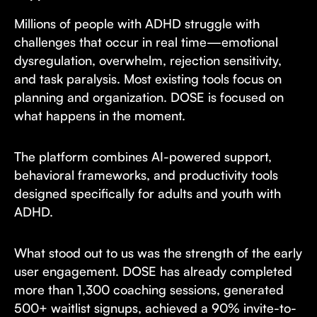
Millions of people with ADHD struggle with
challenges that occur in real time—emotional
dysregulation, overwhelm, rejection sensitivity,
and task paralysis. Most existing tools focus on
planning and organization. DOSE is focused on
what happens in the moment.
The platform combines AI-powered support,
behavioral frameworks, and productivity tools
designed specifically for adults and youth with
ADHD.
What stood out to us was the strength of the early
user engagement. DOSE has already completed
more than 1,300 coaching sessions, generated
500+ waitlist signups, achieved a 90% invite-to-