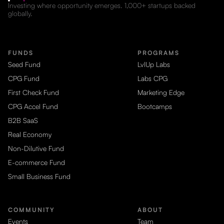
Investing where opportunity emerges. 1,000+ startups backed
globally.
FUNDS
PROGRAMS
Seed Fund
LvlUp Labs
CPG Fund
Labs CPG
First Check Fund
Marketing Edge
CPG Accel Fund
Bootcamps
B2B SaaS
Real Economy
Non-Dilutive Fund
E-commerce Fund
Small Business Fund
COMMUNITY
ABOUT
Events
Team