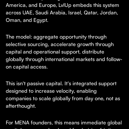
America, and Europe, LvlUp embeds this system
across UAE, Saudi Arabia, Israel, Qatar, Jordan,
Oman, and Egypt.
The model: aggregate opportunity through
selective sourcing, accelerate growth through
capital and operational support, distribute
globally through international markets and follow-
on capital access.
This isn't passive capital. It's integrated support
designed to increase velocity, enabling
companies to scale globally from day one, not as
afterthought.
For MENA founders, this means immediate global