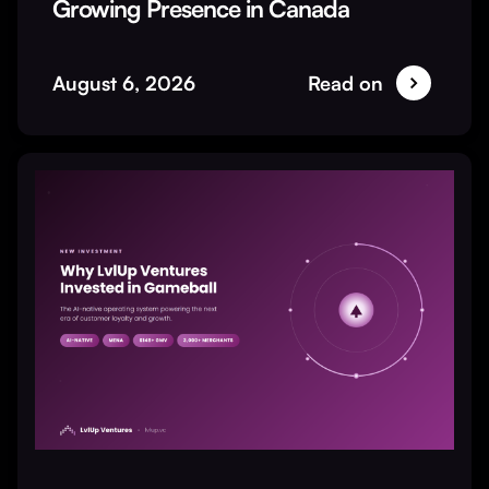
Growing Presence in Canada
August 6, 2026
Read on