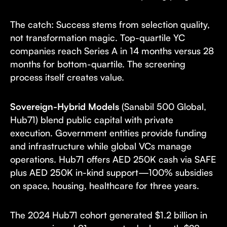
The catch: Success stems from selection quality,
not transformation magic. Top-quartile YC
companies reach Series A in 14 months versus 28
months for bottom-quartile. The screening
process itself creates value.
Sovereign-Hybrid Models
(Sanabil 500 Global,
Hub71) blend public capital with private
execution. Government entities provide funding
and infrastructure while global VCs manage
operations. Hub71 offers AED 250K cash via SAFE
plus AED 250K in-kind support—100% subsidies
on space, housing, healthcare for three years.
The 2024 Hub71 cohort generated $1.2 billion in