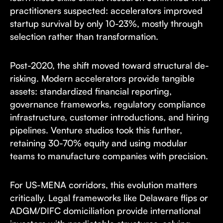
practitioners suspected: accelerators improved
startup survival by only 10-23%, mostly through
selection rather than transformation.
Post-2020, the shift moved toward structural de-
risking. Modern accelerators provide tangible
assets: standardized financial reporting,
governance frameworks, regulatory compliance
infrastructure, customer introductions, and hiring
pipelines. Venture studios took this further,
retaining 30-70% equity and using modular
teams to manufacture companies with precision.
For US-MENA corridors, this evolution matters
critically. Legal frameworks like Delaware flips or
ADGM/DIFC domiciliation provide international