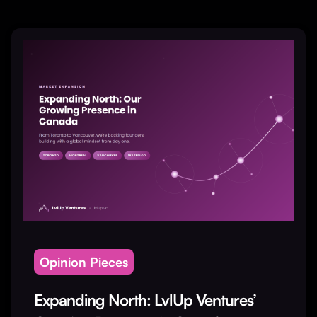
Opinion Pieces
Expanding North: LvlUp Ventures’