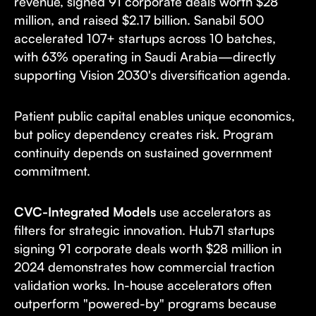
revenue, signed 91 corporate deals worth $28
million, and raised $2.17 billion. Sanabil 500
accelerated 107+ startups across 10 batches,
with 63% operating in Saudi Arabia—directly
supporting Vision 2030's diversification agenda.
Patient public capital enables unique economics,
but policy dependency creates risk. Program
continuity depends on sustained government
commitment.
CVC-Integrated Models
use accelerators as
filters for strategic innovation. Hub71 startups
signing 91 corporate deals worth $28 million in
2024 demonstrates how commercial traction
validation works. In-house accelerators often
outperform "powered-by" programs because