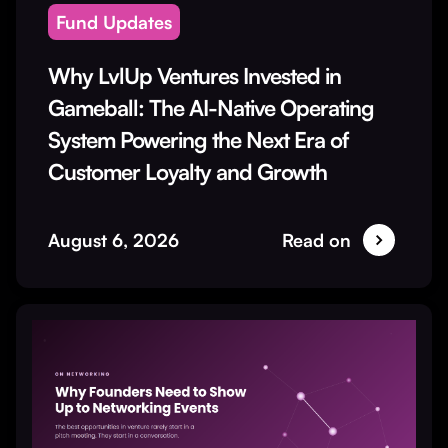
Fund Updates
Why LvlUp Ventures Invested in
Gameball: The AI-Native Operating
System Powering the Next Era of
Customer Loyalty and Growth
August 6, 2026
Read on