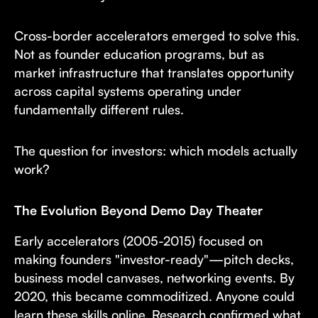
Cross-border accelerators emerged to solve this.
Not as founder education programs, but as
market infrastructure that translates opportunity
across capital systems operating under
fundamentally different rules.
The question for investors: which models actually
work?
The Evolution Beyond Demo Day Theater
Early accelerators (2005-2015) focused on
making founders "investor-ready"—pitch decks,
business model canvases, networking events. By
2020, this became commoditized. Anyone could
learn these skills online. Research confirmed what