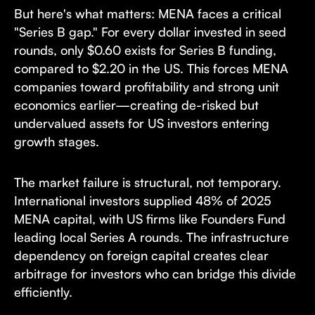
But here's what matters: MENA faces a critical
"Series B gap." For every dollar invested in seed
rounds, only $0.60 exists for Series B funding,
compared to $2.20 in the US. This forces MENA
companies toward profitability and strong unit
economics earlier—creating de-risked but
undervalued assets for US investors entering
growth stages.
The market failure is structural, not temporary.
International investors supplied 48% of 2025
MENA capital, with US firms like Founders Fund
leading local Series A rounds. The infrastructure
dependency on foreign capital creates clear
arbitrage for investors who can bridge this divide
efficiently.