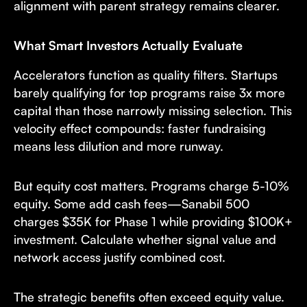
alignment with parent strategy remains clearer.
What Smart Investors Actually Evaluate
Accelerators function as quality filters. Startups
barely qualifying for top programs raise 3x more
capital than those narrowly missing selection. This
velocity effect compounds: faster fundraising
means less dilution and more runway.
But equity cost matters. Programs charge 5-10%
equity. Some add cash fees—Sanabil 500
charges $35K for Phase 1 while providing $100K+
investment. Calculate whether signal value and
network access justify combined cost.
The strategic benefits often exceed equity value.