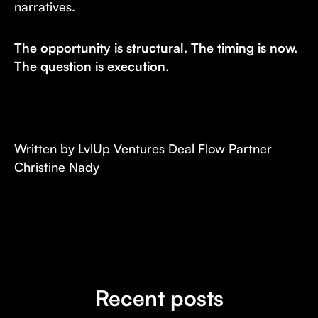
narratives.
The opportunity is structural. The timing is now.
The question is execution.
Written by LvlUp Ventures Deal Flow Partner
Christine Nady
Recent posts