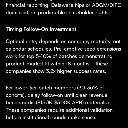
financial reporting, Delaware flips or ADGM/DIFC
domiciliation, predictable shareholder rights.
Timing Follow-On Investment
Optimal entry depends on company maturity, not
calendar schedules. Pre-emptive seed extensions
work for top 5-10% of batches demonstrating
product-market fit within 18 months—these
companies show 3.2x higher success rates.
For lower-tier batch members (30-35% of
cohorts), delay follow-on until clear revenue
benchmarks ($150K-$500K ARR) materialize.
These companies require additional validation
before institutional rounds make sense.