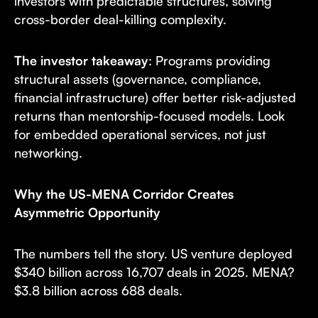
investors with predictable structures, solving
cross-border deal-killing complexity.
The investor takeaway
: Programs providing
structural assets (governance, compliance,
financial infrastructure) offer better risk-adjusted
returns than mentorship-focused models. Look
for embedded operational services, not just
networking.
Why the US-MENA Corridor Creates
Asymmetric Opportunity
The numbers tell the story. US venture deployed
$340 billion across 16,707 deals in 2025. MENA?
$3.8 billion across 688 deals.