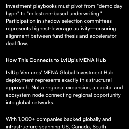
Investment playbooks must pivot from "demo day
hype" to "milestone-based underwriting."
Participation in shadow selection committees
represents highest-leverage activity—ensuring
alignment between fund thesis and accelerator
deal flow.
How This Connects to LvlUp's MENA Hub
LvlUp Ventures' MENA Global Investment Hub
deployment represents exactly this structural
approach. Not a regional expansion, a capital and
ecosystem node connecting regional opportunity
into global networks.
With 1,000+ companies backed globally and
infrastructure spanning US, Canada, South