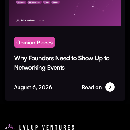
Opinion Pieces
Why Founders Need to Show Up to
Networking Events
August 6, 2026
Read on