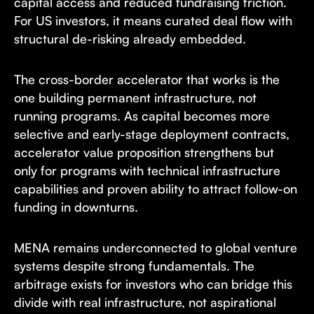
capital access and reduced fundraising friction.
For US investors, it means curated deal flow with
structural de-risking already embedded.
The cross-border accelerator that works is the
one building permanent infrastructure, not
running programs. As capital becomes more
selective and early-stage deployment contracts,
accelerator value proposition strengthens but
only for programs with technical infrastructure
capabilities and proven ability to attract follow-on
funding in downturns.
MENA remains underconnected to global venture
systems despite strong fundamentals. The
arbitrage exists for investors who can bridge this
divide with real infrastructure, not aspirational