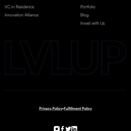
VC in Residence
Portfolio
Innovation Alliance
Blog
Invest with Us
Privacy Policy
•
Fulfillment Policy