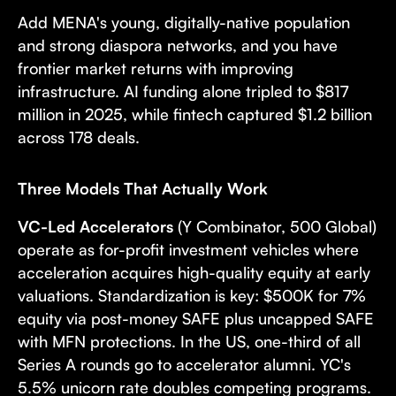
Add MENA's young, digitally-native population
and strong diaspora networks, and you have
frontier market returns with improving
infrastructure. AI funding alone tripled to $817
million in 2025, while fintech captured $1.2 billion
across 178 deals.
Three Models That Actually Work
VC-Led Accelerators
(Y Combinator, 500 Global)
operate as for-profit investment vehicles where
acceleration acquires high-quality equity at early
valuations. Standardization is key: $500K for 7%
equity via post-money SAFE plus uncapped SAFE
with MFN protections. In the US, one-third of all
Series A rounds go to accelerator alumni. YC's
5.5% unicorn rate doubles competing programs.