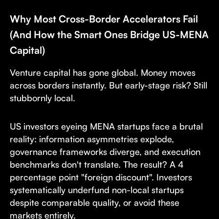
Why Most Cross-Border Accelerators Fail
(And How the Smart Ones Bridge US-MENA
Capital)
Venture capital has gone global. Money moves
across borders instantly. But early-stage risk? Still
stubbornly local.
US investors eyeing MENA startups face a brutal
reality: information asymmetries explode,
governance frameworks diverge, and execution
benchmarks don't translate. The result? A 4
percentage point "foreign discount". Investors
systematically underfund non-local startups
despite comparable quality, or avoid these
markets entirely.