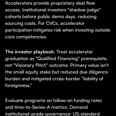
Accelerators provide proprietary deal flow
access. Institutional investors "shadow judge"
cohorts before public demo days, reducing
sourcing costs. For CVCs, accelerator
participation mitigates risk when investing outside
core competencies.
The investor playbook
: Treat accelerator
graduation as "Qualified Financing" prerequisite,
not "Visionary Pitch" outcome. Primary value isn't
the small equity stake but reduced due diligence
burden and mitigated cross-border "liability of
foreignness."
Evaluate programs on follow-on funding rates
and time-to-Series-A metrics. Demand
institutional-grade governance: US-standard