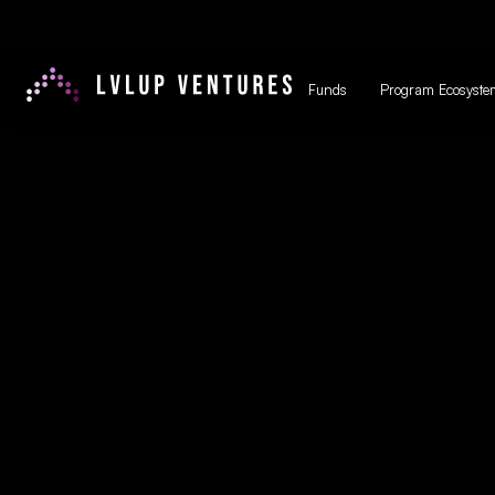
Funds
Program Ecosyste