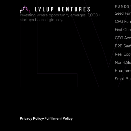
FUNDS
Seed Fu
Investing where opportunity emerges. 1,000+
startups backed globally.
CPG Fu
First Ch
CPG Acc
B2B Saa
Real Ec
Non-Dilu
E-comme
Small Bu
Privacy Policy
•
Fulfillment Policy