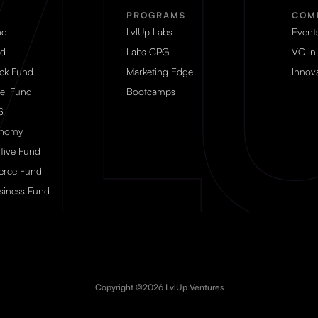
PROGRAMS
COM
nd
LvlUp Labs
Event
nd
Labs CPG
VC in
eck Fund
Marketing Edge
Innova
el Fund
Bootcamps
S
onomy
tive Fund
rce Fund
siness Fund
Copyright ©2026 LvlUp Ventures