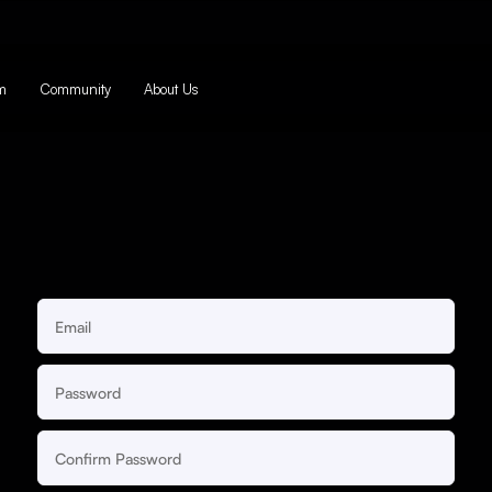
m
Community
About Us