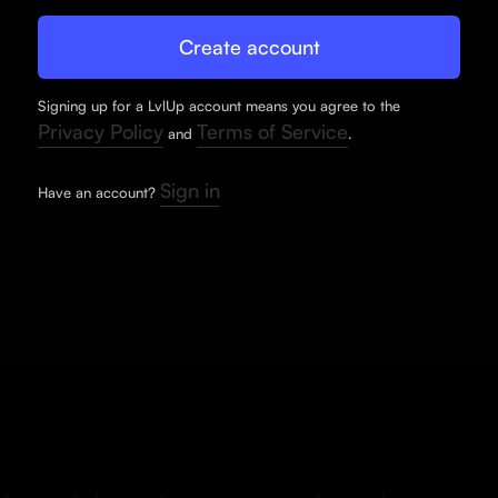
Signing up for a LvlUp account means you agree to the
Privacy Policy
Terms of Service
and
.
Sign in
Have an account?