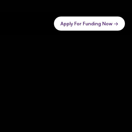
Apply For Funding Now →