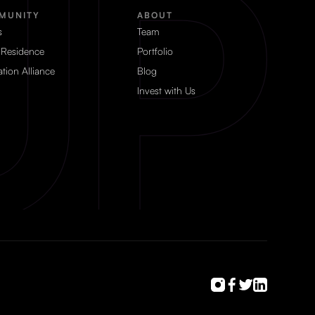
MUNITY
ABOUT
s
Team
 Residence
Portfolio
tion Alliance
Blog
Invest with Us