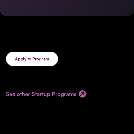
Invest with Us
fund for B2B startups.
Learn more about our process and unique offerings for LPs.
Real Economy Non-Dilutive Fund
Supporting brick-and-mortar and services businesses with non-
dilutive growth.
Apply to Program
Small Business Fund
Supporting brick-and-mortar and service businesses with equity
capital and financing.
See other Startup Programs