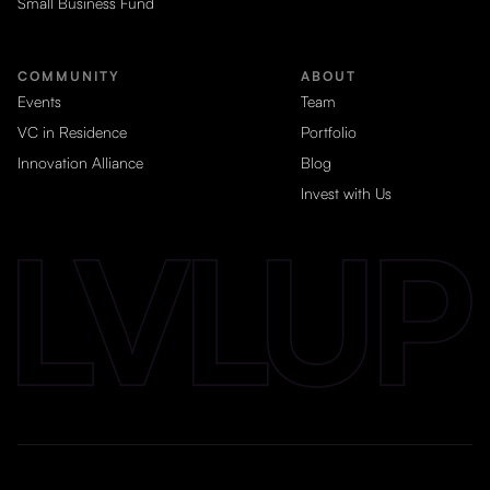
Small Business Fund
COMMUNITY
ABOUT
Events
Team
VC in Residence
Portfolio
Innovation Alliance
Blog
Invest with Us