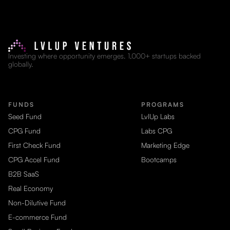
Investing where opportunity emerges. 1,000+ startups backed
globally.
FUNDS
PROGRAMS
Seed Fund
LvlUp Labs
CPG Fund
Labs CPG
First Check Fund
Marketing Edge
CPG Accel Fund
Bootcamps
B2B SaaS
Real Economy
Non-Dilutive Fund
E-commerce Fund