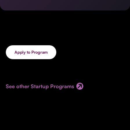
Invest with Us
fund for B2B startups.
Learn more about our process and unique offerings for LPs.
Real Economy Non-Dilutive Fund
Supporting brick-and-mortar and services businesses with non-
dilutive growth.
Apply to Program
Small Business Fund
Supporting brick-and-mortar and service businesses with equity
capital and financing.
See other Startup Programs