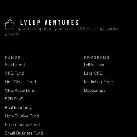
Investing where opportunity emerges. 1,000+ startups backed
globally.
FUNDS
PROGRAMS
Seed Fund
LvlUp Labs
CPG Fund
Labs CPG
First Check Fund
Marketing Edge
CPG Accel Fund
Bootcamps
B2B SaaS
Real Economy
Non-Dilutive Fund
E-commerce Fund
Small Business Fund