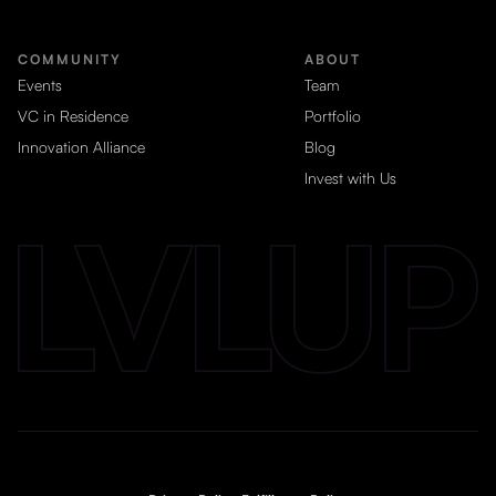
COMMUNITY
ABOUT
Events
Team
VC in Residence
Portfolio
Innovation Alliance
Blog
Invest with Us