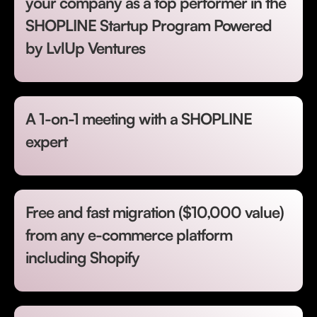
your company as a top performer in the
SHOPLINE Startup Program Powered
by LvlUp Ventures
A 1-on-1 meeting with a SHOPLINE
expert
Free and fast migration ($10,000 value)
from any e-commerce platform
including Shopify