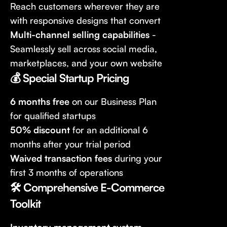
Reach customers wherever they are
with responsive designs that convert
Multi-channel selling capabilities
-
Seamlessly sell across social media,
marketplaces, and your own website
💰 Special Startup Pricing
6 months free
on our Business Plan
for qualified startups
50% discount
for an additional 6
months after your trial period
Waived transaction fees
during your
first 3 months of operations
🛠️ Comprehensive E-Commerce
Toolkit