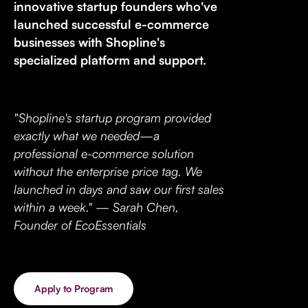
innovative startup founders who've
launched successful e-commerce
businesses with Shopline's
specialized platform and support.
"Shopline's startup program provided
exactly what we needed—a
professional e-commerce solution
without the enterprise price tag. We
launched in days and saw our first sales
within a week." — Sarah Chen,
Founder of EcoEssentials
Apply to Program