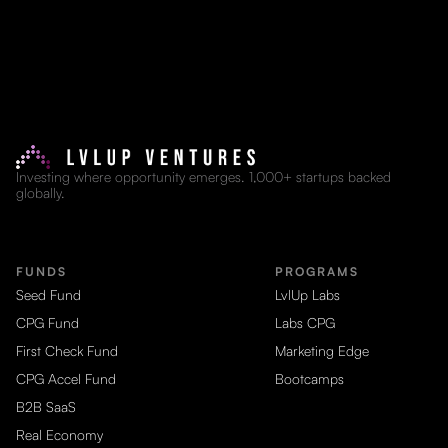
Investing where opportunity emerges. 1,000+ startups backed
globally.
FUNDS
PROGRAMS
Seed Fund
LvlUp Labs
CPG Fund
Labs CPG
First Check Fund
Marketing Edge
CPG Accel Fund
Bootcamps
B2B SaaS
Real Economy