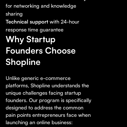
for networking and knowledge
sharing
Technical support
with 24-hour
response time guarantee
Why Startup
Founders Choose
Shopline
Unlike generic e-commerce
platforms, Shopline understands the
unique challenges facing startup
founders. Our program is specifically
designed to address the common
pain points entrepreneurs face when
launching an online business: