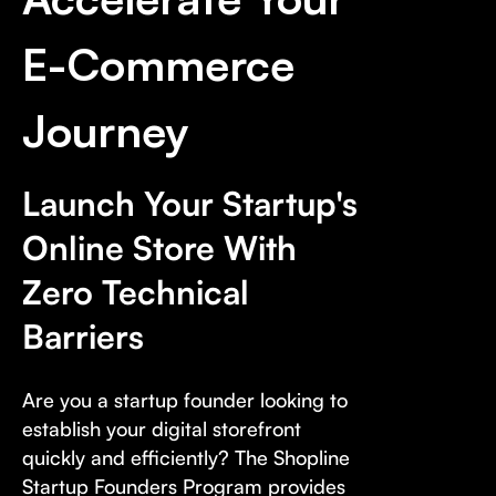
E-Commerce
Journey
Launch Your Startup's
Online Store With
Zero Technical
Barriers
Are you a startup founder looking to
establish your digital storefront
quickly and efficiently? The Shopline
Startup Founders Program provides