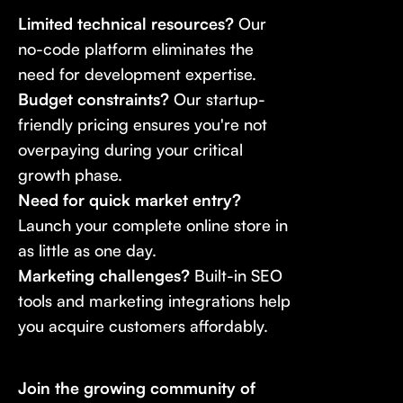
Limited technical resources?
Our
no-code platform eliminates the
need for development expertise.
Budget constraints?
Our startup-
friendly pricing ensures you're not
overpaying during your critical
growth phase.
Need for quick market entry?
Launch your complete online store in
as little as one day.
Marketing challenges?
Built-in SEO
tools and marketing integrations help
you acquire customers affordably.
Join the growing community of