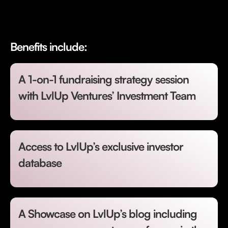
Benefits include:
A 1-on-1 fundraising strategy session
with LvlUp Ventures’ Investment Team
Access to LvlUp’s exclusive investor
database
A Showcase on LvlUp’s blog including