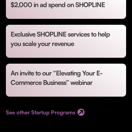
$2,000 in ad spend on SHOPLINE
Exclusive SHOPLINE services to help
you scale your revenue
An invite to our “Elevating Your E-
Commerce Business” webinar
See other Startup Programs