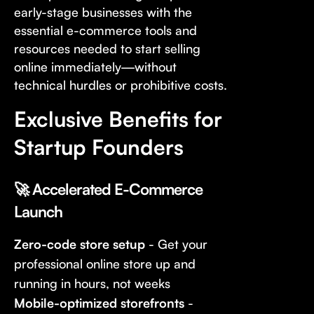
early-stage businesses with the
essential e-commerce tools and
resources needed to start selling
online immediately—without
technical hurdles or prohibitive costs.
Exclusive Benefits for
Startup Founders
🚀 Accelerated E-Commerce
Launch
Zero-code store setup
- Get your
professional online store up and
running in hours, not weeks
Mobile-optimized storefronts
-