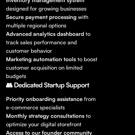
Inventory management system
designed for growing businesses
Secure payment processing
with
multiple regional options
Advanced analytics dashboard
to
track sales performance and
customer behavior
Marketing automation tools
to boost
customer acquisition on limited
budgets
👥 Dedicated Startup Support
Priority onboarding assistance
from
e-commerce specialists
Monthly strategy consultations
to
optimize your digital storefront
Access to our founder community