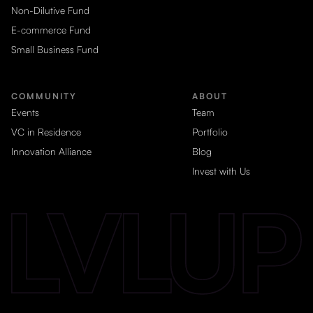
Non-Dilutive Fund
E-commerce Fund
Small Business Fund
COMMUNITY
ABOUT
Events
Team
VC in Residence
Portfolio
Innovation Alliance
Blog
Invest with Us