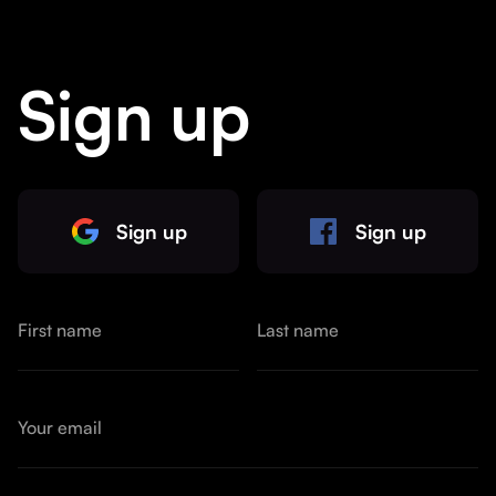
Sign up
Sign up
Sign up