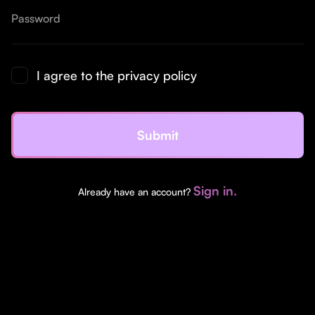
I agree to the privacy policy
Sign in.
Already have an account?