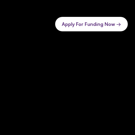
Apply For Funding Now →