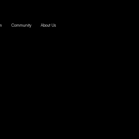
m
Community
About Us