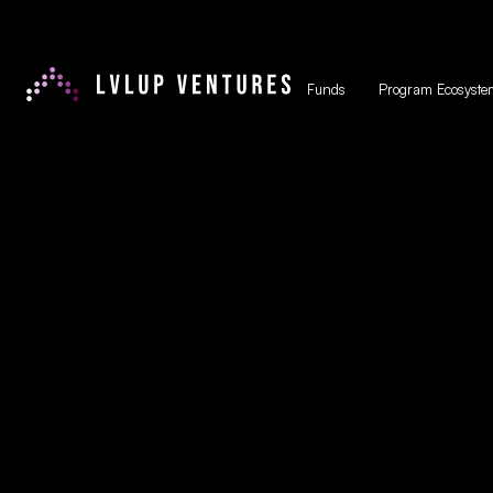
Funds
Program Ecosyste