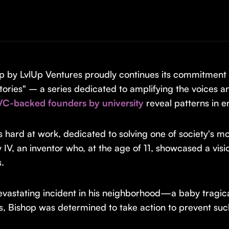
p by LvlUp Ventures proudly continues its commitment t
ories" – a series dedicated to amplifying the voices
VC-backed founders by university
reveal patterns in e
s hard at work, dedicated to solving one of society's mo
y IV, an inventor who, at the age of 11, showcased a vis
s.
evastating incident in his neighborhood—a baby tragica
ews, Bishop was determined to take action to prevent su