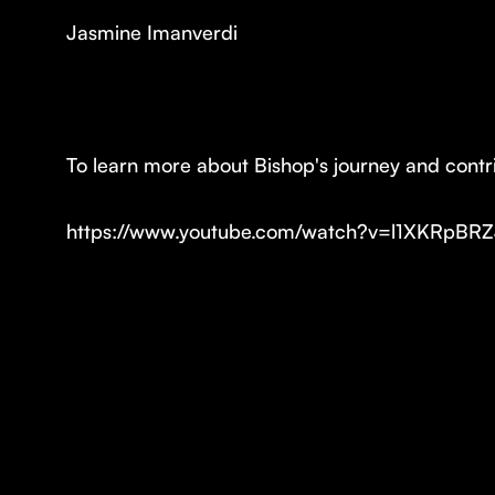
Jasmine Imanverdi
To learn more about Bishop's journey and contrib
https://www.youtube.com/watch?v=l1XKRpBR