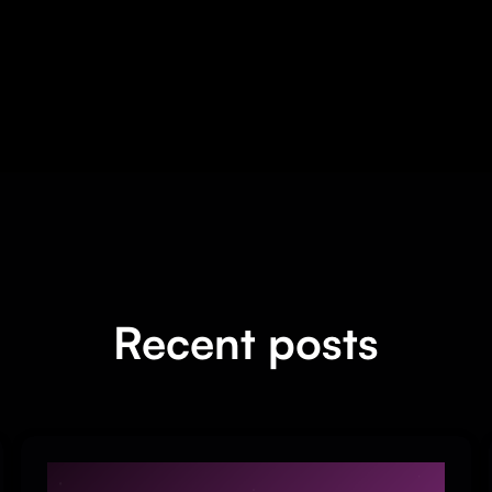
Recent posts