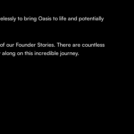
ssly to bring Oasis to life and potentially
 of our Founder Stories. There are countless
 along on this incredible journey.