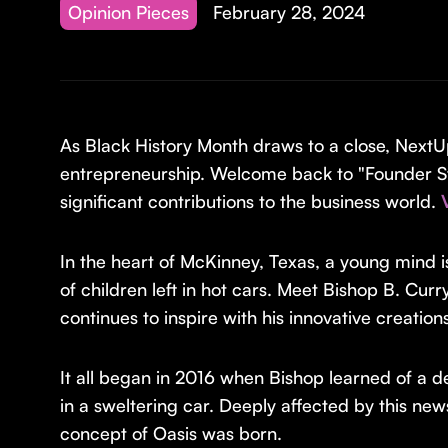
Opinion Pieces
February 28, 2024
As Black History Month draws to a close, NextU
entrepreneurship. Welcome back to "Founder St
significant contributions to the business world.
In the heart of McKinney, Texas, a young mind i
of children left in hot cars. Meet Bishop B. Curr
continues to inspire with his innovative creation
It all began in 2016 when Bishop learned of a d
in a sweltering car. Deeply affected by this n
concept of Oasis was born.