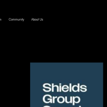
m
Community
About Us