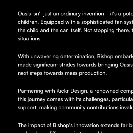
Oasis isn't just an ordinary invention—it's a pot
children. Equipped with a sophisticated fan syst
the child and the car itself. Not stopping there, 
situations.
With unwavering determination, Bishop embarked 
made significant strides towards bringing Oasis
next steps towards mass production.
Partnering with Kickr Design, a renowned compa
this journey comes with its challenges, particu
support, making community contributions invalu
The impact of Bishop's innovation extends far b