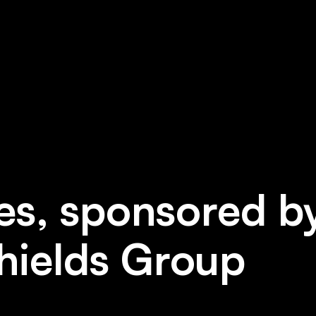
es, sponsored by
hields Group