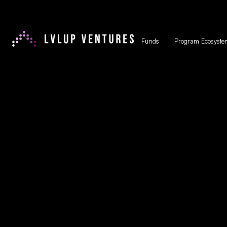
Funds
Program Ecosyste