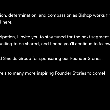
on, determination, and compassion as Bishop works tirele
d here.
ipation, I invite you to stay tuned for the next segment
aiting to be shared, and I hope you'll continue to follow
nd Shields Group for sponsoring our Founder Stories.
e's to many more inspiring Founder Stories to come!