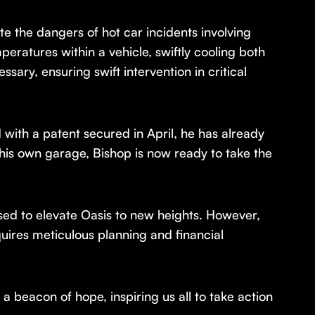
ate the dangers of hot car incidents involving
peratures within a vehicle, swiftly cooling both
ssary, ensuring swift intervention in critical
with a patent secured in April, he has already
 his own garage, Bishop is now ready to take the
sed to elevate Oasis to new heights. However,
quires meticulous planning and financial
 beacon of hope, inspiring us all to take action