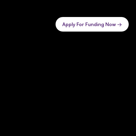
Apply For Funding Now →