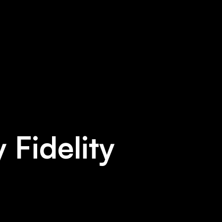
 Fidelity