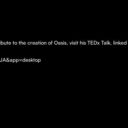
ute to the creation of Oasis, visit his TEDx Talk, linke
ZJA&app=desktop