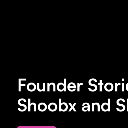
Founder Stori
Shoobx and S