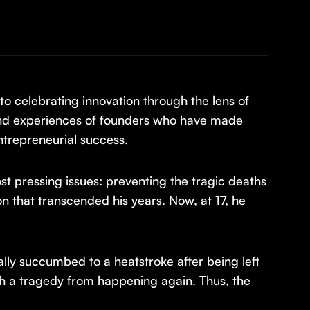
o celebrating innovation through the lens of
 and experiences of founders who have made
ntrepreneurial success.
st pressing issues: preventing the tragic deaths
ion that transcended his years. Now, at 17, he
lly succumbed to a heatstroke after being left
ch a tragedy from happening again. Thus, the