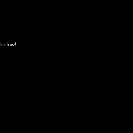
d below!