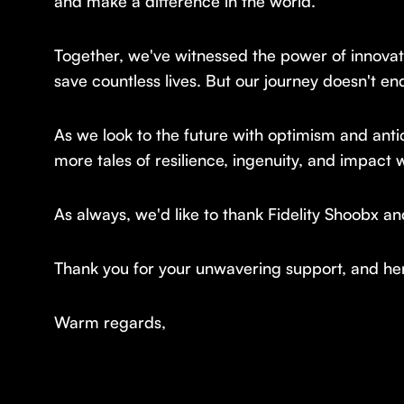
and make a difference in the world.
Together, we've witnessed the power of innovati
save countless lives. But our journey doesn't en
As we look to the future with optimism and antic
more tales of resilience, ingenuity, and impact w
As always, we'd like to thank Fidelity Shoobx a
Thank you for your unwavering support, and her
Warm regards,