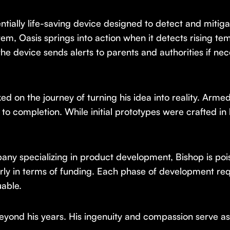
entially life-saving device designed to detect and mitig
em, Oasis springs into action when it detects rising tem
the device sends alerts to parents and authorities if nece
on the journey of turning his idea into reality. Armed 
 to completion. While initial prototypes were crafted in
ny specializing in product development, Bishop is poi
larly in terms of funding. Each phase of development re
able.
eyond his years. His ingenuity and compassion serve as a