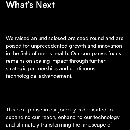
What’s Next
We raised an undisclosed pre seed round and are
poised for unprecedented growth and innovation
in the field of men's health. Our company's focus
remains on scaling impact through further
strategic partnerships and continuous
technological advancement.
This next phase in our journey is dedicated to
expanding our reach, enhancing our technology,
and ultimately transforming the landscape of