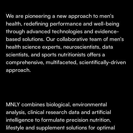
We are pioneering a new approach to men's
health, redefining performance and well-being
through advanced technologies and evidence-
based solutions. Our collaborative team of men's
health science experts, neuroscientists, data
scientists, and sports nutritionists offers a
comprehensive, multifaceted, scientifically-driven
approach.
MNLY combines biological, environmental
analysis, clinical research data and artificial
intelligence to formulate precision nutrition,
lifestyle and supplement solutions for optimal