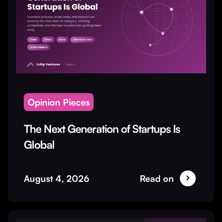
Opinion Pieces
The Next Generation of Startups Is
Global
August 4, 2026
Read on