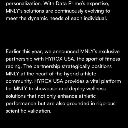
personalization. With Data Prime’s expertise,
MNLY's solutions are continuously evolving to
meet the dynamic needs of each individual.
Earlier this year, we announced MNLY’s exclusive
partnership with HYROX USA, the sport of fitness
racing. The partnership strategically positions
MNLY at the heart of the hybrid athlete
community. HYROX USA provides a vital platform
for MNLY to showcase and deploy wellness
solutions that not only enhance athletic
performance but are also grounded in rigorous
scientific validation.