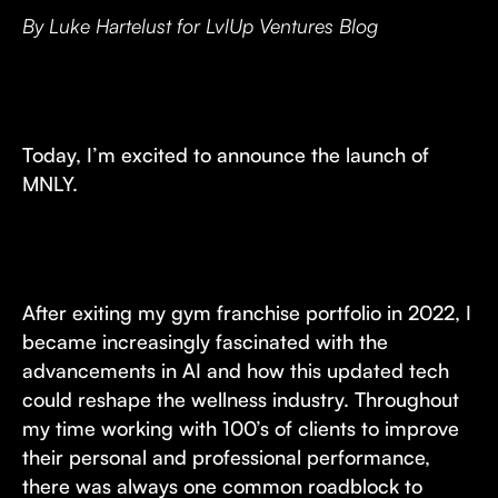
By Luke Hartelust for LvlUp Ventures Blog
Today, I’m excited to announce the launch of
MNLY.
After exiting my gym franchise portfolio in 2022, I
became increasingly fascinated with the
advancements in AI and how this updated tech
could reshape the wellness industry. Throughout
my time working with 100’s of clients to improve
their personal and professional performance,
there was always one common roadblock to