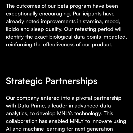
The outcomes of our beta program have been
exceptionally encouraging. Participants have
already noted improvements in stamina, mood,
libido and sleep quality. Our retesting period will
identify the exact biological data points impacted,
reinforcing the effectiveness of our product.
Strategic Partnerships
Our company entered into a pivotal partnership
with Data Prime, a leader in advanced data
analytics, to develop MNLYs technology. This
collaboration has enabled MNLY to innovate using
AI and machine learning for next generation