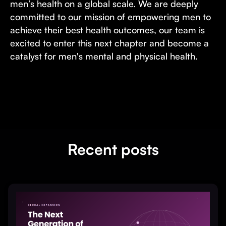
men’s health on a global scale. We are deeply
committed to our mission of empowering men to
achieve their best health outcomes, our team is
excited to enter this next chapter and become a
catalyst for men's mental and physical health.
Recent posts