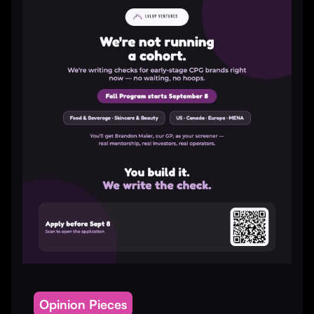
Opinion Pieces