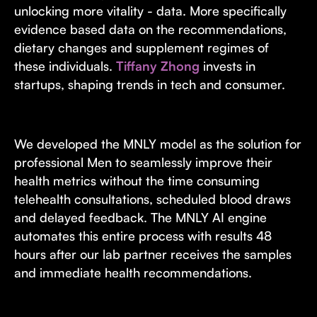
unlocking more vitality - data. More specifically
evidence based data on the recommendations,
dietary changes and supplement regimes of
these individuals.
Tiffany Zhong
invests in
startups, shaping trends in tech and consumer.
We developed the MNLY model as the solution for
professional Men to seamlessly improve their
health metrics without the time consuming
telehealth consultations, scheduled blood draws
and delayed feedback. The MNLY AI engine
automates this entire process with results 48
hours after our lab partner receives the samples
and immediate health recommendations.