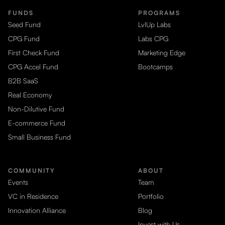
FUNDS
PROGRAMS
Seed Fund
LvlUp Labs
CPG Fund
Labs CPG
First Check Fund
Marketing Edge
CPG Accel Fund
Bootcamps
B2B SaaS
Real Economy
Non-Dilutive Fund
E-commerce Fund
Small Business Fund
COMMUNITY
ABOUT
Events
Team
VC in Residence
Portfolio
Innovation Alliance
Blog
Invest with Us