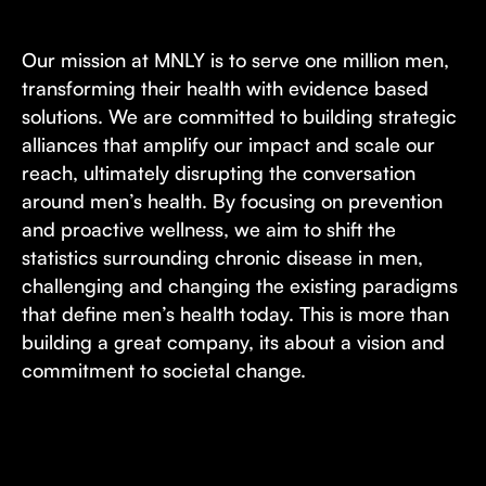
Our mission at MNLY is to serve one million men,
transforming their health with evidence based
solutions. We are committed to building strategic
alliances that amplify our impact and scale our
reach, ultimately disrupting the conversation
around men’s health. By focusing on prevention
and proactive wellness, we aim to shift the
statistics surrounding chronic disease in men,
challenging and changing the existing paradigms
that define men’s health today. This is more than
building a great company, its about a vision and
commitment to societal change.