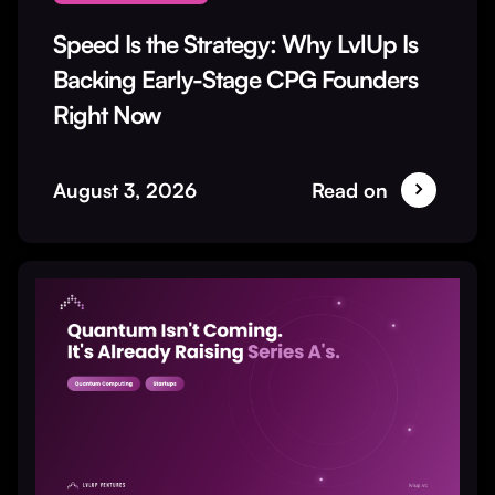
Speed Is the Strategy: Why LvlUp Is
Backing Early-Stage CPG Founders
Right Now
August 3, 2026
Read on