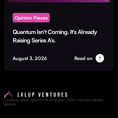
Opinion Pieces
Quantum Isn't Coming. It's Already
Raising Series A’s.
August 3, 2026
Read on
Investing where opportunity emerges. 1,000+ startups backed
globally.