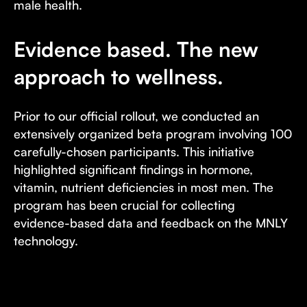
male health.
Evidence based. The new
approach to wellness.
Prior to our official rollout, we conducted an
extensively organized beta program involving 100
carefully-chosen participants. This initiative
highlighted significant findings in hormone,
vitamin, nutrient deficiencies in most men. The
program has been crucial for collecting
evidence-based data and feedback on the MNLY
technology.