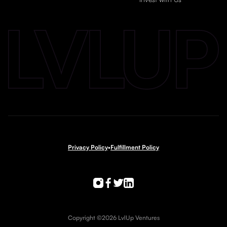
Privacy Policy
•
Fulfillment Policy
Copyright ©2026 LvlUp Ventures