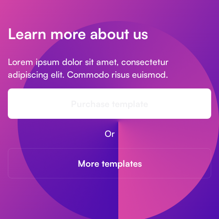
Learn more about us
Lorem ipsum dolor sit amet, consectetur
adipiscing elit. Commodo risus euismod.
Purchase template
Or
More templates