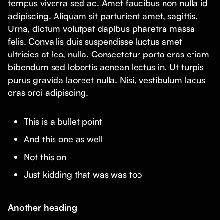
tempus viverra sed ac. Amet faucibus non nulla id
adipiscing. Aliquam sit parturient amet, sagittis.
Urna, dictum volutpat dapibus pharetra massa
felis. Convallis duis suspendisse luctus amet
ultricies at leo, nulla. Consectetur porta cras etiam
bibendum sed lobortis aenean lectus in. Ut turpis
purus gravida laoreet nulla. Nisi, vestibulum lacus
cras orci adipiscing.
This is a bullet point
And this one as well
Not this on
Just kidding that was was too
Another heading