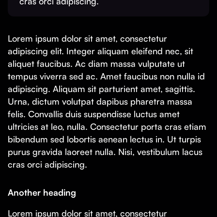
cras orci adipiscing.
Lorem ipsum dolor sit amet, consectetur
adipiscing elit. Integer aliquam eleifend nec, sit
aliquet faucibus. Ac diam massa vulputate ut
tempus viverra sed ac. Amet faucibus non nulla id
adipiscing. Aliquam sit parturient amet, sagittis.
Urna, dictum volutpat dapibus pharetra massa
felis. Convallis duis suspendisse luctus amet
ultricies at leo, nulla. Consectetur porta cras etiam
bibendum sed lobortis aenean lectus in. Ut turpis
purus gravida laoreet nulla. Nisi, vestibulum lacus
cras orci adipiscing.
Another heading
Lorem ipsum dolor sit amet, consectetur