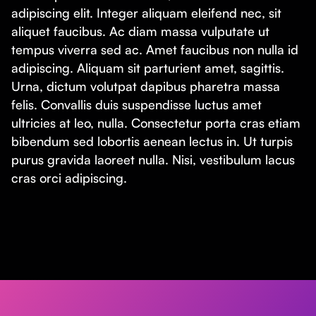
adipiscing elit. Integer aliquam eleifend nec, sit
aliquet faucibus. Ac diam massa vulputate ut
tempus viverra sed ac. Amet faucibus non nulla id
adipiscing. Aliquam sit parturient amet, sagittis.
Urna, dictum volutpat dapibus pharetra massa
felis. Convallis duis suspendisse luctus amet
ultricies at leo, nulla. Consectetur porta cras etiam
bibendum sed lobortis aenean lectus in. Ut turpis
purus gravida laoreet nulla. Nisi, vestibulum lacus
cras orci adipiscing.