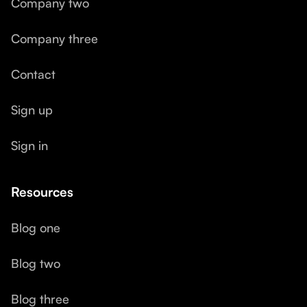
Company two
Company three
Contact
Sign up
Sign in
Resources
Blog one
Blog two
Blog three