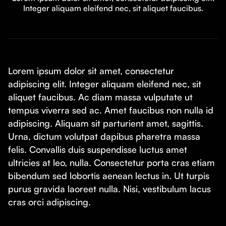
Integer aliquam eleifend nec, sit aliquet faucibus.
Lorem ipsum dolor sit amet, consectetur
adipiscing elit. Integer aliquam eleifend nec, sit
aliquet faucibus. Ac diam massa vulputate ut
tempus viverra sed ac. Amet faucibus non nulla id
adipiscing. Aliquam sit parturient amet, sagittis.
Urna, dictum volutpat dapibus pharetra massa
felis. Convallis duis suspendisse luctus amet
ultricies at leo, nulla. Consectetur porta cras etiam
bibendum sed lobortis aenean lectus in. Ut turpis
purus gravida laoreet nulla. Nisi, vestibulum lacus
cras orci adipiscing.