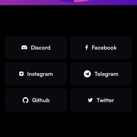
Discord
Facebook
Instagram
Telegram
Github
Twitter