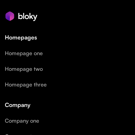
Homepages
Homepage one
Homepage two
Homepage three
Company
Company one