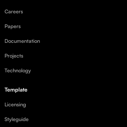
Careers
Papers
Documentation
Projects
Technology
Template
Licensing
Styleguide