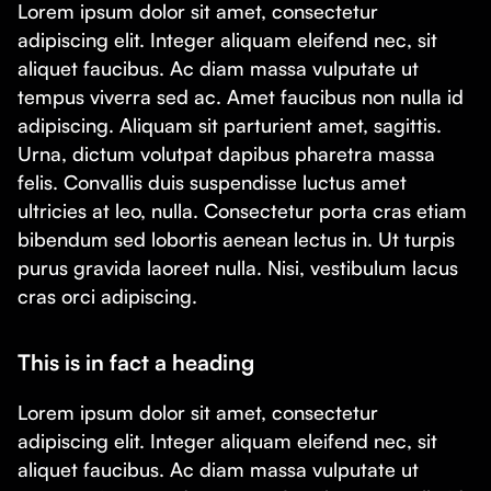
Lorem ipsum dolor sit amet, consectetur
adipiscing elit. Integer aliquam eleifend nec, sit
aliquet faucibus. Ac diam massa vulputate ut
tempus viverra sed ac. Amet faucibus non nulla id
adipiscing. Aliquam sit parturient amet, sagittis.
Urna, dictum volutpat dapibus pharetra massa
felis. Convallis duis suspendisse luctus amet
ultricies at leo, nulla. Consectetur porta cras etiam
bibendum sed lobortis aenean lectus in. Ut turpis
purus gravida laoreet nulla. Nisi, vestibulum lacus
cras orci adipiscing.
This is in fact a heading
Lorem ipsum dolor sit amet, consectetur
adipiscing elit. Integer aliquam eleifend nec, sit
aliquet faucibus. Ac diam massa vulputate ut