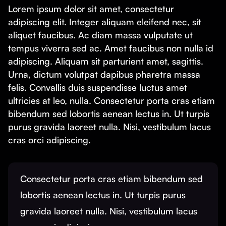
Lorem ipsum dolor sit amet, consectetur
adipiscing elit. Integer aliquam eleifend nec, sit
aliquet faucibus. Ac diam massa vulputate ut
tempus viverra sed ac. Amet faucibus non nulla id
adipiscing. Aliquam sit parturient amet, sagittis.
Urna, dictum volutpat dapibus pharetra massa
felis. Convallis duis suspendisse luctus amet
ultricies at leo, nulla. Consectetur porta cras etiam
bibendum sed lobortis aenean lectus in. Ut turpis
purus gravida laoreet nulla. Nisi, vestibulum lacus
cras orci adipiscing.
Consectetur porta cras etiam bibendum sed
lobortis aenean lectus in. Ut turpis purus
gravida laoreet nulla. Nisi, vestibulum lacus