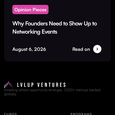
Opinion Pieces
Why Founders Need to Show Up to
Networking Events
August 6, 2026
Read on
Investing where opportunity emerges. 1,000+ startups backed
globally.
FUNDS
PROGRAMS