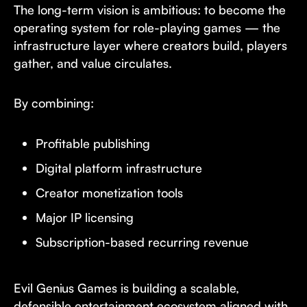
The long-term vision is ambitious: to become the
operating system for role-playing games — the
infrastructure layer where creators build, players
gather, and value circulates.
By combining:
Profitable publishing
Digital platform infrastructure
Creator monetization tools
Major IP licensing
Subscription-based recurring revenue
Evil Genius Games is building a scalable,
defensible entertainment ecosystem aligned with