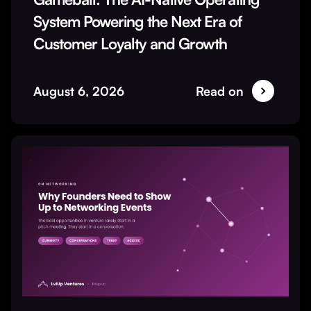
System Powering the Next Era of
Customer Loyalty and Growth
August 6, 2026
Read on