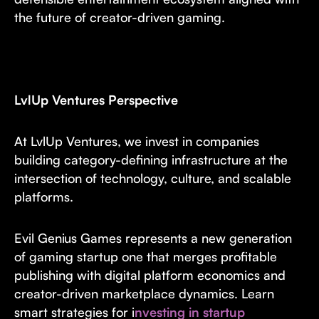
the future of creator-driven gaming.
LvlUp Ventures Perspective
At LvlUp Ventures, we invest in companies
building category-defining infrastructure at the
intersection of technology, culture, and scalable
platforms.
Evil Genius Games represents a new generation
of gaming startup one that merges profitable
publishing with digital platform economics and
creator-driven marketplace dynamics. Learn
smart strategies for i
nvesting in startup