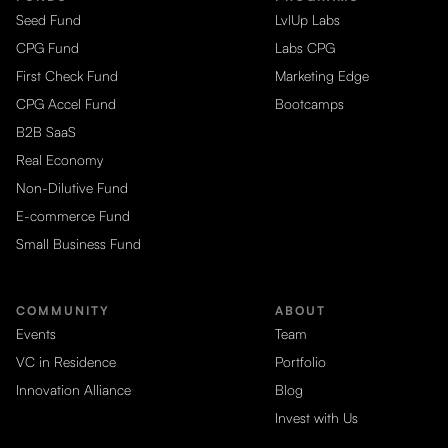
Seed Fund
LvlUp Labs
CPG Fund
Labs CPG
First Check Fund
Marketing Edge
CPG Accel Fund
Bootcamps
B2B SaaS
Real Economy
Non-Dilutive Fund
E-commerce Fund
Small Business Fund
COMMUNITY
ABOUT
Events
Team
VC in Residence
Portfolio
Innovation Alliance
Blog
Invest with Us