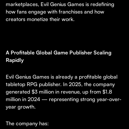
marketplaces, Evil Genius Games is redefining
how fans engage with franchises and how
creators monetize their work.
A Profitable Global Game Publisher Scaling
Rapidly
Evil Genius Games is already a profitable global
tabletop RPG publisher. In 2025, the company
generated $3 million in revenue, up from $1.8
million in 2024 — representing strong year-over-
year growth.
The company has: