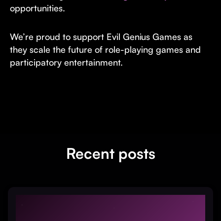
opportunities.
We’re proud to support Evil Genius Games as
they scale the future of role-playing games and
participatory entertainment.
Recent posts