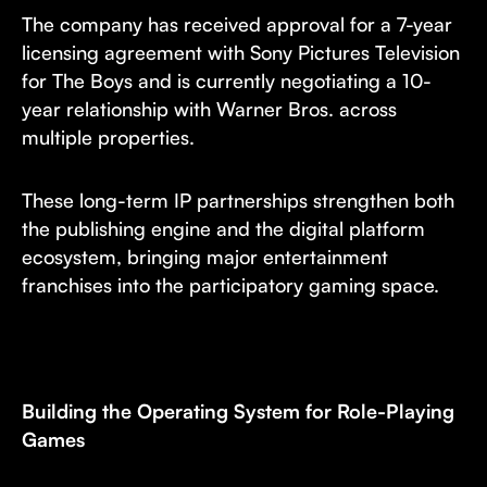
The company has received approval for a 7-year
licensing agreement with Sony Pictures Television
for The Boys and is currently negotiating a 10-
year relationship with Warner Bros. across
multiple properties.
These long-term IP partnerships strengthen both
the publishing engine and the digital platform
ecosystem, bringing major entertainment
franchises into the participatory gaming space.
Building the Operating System for Role-Playing
Games