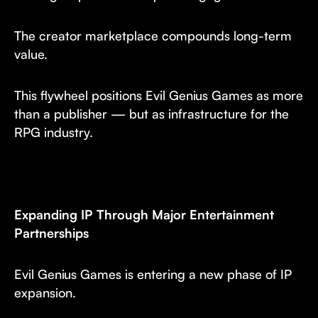
The creator marketplace compounds long-term
value.
This flywheel positions Evil Genius Games as more
than a publisher — but as infrastructure for the
RPG industry.
Expanding IP Through Major Entertainment
Partnerships
Evil Genius Games is entering a new phase of IP
expansion.