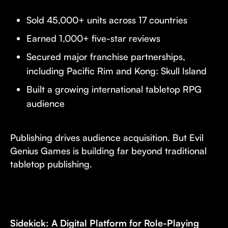
Sold 45,000+ units across 17 countries
Earned 1,000+ five-star reviews
Secured major franchise partnerships,
including Pacific Rim and Kong: Skull Island
Built a growing international tabletop RPG
audience
Publishing drives audience acquisition. But Evil
Genius Games is building far beyond traditional
tabletop publishing.
Sidekick: A Digital Platform for Role-Playing