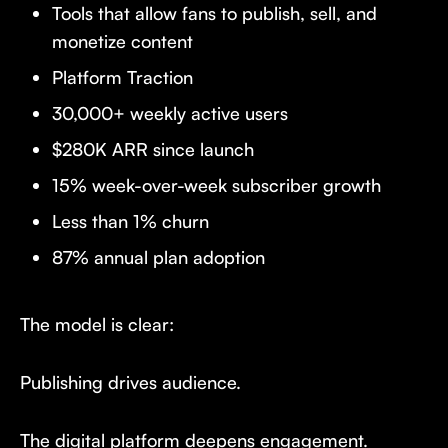
Tools that allow fans to publish, sell, and
monetize content
Platform Traction
30,000+ weekly active users
$280K ARR since launch
15% week-over-week subscriber growth
Less than 1% churn
87% annual plan adoption
The model is clear:
Publishing drives audience.
The digital platform deepens engagement.