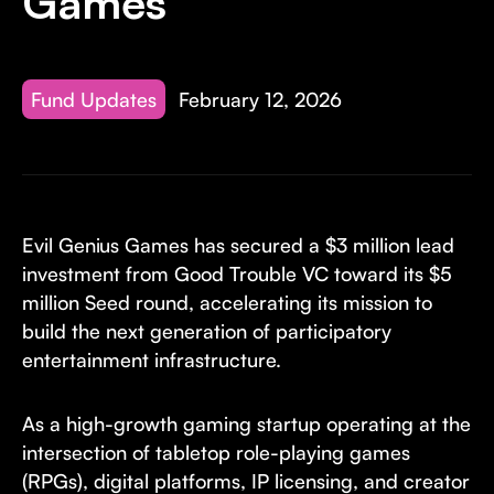
Games
Fund Updates
February 12, 2026
Evil Genius Games has secured a $3 million lead
investment from Good Trouble VC toward its $5
million Seed round, accelerating its mission to
build the next generation of participatory
entertainment infrastructure.
As a high-growth gaming startup operating at the
intersection of tabletop role-playing games
(RPGs), digital platforms, IP licensing, and creator