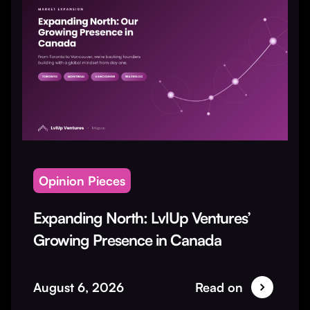
Opinion Pieces
Expanding North: LvlUp Ventures’
Growing Presence in Canada
August 6, 2026
Read on