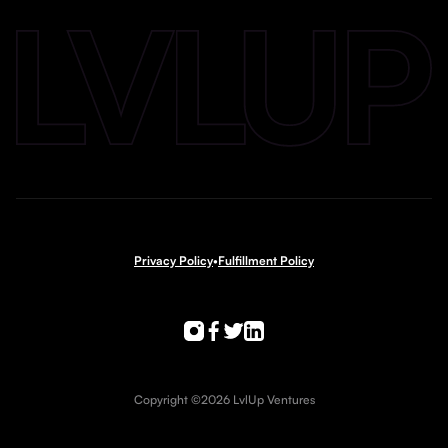
Privacy Policy
•
Fulfillment Policy
Copyright ©2026 LvlUp Ventures