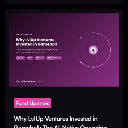
Fund Updates
Why LvlUp Ventures Invested in
Gameball: The AI-Native Operating