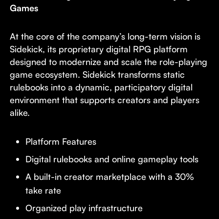
Games
At the core of the company’s long-term vision is
Sidekick, its proprietary digital RPG platform
designed to modernize and scale the role-playing
game ecosystem. Sidekick transforms static
rulebooks into a dynamic, participatory digital
environment that supports creators and players
alike.
Platform Features
Digital rulebooks and online gameplay tools
A built-in creator marketplace with a 30%
take rate
Organized play infrastructure