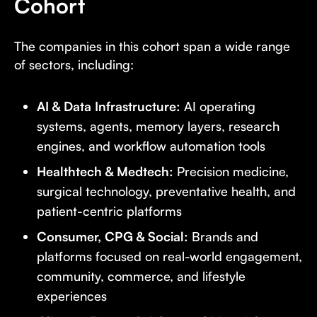
Cohort
The companies in this cohort span a wide range
of sectors, including:
AI & Data Infrastructure:
AI operating
systems, agents, memory layers, research
engines, and workflow automation tools
Healthtech & Medtech:
Precision medicine,
surgical technology, preventative health, and
patient-centric platforms
Consumer, CPG & Social:
Brands and
platforms focused on real-world engagement,
community, commerce, and lifestyle
experiences