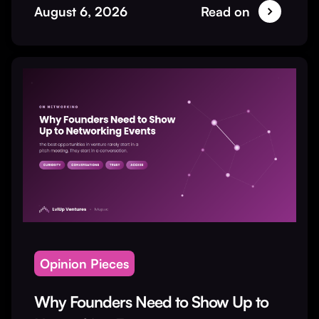
August 6, 2026
Read on
Opinion Pieces
Why Founders Need to Show Up to