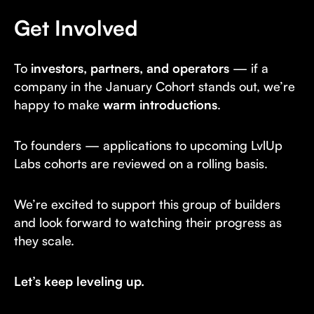
Get Involved
To
investors, partners, and operators
— if a
company in the January Cohort stands out, we’re
happy to make
warm introductions
.
To founders — applications to upcoming LvlUp
Labs cohorts are reviewed on a rolling basis.
We’re excited to support this group of builders
and look forward to watching their progress as
they scale.
Let’s keep leveling up.