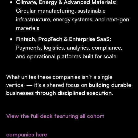
Climate, Energy & Advanced Materials:
Circular manufacturing, sustainable
infrastructure, energy systems, and next-gen
materials
Fintech, PropTech & Enterprise SaaS:
Payments, logistics, analytics, compliance,
and operational platforms built for scale
What unites these companies isn’t a single
vertical — it’s a shared focus on
building durable
businesses through disciplined execution
.
View the full deck featuring all cohort
companies here