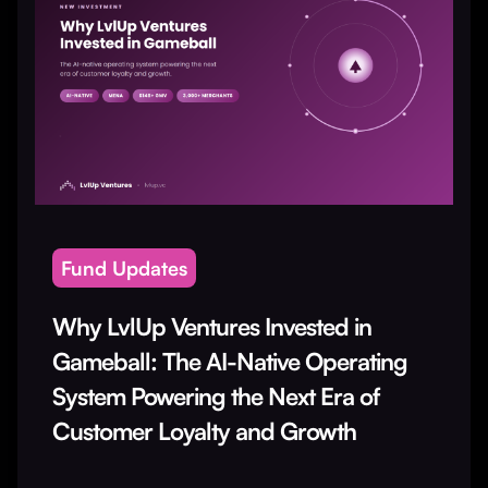
Fund Updates
Why LvlUp Ventures Invested in
Gameball: The AI-Native Operating
System Powering the Next Era of
Customer Loyalty and Growth