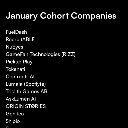
January Cohort Companies
FuelDash
RecruitABLE
NuEyes
GameFan Technologies (RIZZ)
Pickup Play
Tokenati
Contractr AI
Lumaia (Spotlyte)
Triolith Games AB
AskLumen AI
ORIGIN STØRIES
Genifea
Shipio