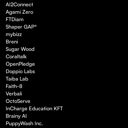
AI2Connect
Agami Zero
FTDiam
Shaper GAP®
mybizz
Breni
Sugar Wood
Coraltalk
OpenPledge
Doppio Labs
Taiba Lab
Faith-8
Verbali
OctoServe
InCharge Education KFT
Brainy AI
PuppyWash Inc.