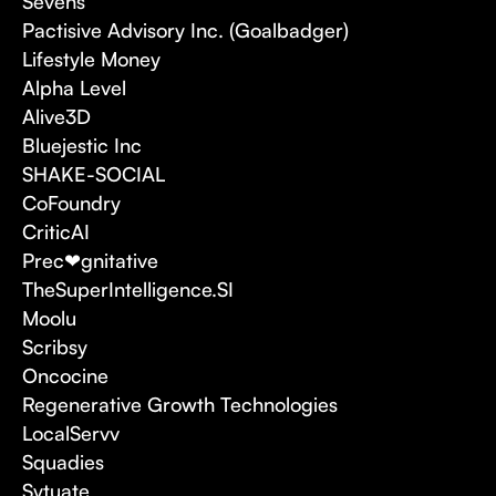
Sevens
Pactisive Advisory Inc. (Goalbadger)
Lifestyle Money
Alpha Level
Alive3D
Bluejestic Inc
SHAKE-SOCIAL
CoFoundry
CriticAI
Prec❤gnitative
TheSuperIntelligence.SI
Moolu
Scribsy
Oncocine
Regenerative Growth Technologies
LocalServv
Squadies
Sytuate