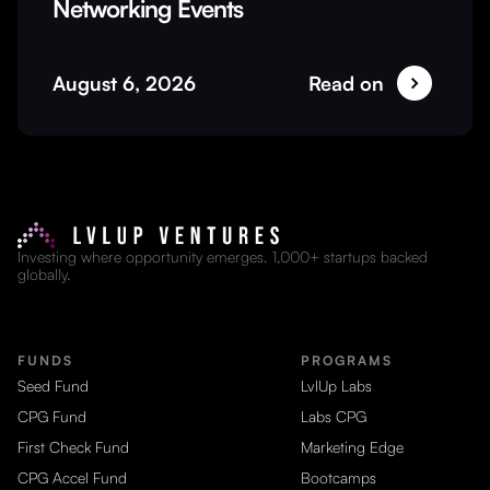
Networking Events
August 6, 2026
Read on
Investing where opportunity emerges. 1,000+ startups backed
globally.
FUNDS
PROGRAMS
Seed Fund
LvlUp Labs
CPG Fund
Labs CPG
First Check Fund
Marketing Edge
CPG Accel Fund
Bootcamps