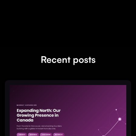
Recent posts