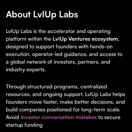
About LvlUp Labs
LvlUp Labs is the accelerator and operating
platform within the
LvlUp Ventures ecosystem
,
designed to support founders with hands-on
execution, operator-led guidance, and access to
a global network of investors, partners, and
industry experts.
Through structured programs, centralized
resources, and ongoing support, LvlUp Labs helps
founders move faster, make better decisions, and
build companies positioned for long-term scale.
Avoid
investor conversation mistakes
to secure
startup funding