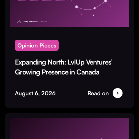
Opinion Pieces
Expanding North: LvlUp Ventures’
Growing Presence in Canada
August 6, 2026
Read on