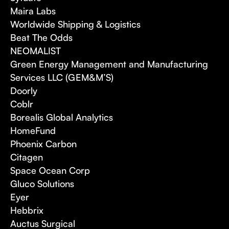
Maira Labs
Worldwide Shipping & Logistics
Beat The Odds
NEOMALIST
Green Energy Management and Manufacturing
Services LLC (GEM&M’S)
Doorly
Coblr
Borealis Global Analytics
HomeFund
Phoenix Carbon
Citagen
Space Ocean Corp
Gluco Solutions
Eyer
Hebbrix
Auctus Surgical