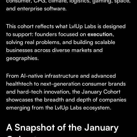
consumer, CPG, climate, logistics, gaming, space,
and enterprise software.
This cohort reflects what LvlUp Labs is designed
to support: founders focused on
execution
,
solving real problems, and building scalable
businesses across diverse markets and
geographies.
From AI-native infrastructure and advanced
healthtech to next-generation consumer brands
and hard-tech innovation, the January Cohort
showcases the breadth and depth of companies
emerging from the LvlUp Labs ecosystem.
A Snapshot of the January