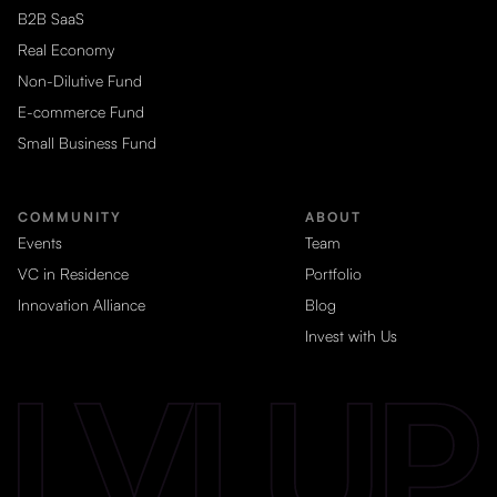
B2B SaaS
Real Economy
Non-Dilutive Fund
E-commerce Fund
Small Business Fund
COMMUNITY
ABOUT
Events
Team
VC in Residence
Portfolio
Innovation Alliance
Blog
Invest with Us