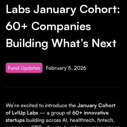
Invest with Us
fund for B2B startups.
Labs January Cohort:
Learn more about our process and unique offerings for LPs.
60+ Companies
Real Economy Non-Dilutive Fund
Supporting brick-and-mortar and services businesses with non-
Building What’s Next
dilutive growth.
Small Business Fund
Fund Updates
February 5, 2026
Supporting brick-and-mortar and service businesses with equity
capital and financing.
We’re excited to introduce the
January Cohort
of LvlUp Labs
— a group of
60+ innovative
startups
building across AI, healthtech, fintech,