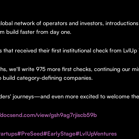
lobal network of operators and investors, introductions
m build faster from day one.
hat received their first institutional check from LvlUp
ths, we'll write 975 more first checks, continuing our m
o build category-defining companies.
nders' journeys—and even more excited to welcome the h
//docsend.com/view/gsh9ag7rjiscb59b
artups
#PreSeed
#EarlyStage
#LvlUpVentures