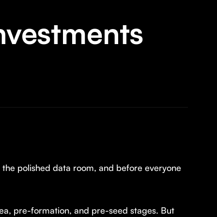
Investments
e the polished data room, and before everyone
 idea, pre-formation, and pre-seed stages. But