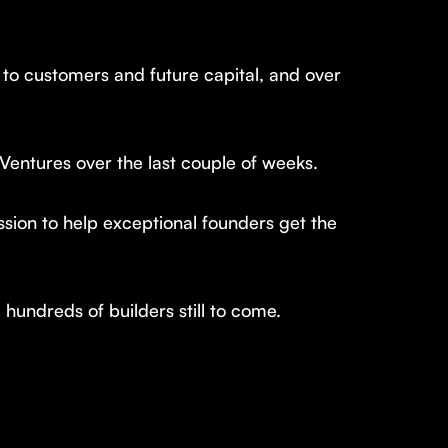
 to customers and future capital, and over
 Ventures over the last couple of weeks.
ission to help exceptional founders get the
undreds of builders still to come.