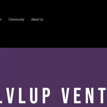
m
Community
About Us