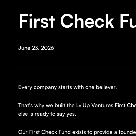
First Check F
June 23, 2026
Every company starts with one believer.
That's why we built the LvlUp Ventures First C
else is ready to say yes.
Our First Check Fund exists to provide a founder