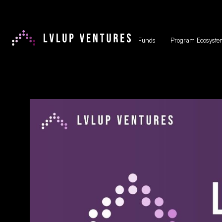
Funds
Program Ecosyste