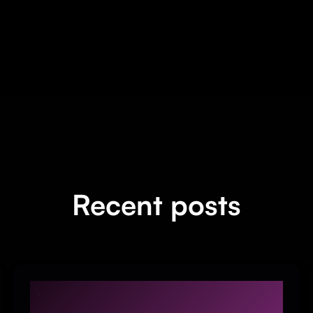
Recent posts