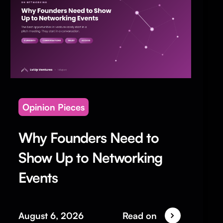
Opinion Pieces
Why Founders Need to
Show Up to Networking
Events
August 6, 2026
Read on