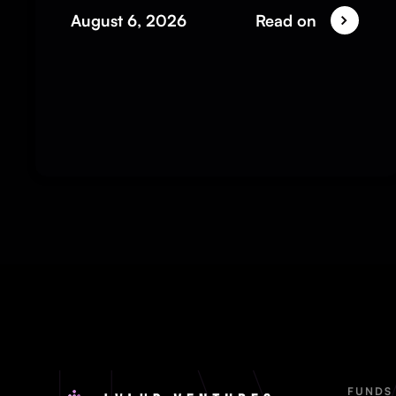
August 6, 2026
Read on
FUNDS