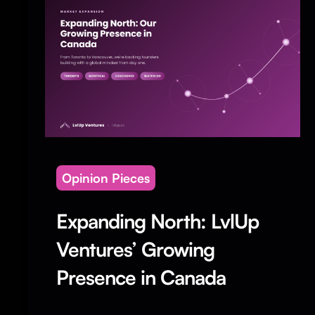
Opinion Pieces
Expanding North: LvlUp
Ventures’ Growing
Presence in Canada