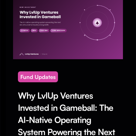
Fund Updates
Why LvlUp Ventures
Invested in Gameball: The
AI-Native Operating
System Powering the Next