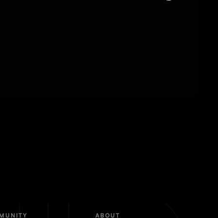
MUNITY
ABOUT