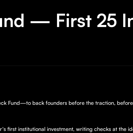
und — First 25 
heck Fund—to back founders before the traction, befor
's first institutional investment, writing checks at the