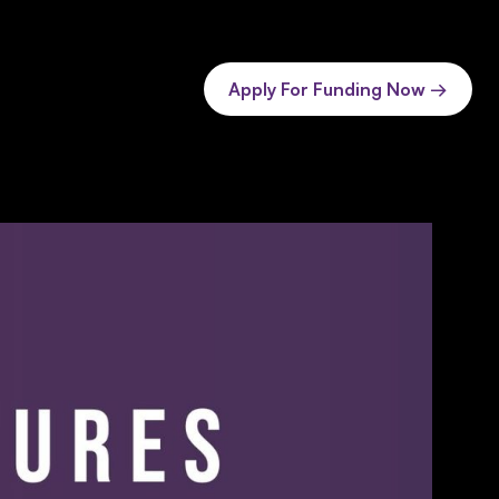
Apply For Funding Now →