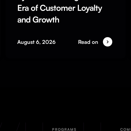
Era of Customer Loyalty
and Growth
August 6, 2026
Read on
PROGRAMS
COM