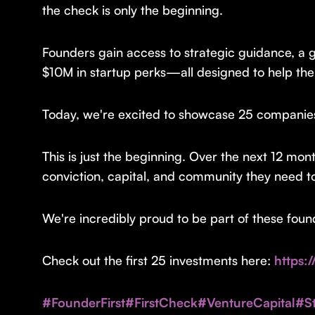
the check is only the beginning.
Founders gain access to strategic guidance, a g
$10M in startup perks—all designed to help the
Today, we're excited to showcase 25 companies t
This is just the beginning. Over the next 12 mon
conviction, capital, and community they need t
We're incredibly proud to be part of these fou
Check out the first 25 investments here:
https:
#FounderFirst
#FirstCheck
#VentureCapital
#St