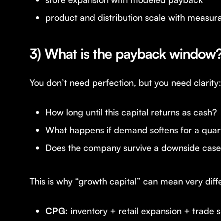
product and distribution scale with measura
3) What is the payback window
You don’t need perfection, but you need clarity:
How long until this capital returns as cash?
What happens if demand softens for a quar
Does the company survive a downside cas
This is why “growth capital” can mean very diff
CPG:
inventory + retail expansion + trade