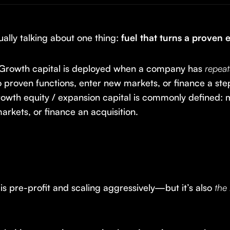
ally talking about one thing:
fuel that turns a proven 
s.” Growth capital is deployed when a company has
repea
nto proven functions, enter new markets, or finance a st
owth equity / expansion capital is commonly defined: mi
rkets, or finance an acquisition.
s pre-profit and scaling aggressively—but it’s also
the