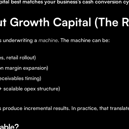
ital best matches your business’s cash conversion cyc
 Growth Capital (The R
is underwriting a
machine
. The machine can be:
 retail rollout)
on margin expansion)
eceivables timing)
+ scalable opex structure)
s produce incremental results. In practice, that translat
table?