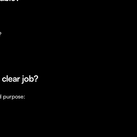
?
 clear job?
d purpose: