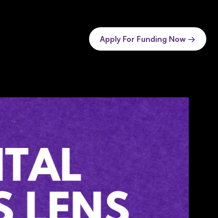
Apply For Funding Now →