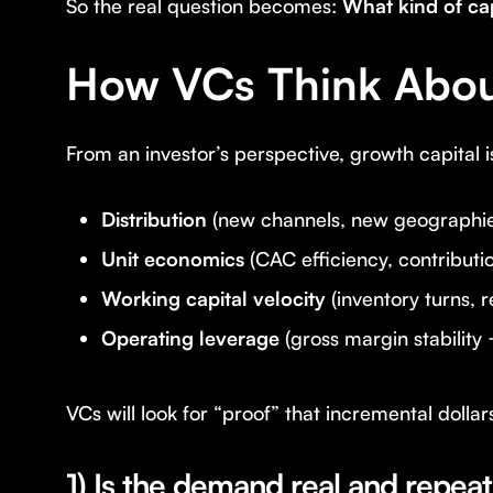
So the real question becomes:
What kind of cap
How VCs Think About
From an investor’s perspective, growth capital 
Distribution
(new channels, new geographies,
Unit economics
(CAC efficiency, contributi
Working capital velocity
(inventory turns, r
Operating leverage
(gross margin stability 
VCs will look for “proof” that incremental dollar
1) Is the demand real and repea