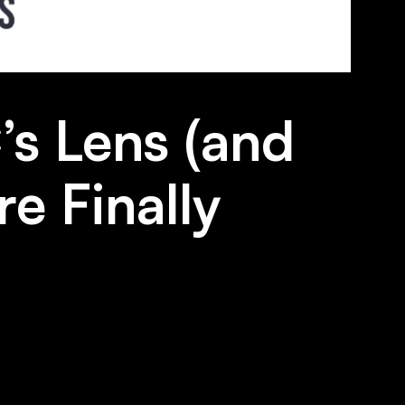
’s Lens (and
e Finally