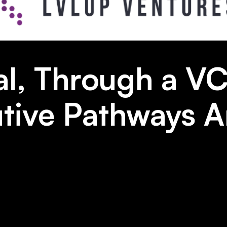
l, Through a VC
ive Pathways Ar