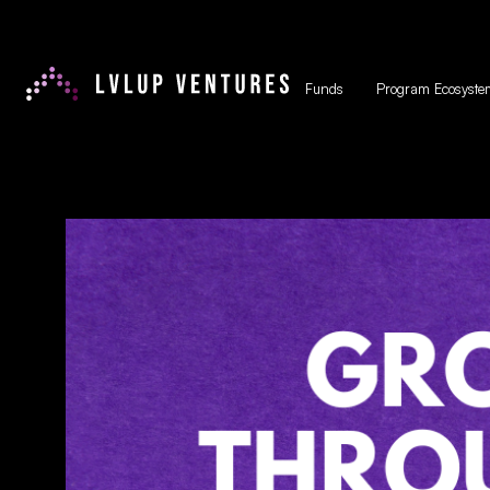
Funds
Program Ecosyste