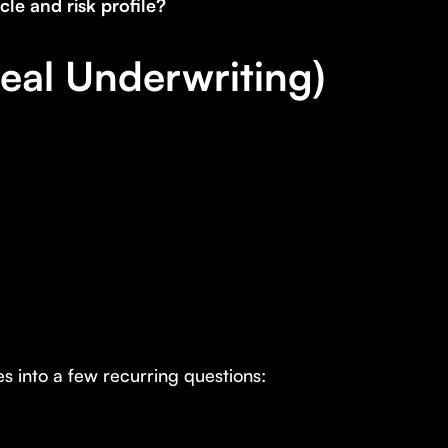
le and risk profile?
eal Underwriting)
es into a few recurring questions: