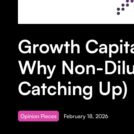
Growth Capita
Why Non-Dilut
Catching Up)
Opinion Pieces
February 18, 2026