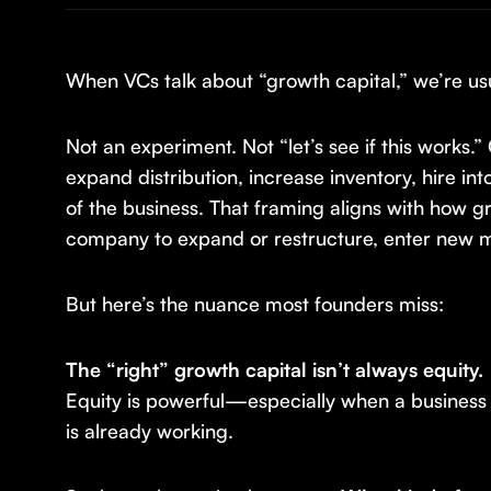
When VCs talk about “growth capital,” we’re usu
Not an experiment. Not “let’s see if this work
expand distribution, increase inventory, hire i
of the business. That framing aligns with how gr
company to expand or restructure, enter new ma
But here’s the nuance most founders miss:
The “right” growth capital isn’t always equity.
Equity is powerful—especially when a business i
is already working.