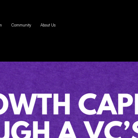
m
Community
About Us