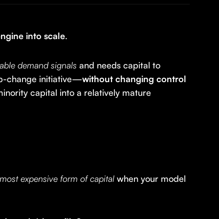
engine into scale
.
table demand signals
and needs capital to
ep-change initiative—
without changing control
nority capital into a relatively mature
 most expensive form of capital
when your model