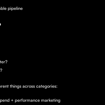
ble pipeline
?
ter?
e?
erent things across categories:
 spend + performance marketing