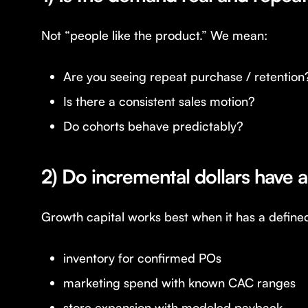
Not “people like the product.” We mean:
Are you seeing repeat purchase / retention
Is there a consistent sales motion?
Do cohorts behave predictably?
2) Do incremental dollars have a
Growth capital works best when it has a define
inventory for confirmed POs
marketing spend with known CAC ranges
store expansion with modeled payback