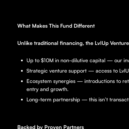
What Makes This Fund Different
Unlike traditional financing, the LvlUp Ventu
Up to $10M in non-dilutive capital — our inv
Strategic venture support — access to LvlU
Ecosystem synergies — introductions to ret
entry and growth.
Long-term partnership — this isn’t transacti
Backed by Proven Partners