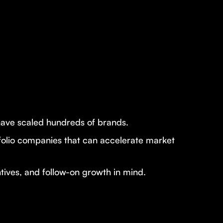
have scaled hundreds of brands.
tfolio companies that can accelerate market
ntives, and follow-on growth in mind.