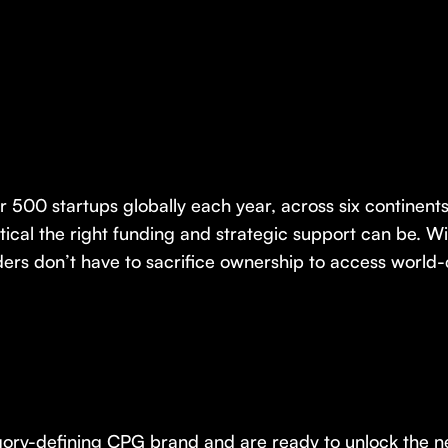
r 500 startups globally each year, across six continen
itical the right funding and strategic support can be. 
rs don’t have to sacrifice ownership to access world-
tegory-defining CPG brand and are ready to unlock the n