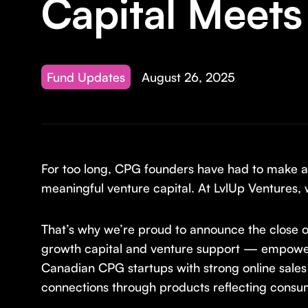
Capital Meets
Fund Updates
August 26, 2025
For too long, CPG founders have had to make an 
meaningful venture capital. At LvlUp Ventures, 
That’s why we’re proud to announce the close o
growth capital and venture support — empoweri
Canadian CPG startups with strong online sales
connections through products reflecting consum