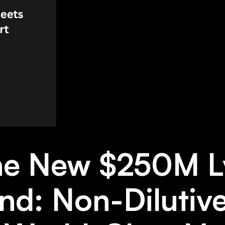
the New $250M L
nd: Non-Dilutiv