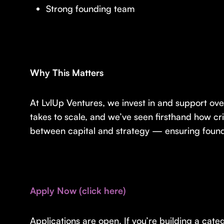
Strong founding team
Why This Matters
At LvlUp Ventures, we invest in and support ove
takes to scale, and we’ve seen firsthand how cr
between capital and strategy — ensuring founde
Apply Now (click here)
Applications are open. If you’re building a ca