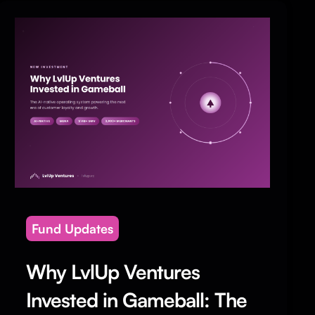
Fund Updates
Why LvlUp Ventures
Invested in Gameball: The