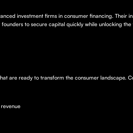
vanced investment firms in consumer financing. Their 
r founders to secure capital quickly while unlocking the 
 that are ready to transform the consumer landscape. 
g revenue