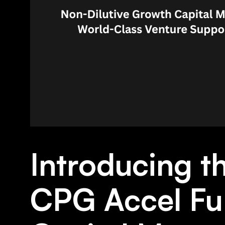
Introducing 
CPG Accel Fu