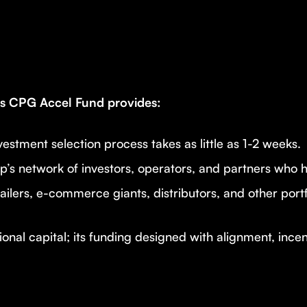
res CPG Accel Fund provides:
estment selection process takes as little as 1-2 weeks.
p’s network of investors, operators, and partners who 
ailers, e-commerce giants, distributors, and other por
onal capital; its funding designed with alignment, ince