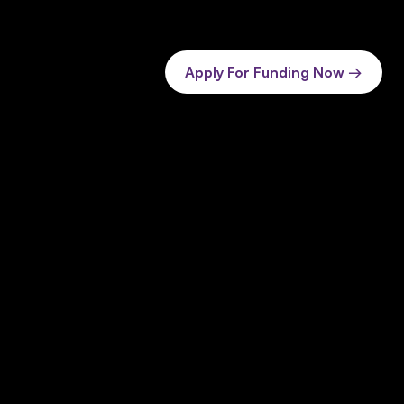
Apply For Funding Now →