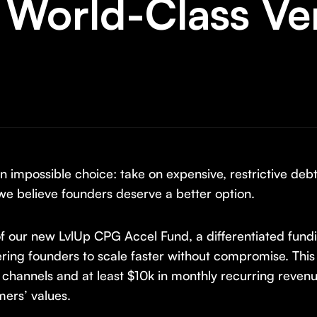
 World-Class Ve
impossible choice: take on expensive, restrictive debt,
we believe founders deserve a better option.
f our new LvlUp CPG Accel Fund, a differentiated fund
ng founders to scale faster without compromise. This
 channels and at least $10k in monthly recurring reven
ers’ values.