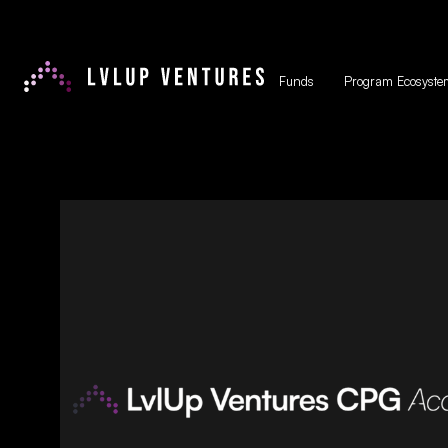
Funds
Program Ecosyste