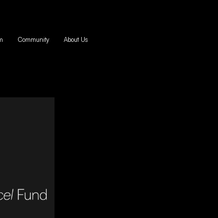
m
Community
About Us