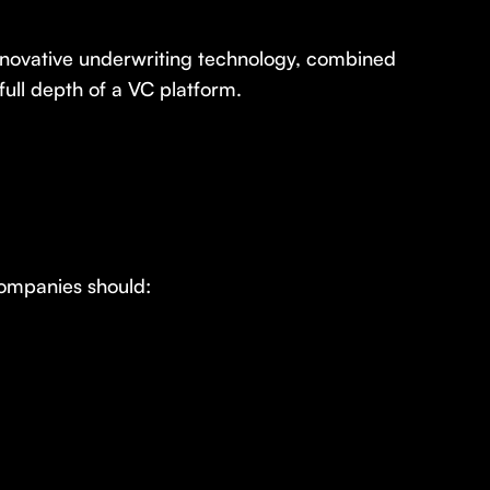
innovative underwriting technology, combined
full depth of a VC platform.
Companies should: