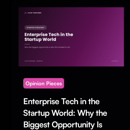
Opinion Pieces
Enterprise Tech in the
Startup World: Why the
Biggest Opportunity Is