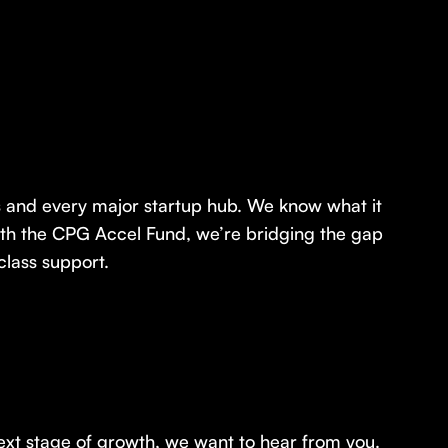
ts and every major startup hub. We know what it
With the CPG Accel Fund, we’re bridging the gap
class support.
ext stage of growth, we want to hear from you.