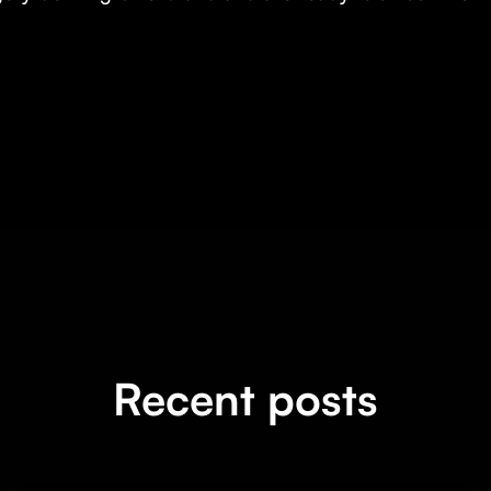
Recent posts