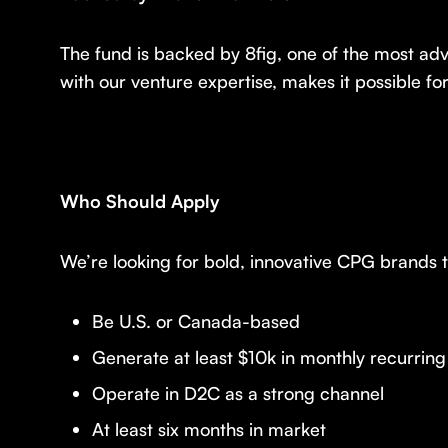
The fund is backed by 8fig, one of the most ad
with our venture expertise, makes it possible fo
Who Should Apply
We’re looking for bold, innovative CPG brands
Be U.S. or Canada-based
Generate at least $10k in monthly recurrin
Operate in D2C as a strong channel
At least six months in market