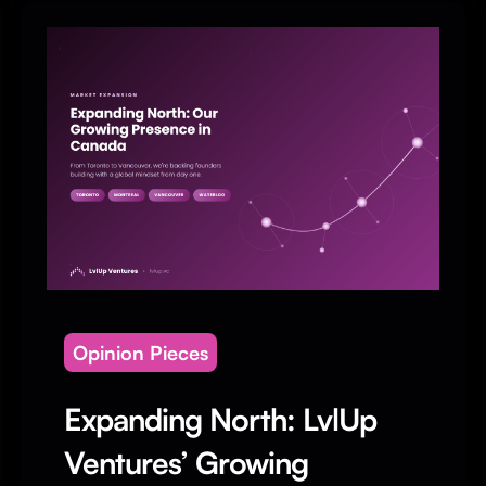
Opinion Pieces
Expanding North: LvlUp
Ventures’ Growing