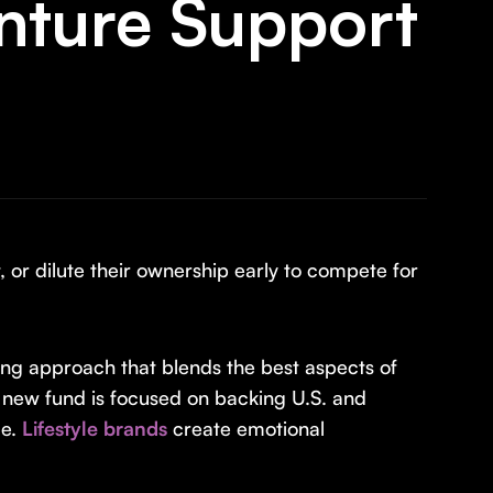
nture Support
 or dilute their ownership early to compete for
ing approach that blends the best aspects of
 new fund is focused on backing U.S. and
ue.
Lifestyle brands
create emotional