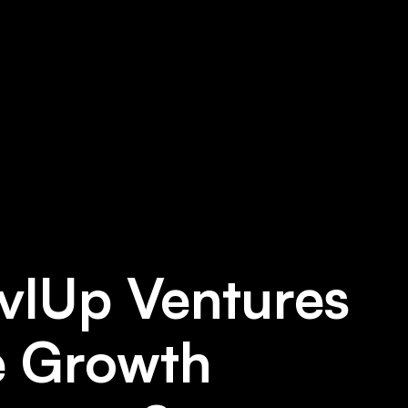
vlUp Ventures
e Growth