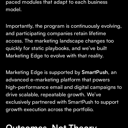
paced modules that adapt to each business
model.
Importantly, the program is continuously evolving,
and participating companies retain lifetime
access. The marketing landscape changes too
quickly for static playbooks, and we’ve built
Marketing Edge to evolve with that reality.
Marketing Edge is supported by
SmartPush
, an
advanced e-marketing platform that powers
high-performance email and digital campaigns to
drive scalable, repeatable growth. We’ve
exclusively partnered with SmartPush to support
growth execution across the portfolio.
Outcomes, Not Theory