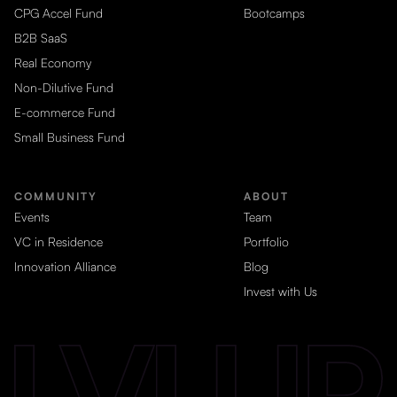
CPG Accel Fund
Bootcamps
B2B SaaS
Real Economy
Non-Dilutive Fund
E-commerce Fund
Small Business Fund
COMMUNITY
ABOUT
Events
Team
VC in Residence
Portfolio
Innovation Alliance
Blog
Invest with Us