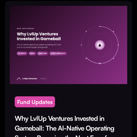
Fund Updates
Why LvlUp Ventures Invested in
Gameball: The AI-Native Operating