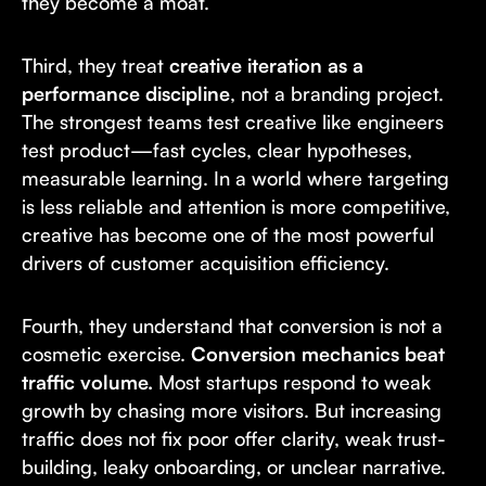
they become a moat.
Third, they treat
creative iteration as a
performance discipline
, not a branding project.
The strongest teams test creative like engineers
test product—fast cycles, clear hypotheses,
measurable learning. In a world where targeting
is less reliable and attention is more competitive,
creative has become one of the most powerful
drivers of customer acquisition efficiency.
Fourth, they understand that conversion is not a
cosmetic exercise.
Conversion mechanics beat
traffic volume.
Most startups respond to weak
growth by chasing more visitors. But increasing
traffic does not fix poor offer clarity, weak trust-
building, leaky onboarding, or unclear narrative.