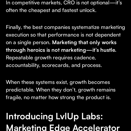
In competitive markets, CRO is not optional—it’s
often the cheapest and fastest unlock.
Finally, the best companies systematize marketing
execution so that performance is not dependent
on a single person.
Marketing that only works
through heroics is not marketing—it’s hustle.
Repeatable growth requires cadence,
accountability, scorecards, and process.
When these systems exist, growth becomes
predictable. When they don’t, growth remains
fragile, no matter how strong the product is.
Introducing LvlUp Labs:
Marketing Edge Accelerator