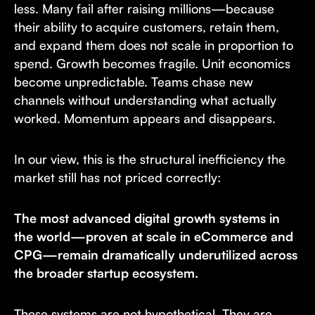
less. Many fail after raising millions—because
their ability to acquire customers, retain them,
and expand them does not scale in proportion to
spend. Growth becomes fragile. Unit economics
become unpredictable. Teams chase new
channels without understanding what actually
worked. Momentum appears and disappears.
In our view, this is the structural inefficiency the
market still has not priced correctly:
The most advanced digital growth systems in
the world—proven at scale in eCommerce and
CPG—remain dramatically underutilized across
the broader startup ecosystem.
These systems are not hypothetical. They are