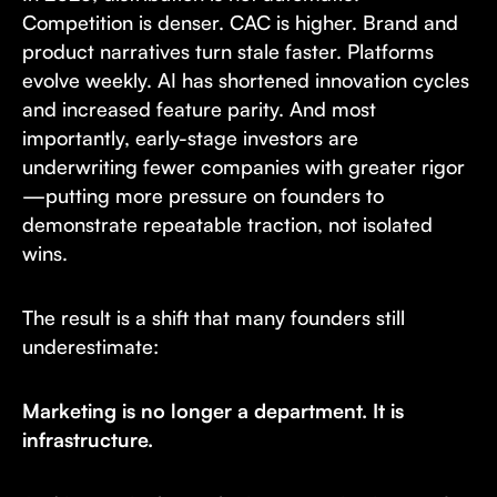
Competition is denser. CAC is higher. Brand and
product narratives turn stale faster. Platforms
evolve weekly. AI has shortened innovation cycles
and increased feature parity. And most
importantly, early-stage investors are
underwriting fewer companies with greater rigor
—putting more pressure on founders to
demonstrate repeatable traction, not isolated
wins.
The result is a shift that many founders still
underestimate:
Marketing is no longer a department. It is
infrastructure.