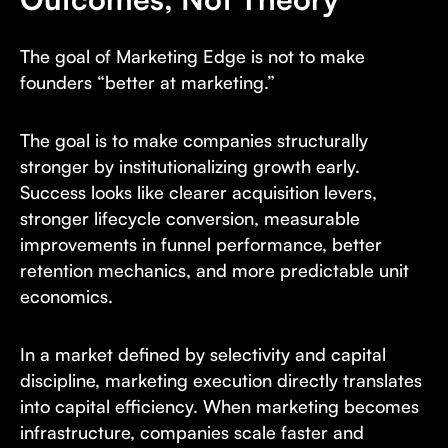
The goal of Marketing Edge is not to make
founders “better at marketing.”
The goal is to make companies structurally
stronger by institutionalizing growth early.
Success looks like clearer acquisition levers,
stronger lifecycle conversion, measurable
improvements in funnel performance, better
retention mechanics, and more predictable unit
economics.
In a market defined by selectivity and capital
discipline, marketing execution directly translates
into capital efficiency. When marketing becomes
infrastructure, companies scale faster and