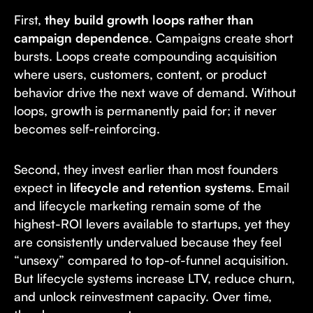
First,
they build growth loops rather than
campaign dependence
. Campaigns create short
bursts. Loops create compounding acquisition
where users, customers, content, or product
behavior drive the next wave of demand. Without
loops, growth is permanently paid for; it never
becomes self-reinforcing.
Second, they invest earlier than most founders
expect in
lifecycle and retention systems
. Email
and lifecycle marketing remain some of the
highest-ROI levers available to startups, yet they
are consistently undervalued because they feel
“unsexy” compared to top-of-funnel acquisition.
But lifecycle systems increase LTV, reduce churn,
and unlock reinvestment capacity. Over time,