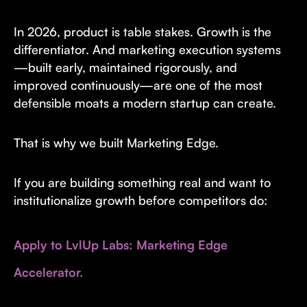
In 2026, product is table stakes. Growth is the
differentiator. And marketing execution systems
—built early, maintained rigorously, and
improved continuously—are one of the most
defensible moats a modern startup can create.
That is why we built Marketing Edge.
If you are building something real and want to
institutionalize growth before competitors do:
Apply to LvlUp Labs: Marketing Edge
Accelerator.