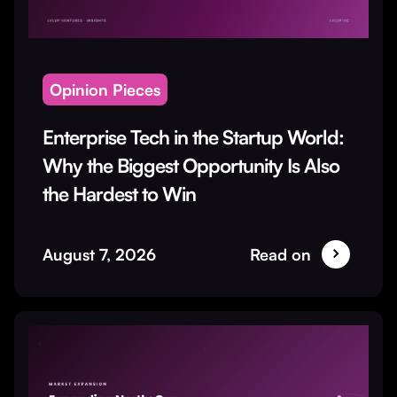
Opinion Pieces
Enterprise Tech in the Startup World:
Why the Biggest Opportunity Is Also
the Hardest to Win
August 7, 2026
Read on