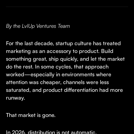
By the LvlUp Ventures Team
For the last decade, startup culture has treated
marketing as an accessory to product. Build
something great, ship quickly, and let the market
do the rest. In some cycles, that approach
worked—especially in environments where
attention was cheaper, channels were less
saturated, and product differentiation had more
runway.
That market is gone.
In 2026, distribution is not automatic.