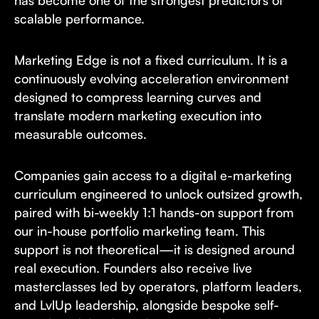
scalable performance.
Marketing Edge is not a fixed curriculum. It is a
continuously evolving acceleration environment
designed to compress learning curves and
translate modern marketing execution into
measurable outcomes.
Companies gain access to a digital e-marketing
curriculum engineered to unlock outsized growth,
paired with bi-weekly 1:1 hands-on support from
our in-house portfolio marketing team. This
support is not theoretical—it is designed around
real execution. Founders also receive live
masterclasses led by operators, platform leaders,
and LvlUp leadership, alongside bespoke self-