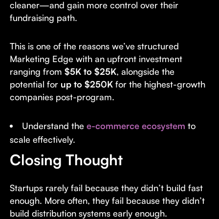
cleaner—and gain more control over their
fundraising path.
This is one of the reasons we’ve structured
Marketing Edge with an upfront investment
ranging from
$5K to $25K
, alongside the
potential for
up to $250K
for the highest-growth
companies post-program.
Understand the
e-commerce ecosystem
to
scale effectively.
Closing Thought
Startups rarely fail because they didn’t build fast
enough. More often, they fail because they didn’t
build distribution systems early enough.