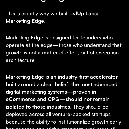
This is exactly why we built
LvlUp Labs:
Marketing Edge
.
Marketing Edge is designed for founders who
operate at the edge—those who understand that
growth is not a matter of effort, but of execution
architecture.
Marketing Edge is an industry-first accelerator
built around a clear belief: the most advanced
digital marketing systems—proven in
eCommerce and CPG—should not remain
isolated to those industries.
They should be
deployed across all venture-backed startups
because the ability to institutionalize growth early
has become one of the strongest predictors of