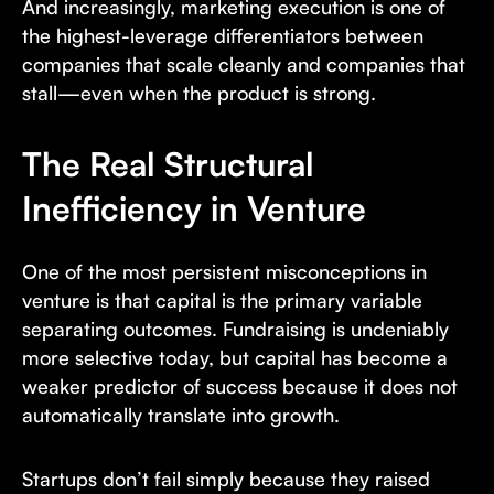
And increasingly, marketing execution is one of
the highest-leverage differentiators between
companies that scale cleanly and companies that
stall—even when the product is strong.
The Real Structural
Inefficiency in Venture
One of the most persistent misconceptions in
venture is that capital is the primary variable
separating outcomes. Fundraising is undeniably
more selective today, but capital has become a
weaker predictor of success because it does not
automatically translate into growth.
Startups don’t fail simply because they raised