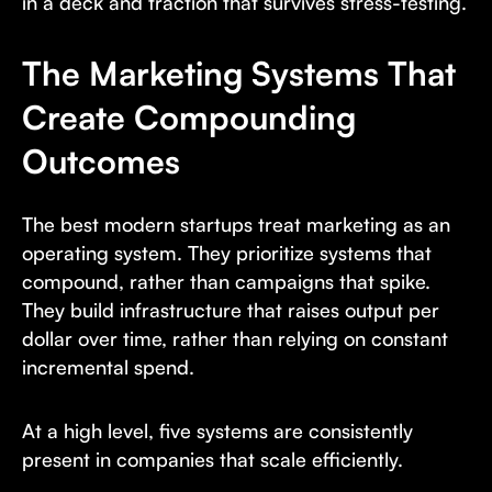
in a deck and traction that survives stress-testing.
The Marketing Systems That
Create Compounding
Outcomes
The best modern startups treat marketing as an
operating system. They prioritize systems that
compound, rather than campaigns that spike.
They build infrastructure that raises output per
dollar over time, rather than relying on constant
incremental spend.
At a high level, five systems are consistently
present in companies that scale efficiently.