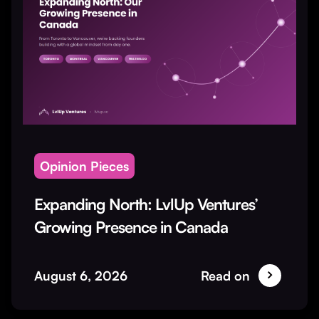
Opinion Pieces
Expanding North: LvlUp Ventures’
Growing Presence in Canada
August 6, 2026
Read on