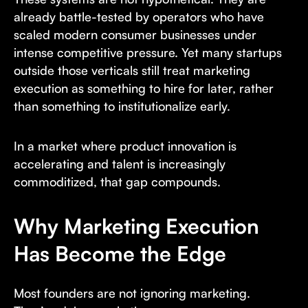
already battle-tested by operators who have
scaled modern consumer businesses under
intense competitive pressure. Yet many startups
outside those verticals still treat marketing
execution as something to hire for later, rather
than something to institutionalize early.
In a market where product innovation is
accelerating and talent is increasingly
commoditized, that gap compounds.
Why Marketing Execution
Has Become the Edge
Most founders are not ignoring marketing.