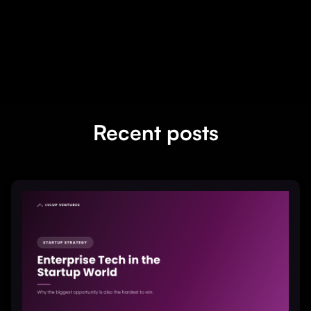
Recent posts