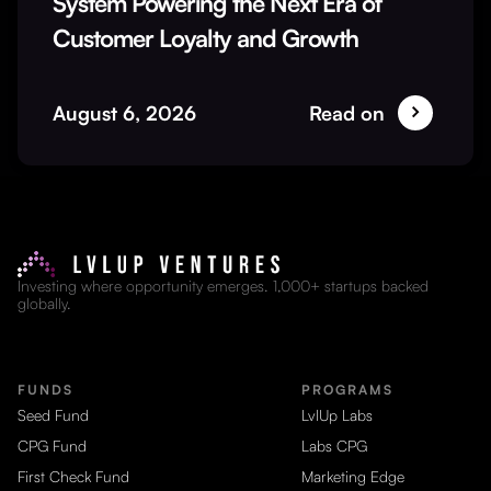
System Powering the Next Era of
Customer Loyalty and Growth
August 6, 2026
Read on
Investing where opportunity emerges. 1,000+ startups backed
globally.
FUNDS
PROGRAMS
Seed Fund
LvlUp Labs
CPG Fund
Labs CPG
First Check Fund
Marketing Edge