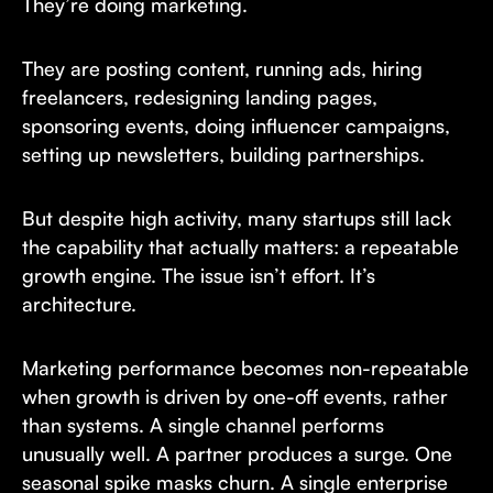
They’re doing marketing.
They are posting content, running ads, hiring
freelancers, redesigning landing pages,
sponsoring events, doing influencer campaigns,
setting up newsletters, building partnerships.
But despite high activity, many startups still lack
the capability that actually matters: a repeatable
growth engine. The issue isn’t effort. It’s
architecture.
Marketing performance becomes non-repeatable
when growth is driven by one-off events, rather
than systems. A single channel performs
unusually well. A partner produces a surge. One
seasonal spike masks churn. A single enterprise