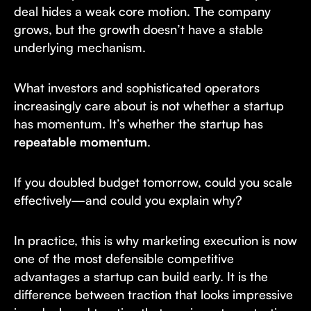
deal hides a weak core motion. The company
grows, but the growth doesn’t have a stable
underlying mechanism.
What investors and sophisticated operators
increasingly care about is not whether a startup
has momentum. It’s whether the startup has
repeatable momentum
.
If you doubled budget tomorrow, could you scale
effectively—and could you explain why?
In practice, this is why marketing execution is now
one of the most defensible competitive
advantages a startup can build early. It is the
difference between traction that looks impressive