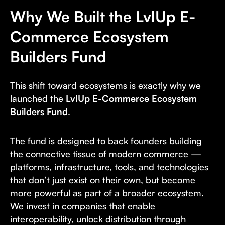
Why We Built the LvlUp E-
Commerce Ecosystem
Builders Fund
This shift toward ecosystems is exactly why we
launched the
LvlUp E-Commerce Ecosystem
Builders Fund
.
The fund is designed to back founders building
the connective tissue of modern commerce —
platforms, infrastructure, tools, and technologies
that don’t just exist on their own, but become
more powerful as part of a broader ecosystem.
We invest in companies that enable
interoperability, unlock distribution through