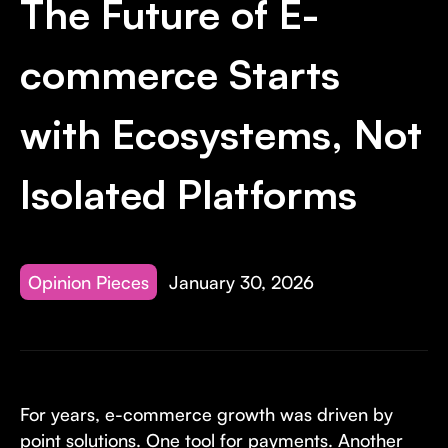
The Future of E-
Invest with Us
fund for B2B startups.
Learn more about our process and unique offerings for LPs.
commerce Starts
Real Economy Non-Dilutive Fund
with Ecosystems, Not
Supporting brick-and-mortar and services businesses with non-
dilutive growth.
Isolated Platforms
Small Business Fund
Supporting brick-and-mortar and service businesses with equity
capital and financing.
Opinion Pieces
January 30, 2026
For years, e-commerce growth was driven by
point solutions. One tool for payments. Another