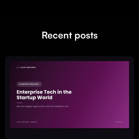
Recent posts