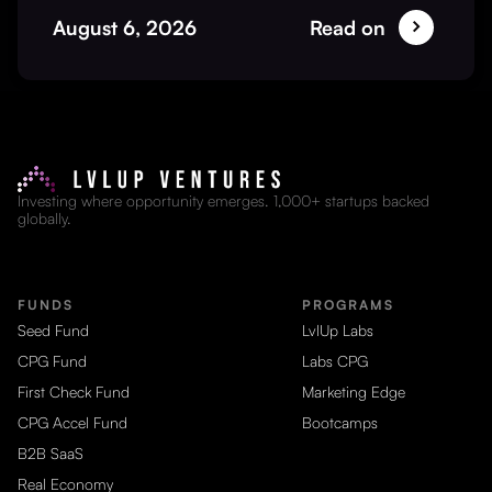
August 6, 2026
Read on
Investing where opportunity emerges. 1,000+ startups backed
globally.
FUNDS
PROGRAMS
Seed Fund
LvlUp Labs
CPG Fund
Labs CPG
First Check Fund
Marketing Edge
CPG Accel Fund
Bootcamps
B2B SaaS
Real Economy