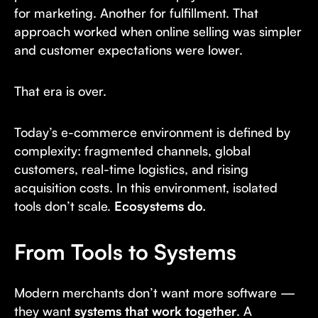
for marketing. Another for fulfillment. That
approach worked when online selling was simpler
and customer expectations were lower.
That era is over.
Today’s e-commerce environment is defined by
complexity: fragmented channels, global
customers, real-time logistics, and rising
acquisition costs. In this environment, isolated
tools don’t scale.
Ecosystems do.
From Tools to Systems
Modern merchants don’t want more software —
they want
systems that work together
. A