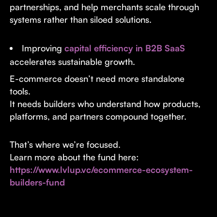
partnerships, and help merchants scale through
systems rather than siloed solutions.
Improving
capital efficiency in B2B SaaS
accelerates sustainable growth.
E-commerce doesn’t need more standalone
tools.
It needs builders who understand how products,
platforms, and partners compound together.
That’s where we’re focused.
Learn more about the fund here:
https://www.lvlup.vc/ecommerce-ecosystem-
builders-fund