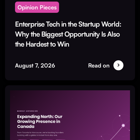
Opinion Pieces
Enterprise Tech in the Startup World:
Why the Biggest Opportunity Is Also
the Hardest to Win
August 7, 2026
Read on