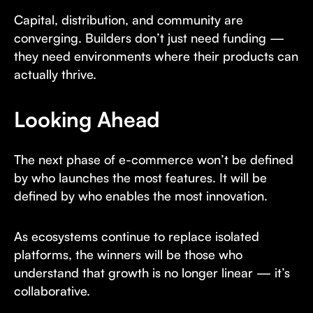
Capital, distribution, and community are
converging. Builders don’t just need funding —
they need environments where their products can
actually thrive.
Looking Ahead
The next phase of e-commerce won’t be defined
by who launches the most features. It will be
defined by who enables the most innovation.
As ecosystems continue to replace isolated
platforms, the winners will be those who
understand that growth is no longer linear — it’s
collaborative.