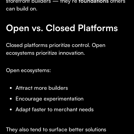
storefront builders — they’re
foundations
others
can build on.
Open vs. Closed Platforms
Closed platforms prioritize control. Open
ecosystems prioritize innovation.
Open ecosystems:
Attract more builders
Encourage experimentation
Adapt faster to merchant needs
They also tend to surface better solutions