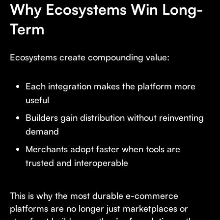
Why Ecosystems Win Long-
Term
Ecosystems create compounding value:
Each integration makes the platform more
useful
Builders gain distribution without reinventing
demand
Merchants adopt faster when tools are
trusted and interoperable
This is why the most durable e-commerce
platforms are no longer just marketplaces or