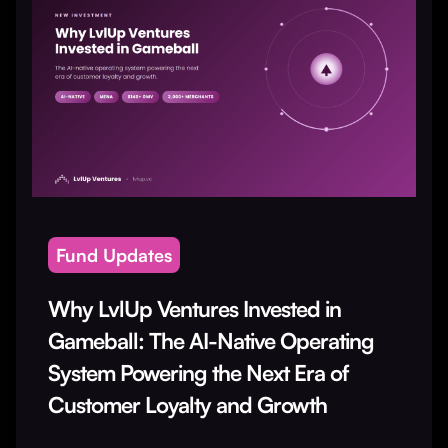
Fund Updates
Why LvlUp Ventures Invested in
Gameball: The AI-Native Operating
System Powering the Next Era of
Customer Loyalty and Growth