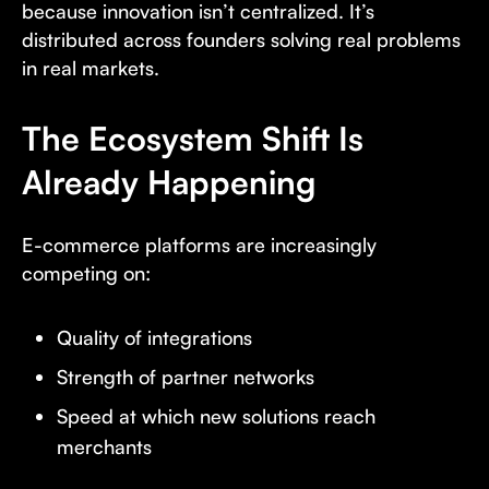
because innovation isn’t centralized. It’s
distributed across founders solving real problems
in real markets.
The Ecosystem Shift Is
Already Happening
E-commerce platforms are increasingly
competing on:
Quality of integrations
Strength of partner networks
Speed at which new solutions reach
merchants