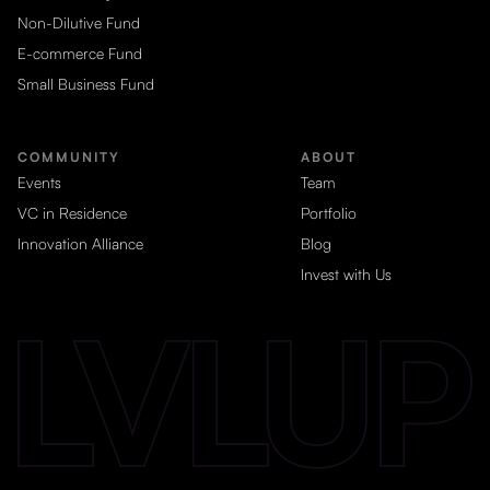
Non-Dilutive Fund
E-commerce Fund
Small Business Fund
COMMUNITY
ABOUT
Events
Team
VC in Residence
Portfolio
Innovation Alliance
Blog
Invest with Us