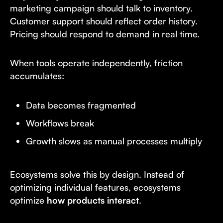
marketing campaign should talk to inventory.
Customer support should reflect order history.
Pricing should respond to demand in real time.
When tools operate independently, friction
accumulates:
Data becomes fragmented
Workflows break
Growth slows as manual processes multiply
Ecosystems solve this by design. Instead of
optimizing individual features, ecosystems
optimize
how products interact
.