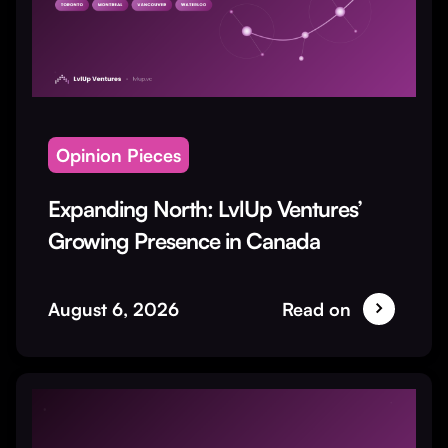
Opinion Pieces
Expanding North: LvlUp Ventures’
Growing Presence in Canada
August 6, 2026
Read on