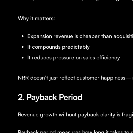
Why it matters:
Expansion revenue is cheaper than acquisit
It compounds predictably
It reduces pressure on sales efficiency
NRR doesn’t just reflect customer happiness—i
2. Payback Period
Revenue growth without payback clarity is fragi
Payback period measures how long it takes to r