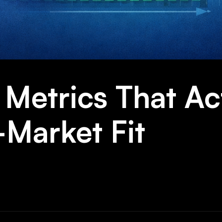
Metrics That Ac
-Market Fit