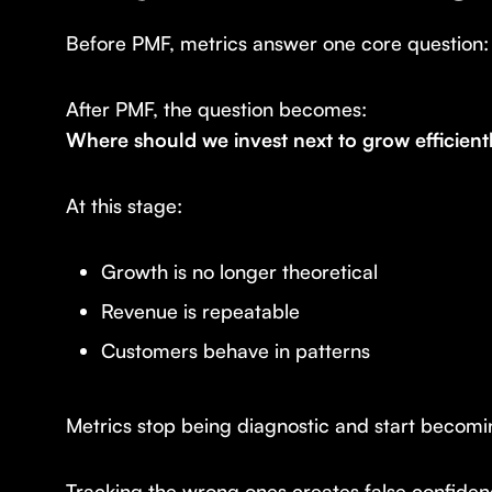
Before PMF, metrics answer one core question
After PMF, the question becomes:
Where should we invest next to grow efficient
At this stage:
Growth is no longer theoretical
Revenue is repeatable
Customers behave in patterns
Metrics stop being diagnostic and start becom
Tracking the wrong ones creates false confidenc