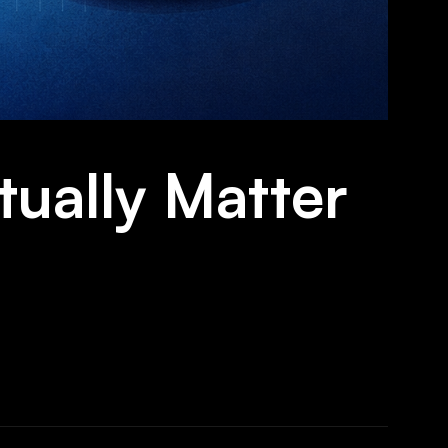
tually Matter