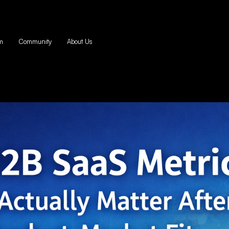
m
Community
About Us