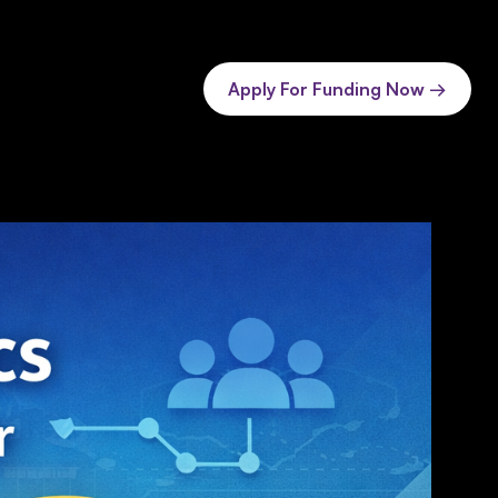
Apply For Funding Now →