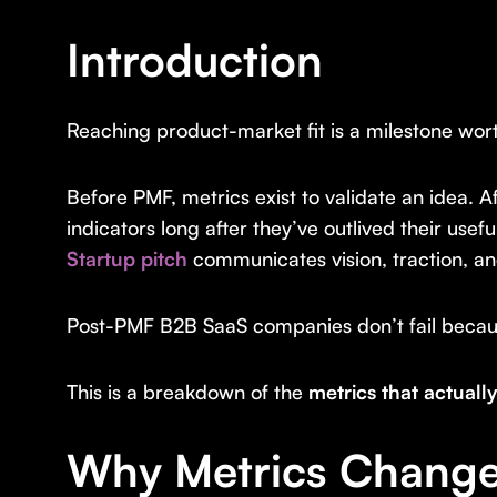
Introduction
Reaching product-market fit is a milestone wor
Before PMF, metrics exist to validate an idea. A
indicators long after they’ve outlived their usef
Startup pitch
communicates vision, traction, and
Post-PMF B2B SaaS companies don’t fail because
This is a breakdown of the
metrics that actual
Why Metrics Change 