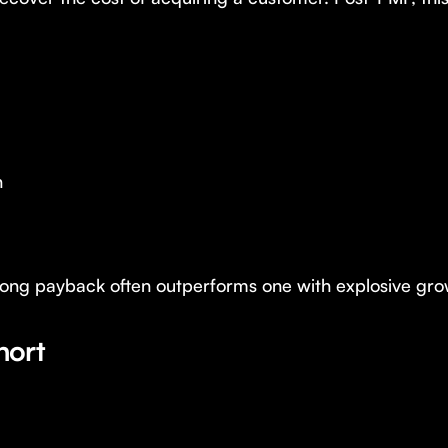
h
g payback often outperforms one with explosive growt
hort