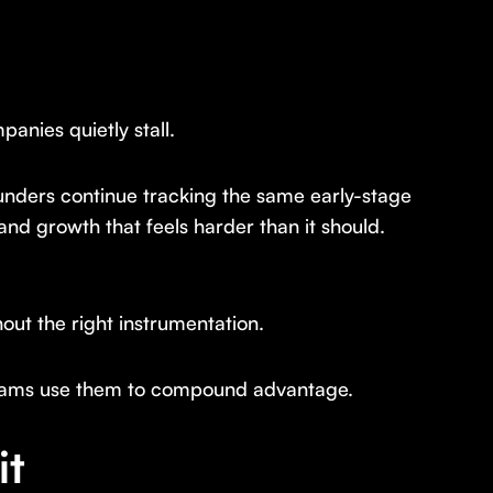
anies quietly stall.
unders continue tracking the same early-stage
 and growth that feels harder than it should.
ut the right instrumentation.
eams use them to compound advantage.
it