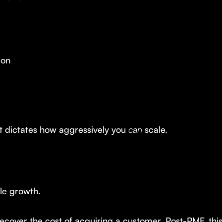
ion
t dictates how aggressively you
can
scale.
le growth.
ecover the cost of acquiring a customer. Post-PMF, thi