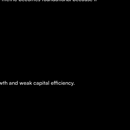
h and weak capital efficiency.