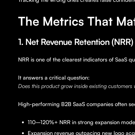
The Metrics That Ma
1. Net Revenue Retention (NRR)
NRR is one of the clearest indicators of SaaS qua
It answers a critical question:
Does this product grow inside existing customers
High-performing B2B SaaS companies often se
110–120%+ NRR in strong expansion mode
Expansion revenue outpacing new logo acqu