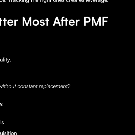
tter Most After PMF
lity.
 without constant replacement?
e:
ls
isition