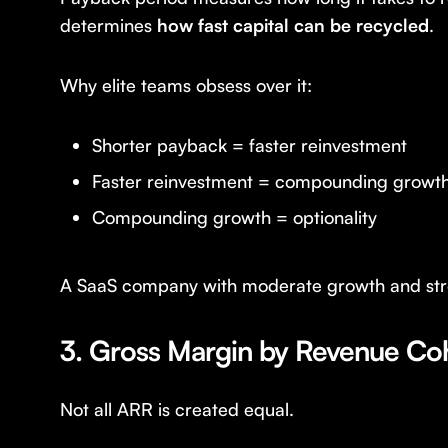
determines
how fast capital can be recycled
.
Why elite teams obsess over it:
Shorter payback = faster reinvestment
Faster reinvestment = compounding growt
Compounding growth = optionality
A SaaS company with moderate growth and stron
3. Gross Margin by Revenue Co
Not all ARR is created equal.