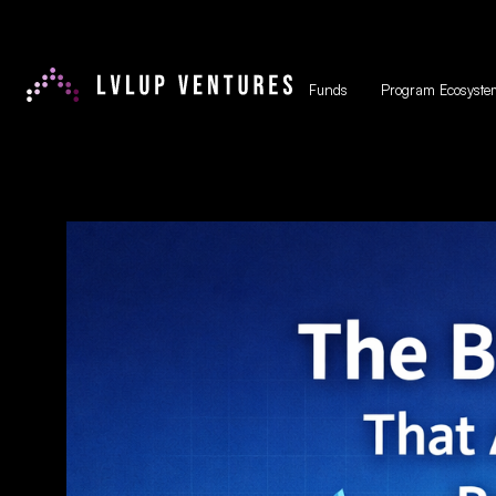
Funds
Program Ecosyste