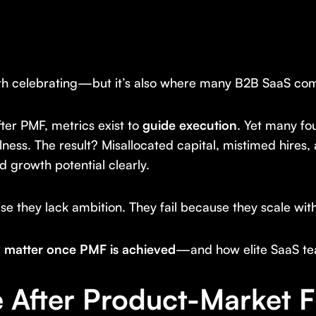
th celebrating—but it’s also where many B2B SaaS comp
fter PMF, metrics exist to
guide execution
. Yet many fo
ulness. The result? Misallocated capital, mistimed hires,
 growth potential clearly.
 they lack ambition. They fail because they scale witho
ly matter once PMF is achieved
—and how elite SaaS t
After Product-Market F