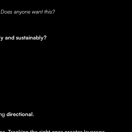
:
Does anyone want this?
ly and sustainably?
ing
directional
.
e. Tracking the right ones creates leverage.