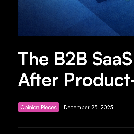
The B2B SaaS 
After Product
Opinion Pieces
December 25, 2025