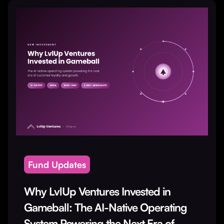
Fund Updates
Why LvlUp Ventures Invested in
Gameball: The AI-Native Operating
System Powering the Next Era of