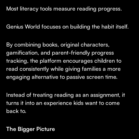
Most literacy tools measure reading progress.
Genius World focuses on building the habit itself.
By combining books, original characters,
gamification, and parent-friendly progress
tracking, the platform encourages children to
read consistently while giving families a more
engaging alternative to passive screen time.
Instead of treating reading as an assignment, it
turns it into an experience kids want to come
back to.
The Bigger Picture