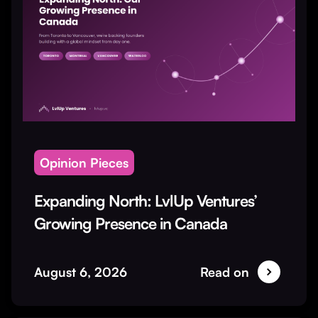
Opinion Pieces
Expanding North: LvlUp Ventures’
Growing Presence in Canada
August 6, 2026
Read on