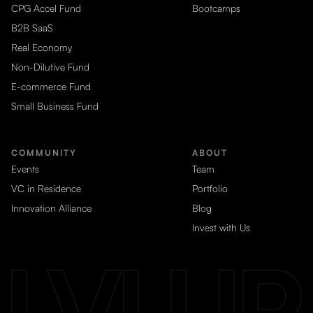
CPG Accel Fund
Bootcamps
B2B SaaS
Real Economy
Non-Dilutive Fund
E-commerce Fund
Small Business Fund
COMMUNITY
ABOUT
Events
Team
VC in Residence
Portfolio
Innovation Alliance
Blog
Invest with Us