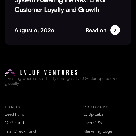
Customer Loyalty and Growth
August 6, 2026
Read on
Investing where opportunity emerges. 1,000+ startups backed
globally.
FUNDS
PROGRAMS
Seed Fund
LvlUp Labs
CPG Fund
Labs CPG
First Check Fund
Marketing Edge