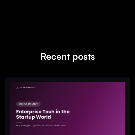
Recent posts