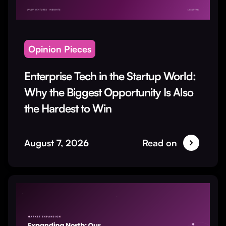
Opinion Pieces
Enterprise Tech in the Startup World:
Why the Biggest Opportunity Is Also
the Hardest to Win
August 7, 2026
Read on