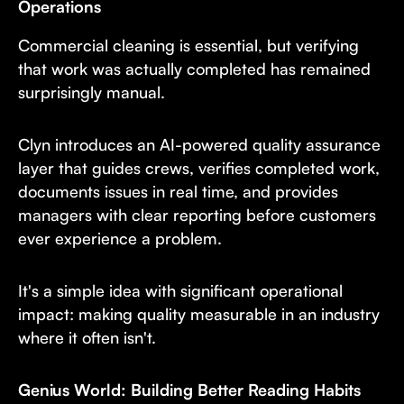
Operations
Commercial cleaning is essential, but verifying
that work was actually completed has remained
surprisingly manual.
Clyn introduces an AI-powered quality assurance
layer that guides crews, verifies completed work,
documents issues in real time, and provides
managers with clear reporting before customers
ever experience a problem.
It's a simple idea with significant operational
impact: making quality measurable in an industry
where it often isn't.
Genius World: Building Better Reading Habits