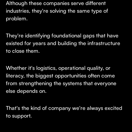
Although these companies serve different
industries, they're solving the same type of
problem.
They're identifying foundational gaps that have
existed for years and building the infrastructure
to close them.
Whether it's logistics, operational quality, or
literacy, the biggest opportunities often come
from strengthening the systems that everyone
else depends on.
That's the kind of company we're always excited
to support.