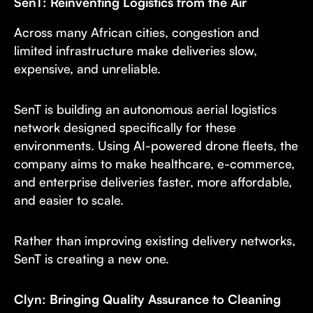
SenT: Reinventing Logistics from the Air
Across many African cities, congestion and
limited infrastructure make deliveries slow,
expensive, and unreliable.
SenT is building an autonomous aerial logistics
network designed specifically for these
environments. Using AI-powered drone fleets, the
company aims to make healthcare, e-commerce,
and enterprise deliveries faster, more affordable,
and easier to scale.
Rather than improving existing delivery networks,
SenT is creating a new one.
Clyn: Bringing Quality Assurance to Cleaning