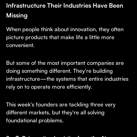
Infrastructure Their Industries Have Been
Missing
When people think about innovation, they often
picture products that make life a little more
convenient.
But some of the most important companies are
doing something different. They're building
infrastructure—the systems that entire industries
rely on to operate more efficiently.
This week's founders are tackling three very
different markets, but they're all solving
foundational problems.