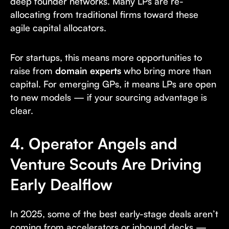
deep founder networks. Many LPs are re-
allocating from traditional firms toward these
agile capital allocators.
For startups, this means more opportunities to
raise from
domain experts
who bring more than
capital. For emerging GPs, it means LPs are open
to new models — if your sourcing advantage is
clear.
4. Operator Angels and
Venture Scouts Are Driving
Early Dealflow
In 2025, some of the best early-stage deals aren’t
coming from accelerators or inbound decks —