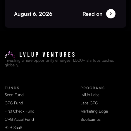
August 6, 2026
Read on
Investing where opportunity emerges. 1,000+ startups backed
globally.
FUNDS
PROGRAMS
Seed Fund
LvlUp Labs
CPG Fund
Labs CPG
First Check Fund
Marketing Edge
CPG Accel Fund
Bootcamps
B2B SaaS