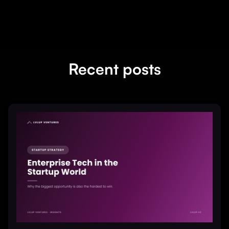
Recent posts