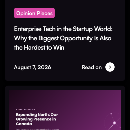
Opinion Pieces
Enterprise Tech in the Startup World:
Why the Biggest Opportunity Is Also
the Hardest to Win
August 7, 2026
Read on