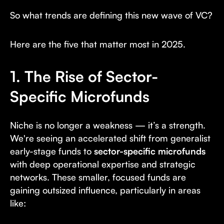
So what trends are defining this new wave of VC?
Here are the five that matter most in 2025.
1. The Rise of Sector-
Specific Microfunds
Niche is no longer a weakness — it’s a strength.
We're seeing an accelerated shift from generalist
early-stage funds to
sector-specific microfunds
with deep operational expertise and strategic
networks. These smaller, focused funds are
gaining outsized influence, particularly in areas
like: