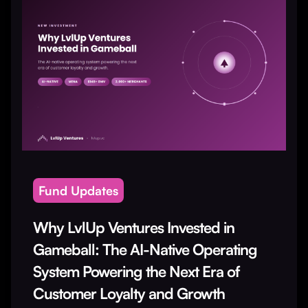
Fund Updates
Why LvlUp Ventures Invested in
Gameball: The AI-Native Operating
System Powering the Next Era of
Customer Loyalty and Growth