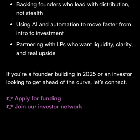
Backing founders who lead with distribution,
not stealth
Using AI and automation to move faster from
intro to investment
Partnering with LPs who want liquidity, clarity,
and real upside
If you’re a founder building in 2025 or an investor
looking to get ahead of the curve, let’s connect.
👉 Apply for funding
👉 Join our investor network