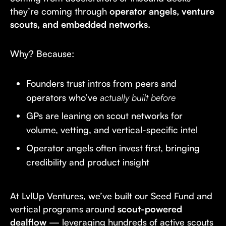
they’re coming through
operator angels, venture
scouts, and embedded networks.
Why? Because:
Founders trust intros from peers and
operators who’ve
actually built before
GPs are leaning on scout networks for
volume, vetting, and vertical-specific intel
Operator angels often invest first, bringing
credibility and product insight
At LvlUp Ventures, we’ve built our Seed Fund and
vertical programs around
scout-powered
dealflow
— leveraging hundreds of active scouts