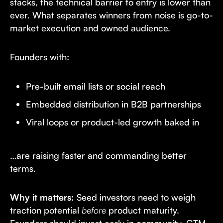
stacks, the technical barrier to entry is lower than
ever. What separates winners from noise is go-to-
market execution and owned audience.
Founders with:
Pre-built email lists or social reach
Embedded distribution in B2B partnerships
Viral loops or product-led growth baked in
…are raising faster and commanding better
terms.
Why it matters:
Seed investors need to weigh
traction potential
before
product maturity.