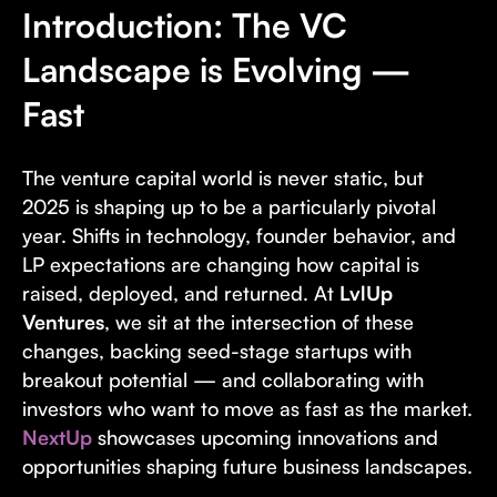
Introduction: The VC
Landscape is Evolving —
Fast
The venture capital world is never static, but
2025 is shaping up to be a particularly pivotal
year. Shifts in technology, founder behavior, and
LP expectations are changing how capital is
raised, deployed, and returned. At
LvlUp
Ventures
, we sit at the intersection of these
changes, backing seed-stage startups with
breakout potential — and collaborating with
investors who want to move as fast as the market.
NextUp
showcases upcoming innovations and
opportunities shaping future business landscapes.