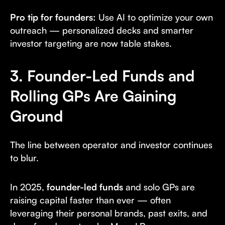
Pro tip for founders:
Use AI to optimize your own
outreach — personalized decks and smarter
investor targeting are now table stakes.
3. Founder-Led Funds and
Rolling GPs Are Gaining
Ground
The line between operator and investor continues
to blur.
In 2025,
founder-led funds
and solo GPs are
raising capital faster than ever — often
leveraging their personal brands, past exits, and