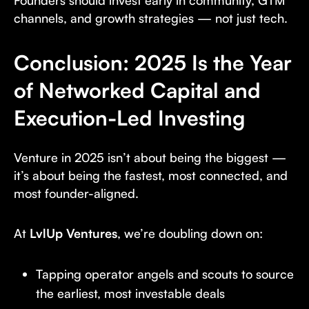
Founders should invest early in community, GTM
channels, and growth strategies — not just tech.
Conclusion: 2025 Is the Year
of Networked Capital and
Execution-Led Investing
Venture in 2025 isn’t about being the biggest —
it’s about being the fastest, most connected, and
most founder-aligned.
At
LvlUp Ventures
, we’re doubling down on:
Tapping operator angels and scouts to source
the earliest, most investable deals