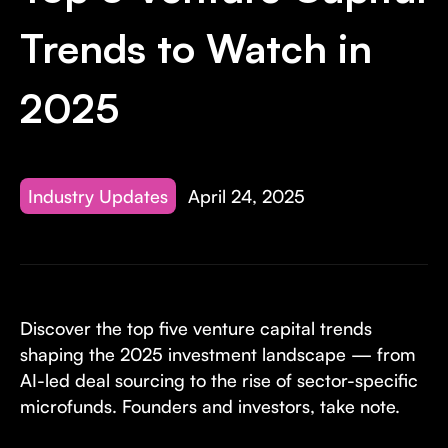
Invest with Us
fund for B2B startups.
Trends to Watch in
Learn more about our process and unique offerings for LPs.
Real Economy Non-Dilutive Fund
2025
Supporting brick-and-mortar and services businesses with non-
dilutive growth.
Industry Updates
April 24, 2025
Small Business Fund
Supporting brick-and-mortar and service businesses with equity
capital and financing.
Discover the top five venture capital trends
shaping the 2025 investment landscape — from
AI-led deal sourcing to the rise of sector-specific
microfunds. Founders and investors, take note.