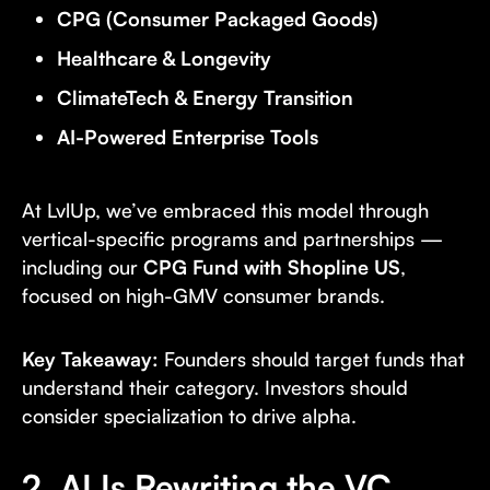
CPG (Consumer Packaged Goods)
Healthcare & Longevity
ClimateTech & Energy Transition
AI-Powered Enterprise Tools
At LvlUp, we’ve embraced this model through
vertical-specific programs and partnerships —
including our
CPG Fund with Shopline US
,
focused on high-GMV consumer brands.
Key Takeaway:
Founders should target funds that
understand their category. Investors should
consider specialization to drive alpha.
2. AI Is Rewriting the VC