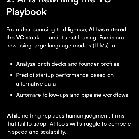
Playbook
From deal sourcing to diligence,
AI has entered
the VC stack
— and it's not leaving. Funds are
now using large language models (LLMs) to:
Analyze pitch decks and founder profiles
Predict startup performance based on
alternative data
Automate follow-ups and pipeline workflows
While nothing replaces human judgment, firms
that fail to adopt AI tools will struggle to compete
in speed and scalability.