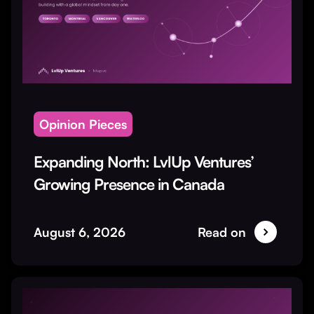
Opinion Pieces
Expanding North: LvlUp Ventures’
Growing Presence in Canada
August 6, 2026
Read on