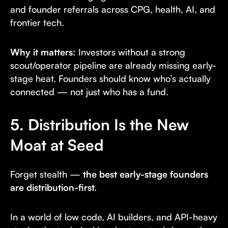
and founder referrals across CPG, health, AI, and
frontier tech.
Why it matters:
Investors without a strong
scout/operator pipeline are already missing early-
stage heat. Founders should know who’s actually
connected — not just who has a fund.
5. Distribution Is the New
Moat at Seed
Forget stealth —
the best early-stage founders
are distribution-first.
In a world of low code, AI builders, and API-heavy