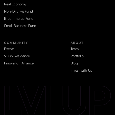
Real Economy
Non-Dilutive Fund
E-commerce Fund
Small Business Fund
COMMUNITY
ABOUT
Events
Team
VC in Residence
Portfolio
Innovation Alliance
Blog
Invest with Us