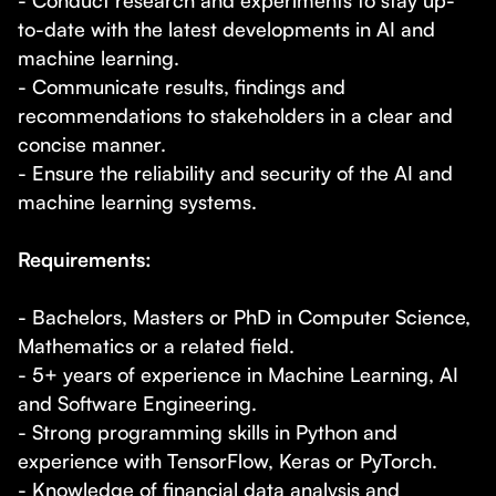
- Conduct research and experiments to stay up-
to-date with the latest developments in AI and
machine learning.
- Communicate results, findings and
recommendations to stakeholders in a clear and
concise manner.
- Ensure the reliability and security of the AI and
machine learning systems.
Requirements:
- Bachelors, Masters or PhD in Computer Science,
Mathematics or a related field.
- 5+ years of experience in Machine Learning, AI
and Software Engineering.
- Strong programming skills in Python and
experience with TensorFlow, Keras or PyTorch.
- Knowledge of financial data analysis and