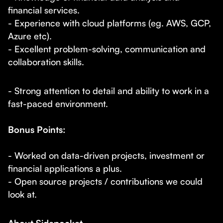
financial services.
- Experience with cloud platforms (eg. AWS, GCP,
Azure etc).
- Excellent problem-solving, communication and
collaboration skills.
- Strong attention to detail and ability to work in a
fast-paced environment.
Bonus Points:
- Worked on data-driven projects, investment or
financial applications a plus.
- Open source projects / contributions we could
look at.