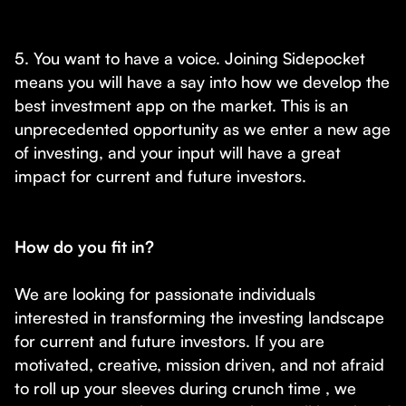
5. You want to have a voice. Joining Sidepocket
means you will have a say into how we develop the
best investment app on the market. This is an
unprecedented opportunity as we enter a new age
of investing, and your input will have a great
impact for current and future investors.
How do you fit in?
We are looking for passionate individuals
interested in transforming the investing landscape
for current and future investors. If you are
motivated, creative, mission driven, and not afraid
to roll up your sleeves during crunch time , we