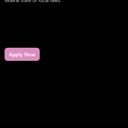
federal state or local laws.
Apply Now