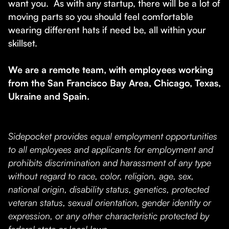
want you. As with any startup, there will be a lot of
moving parts so you should feel comfortable
wearing different hats if need be, all within your
skillset.
We are a remote team, with employees working
from the San Francisco Bay Area, Chicago, Texas,
Ukraine and Spain.
Sidepocket provides equal employment opportunities
to all employees and applicants for employment and
prohibits discrimination and harassment of any type
without regard to race, color, religion, age, sex,
national origin, disability status, genetics, protected
veteran status, sexual orientation, gender identity or
expression, or any other characteristic protected by