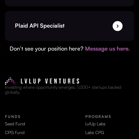
Plaid API Specialist
Don’t see your position here?
Message us here.
Investing where opportunity emerges. 1,000+ startups backed
globally.
FUNDS
PROGRAMS
Seed Fund
LvlUp Labs
CPG Fund
Labs CPG