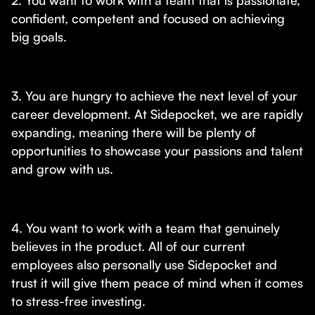
2. You want to work with a team that is passionate,
confident, competent and focused on achieving
big goals.
3. You are hungry to achieve the next level of your
career development. At Sidepocket, we are rapidly
expanding, meaning there will be plenty of
opportunities to showcase your passions and talent
and grow with us.
4. You want to work with a team that genuinely
believes in the product. All of our current
employees also personally use Sidepocket and
trust it will give them peace of mind when it comes
to stress-free investing.