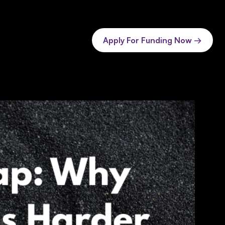
Apply For Funding Now →