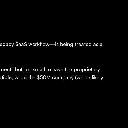
 legacy SaaS workflow—is being treated as a
iment" but too small to have the proprietary
ptible
, while the $50M company (which likely