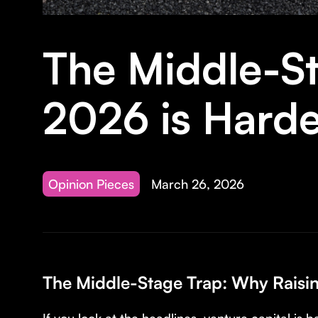
The Middle-St
2026 is Hard
Opinion Pieces
March 26, 2026
The Middle-Stage Trap: Why Raisi