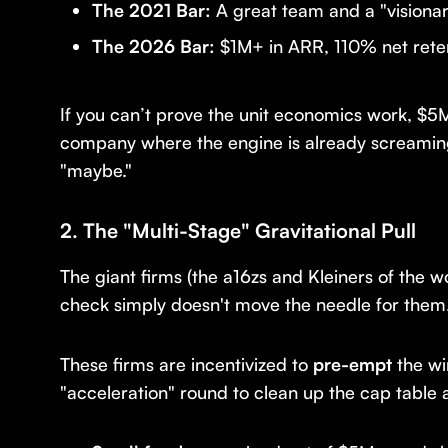
The 2021 Bar:
A great team and a "visionar
The 2026 Bar:
$1M+ in ARR, 110% net retent
If you can’t prove the unit economics work, $5M 
company where the engine is already screamin
"maybe."
2. The "Multi-Stage" Gravitational Pull
The giant firms (the a16zs and Kleiners of the 
check simply doesn't move the needle for them
These firms are incentivized to
pre-empt
the wi
"acceleration" round to clean up the cap table 