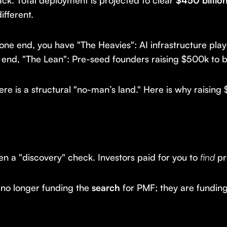
back. Total deployment is projected to clear
$450 billio
ifferent.
 one end, you have "The Heavies": AI infrastructure pl
end, "The Lean": Pre-seed founders raising $500k to b
 is a structural "no-man’s land." Here is why raising
en a "discovery" check. Investors paid for you to
find
pr
 no longer funding the
search
for PMF; they are fundin