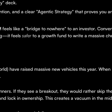
y" deck.
ion, and a clear "Agentic Strategy" that proves you a
feels like a "bridge to nowhere" to an investor. Conver
g—it feels
safer
to a growth fund to write a massive ch
world) have raised massive new vehicles this year. Whe
.
nners. If they see a breakout, they would rather skip t
and lock in ownership. This creates a vacuum in the mid