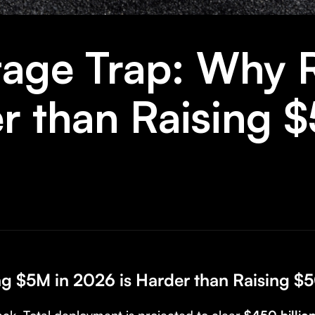
age Trap: Why R
er than Raising
ng $5M in 2026 is Harder than Raising 