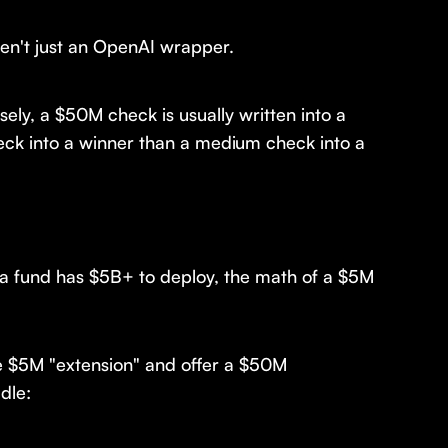
ren't just an OpenAI wrapper.
sely, a $50M check is usually written into a
eck into a winner than a medium check into a
n a fund has $5B+ to deploy, the math of a $5M
he $5M "extension" and offer a $50M
dle: