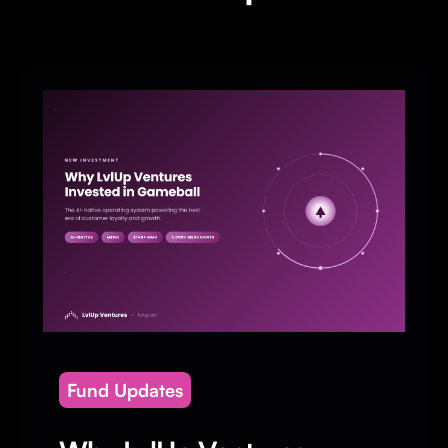
Fund Updates