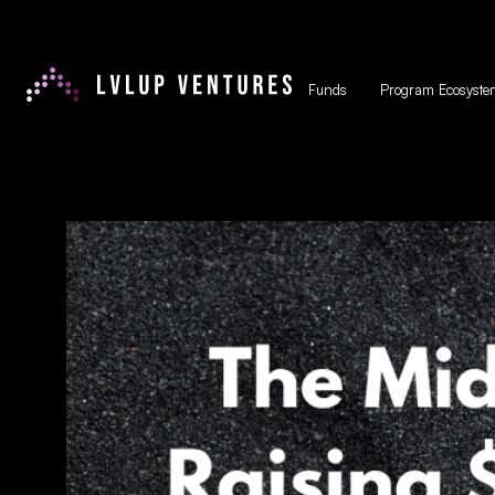
Funds
Program Ecosyste