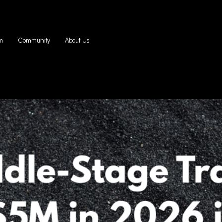
m
Community
About Us