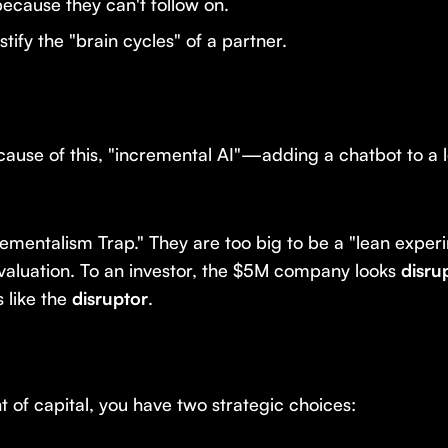
ecause they can't follow on.
tify the "brain cycles" of a partner.
ause of this, "incremental AI"—adding a chatbot to a
ncrementalism Trap." They are too big to be a "lean exper
 valuation. To an investor, the $5M company looks
disru
 like the
disruptor
.
t of capital, you have two strategic choices: