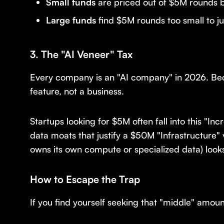
Small funds
are priced out of $5M rounds b
Large funds
find $5M rounds too small to jus
3. The "AI Veneer" Tax
Every company is an "AI company" in 2026. Bec
feature, not a business.
Startups looking for $5M often fall into this "I
data moats that justify a $50M "Infrastructure"
owns its own compute or specialized data) looks
How to Escape the Trap
If you find yourself seeking that "middle" amoun