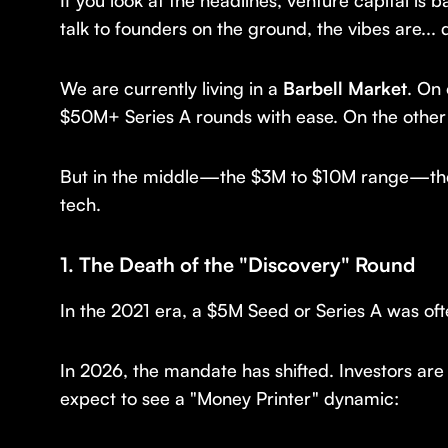
If you look at the headlines, venture capital is 
talk to founders on the ground, the vibes are... d
We are currently living in a
Barbell Market
. On
$50M+ Series A rounds with ease. On the other 
But in the middle—the $3M to $10M range—there
tech.
1. The Death of the "Discovery" Round
In the 2021 era, a $5M Seed or Series A was oft
In 2026, the mandate has shifted. Investors are
expect to see a "Money Printer" dynamic: