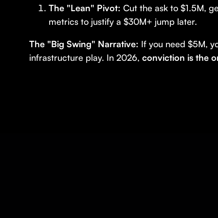
The "Lean" Pivot:
Cut the ask to $1.5M, ge
metrics to justify a $30M+ jump later.
The "Big Swing" Narrative:
If you need $5M, y
infrastructure play. In 2026,
conviction is the 