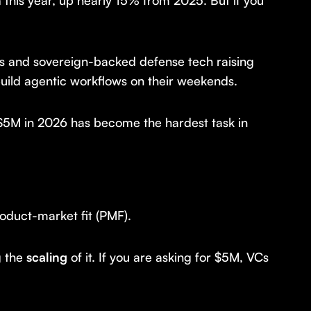
n
this year, up nearly 15% from 2025. But if you
ays and sovereign-backed defense tech raising
uild agentic workflows on their weekends.
 $5M in 2026 has become the hardest task in
oduct-market fit (PMF).
g the
scaling
of it. If you are asking for $5M, VCs