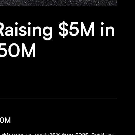
aising $5M in
 $50M
$50M