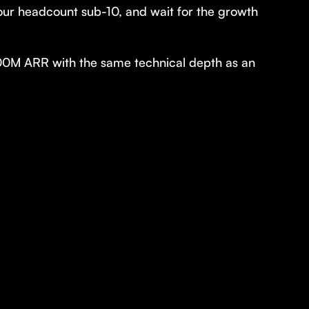
your headcount sub-10, and wait for the growth
00M ARR with the same technical depth as an