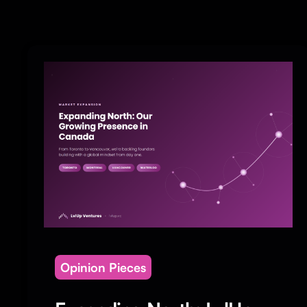
Opinion Pieces