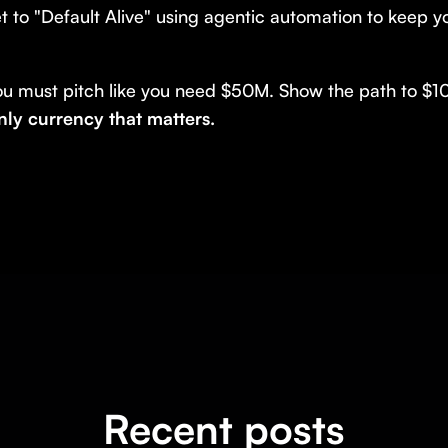
t to "Default Alive" using agentic automation to keep 
ou must pitch like you need $50M. Show the path to $1
only currency that matters.
Recent posts