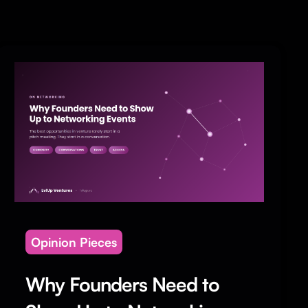
Opinion Pieces
Why Founders Need to