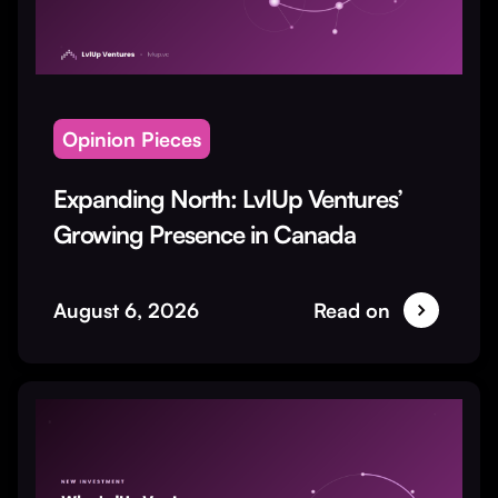
Opinion Pieces
Expanding North: LvlUp Ventures’
Growing Presence in Canada
August 6, 2026
Read on