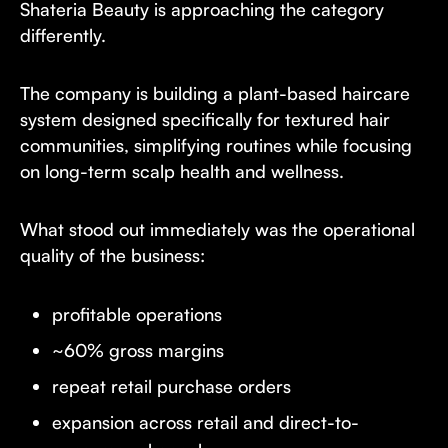
Shateria Beauty is approaching the category
differently.
The company is building a plant-based haircare
system designed specifically for textured hair
communities, simplifying routines while focusing
on long-term scalp health and wellness.
What stood out immediately was the operational
quality of the business:
profitable operations
~60% gross margins
repeat retail purchase orders
expansion across retail and direct-to-