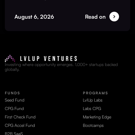
August 6, 2026
Read on
Investing where opportunity emerges. 1,000+ startups backed
globally.
FUNDS
PROGRAMS
Seed Fund
LvlUp Labs
CPG Fund
Labs CPG
First Check Fund
Marketing Edge
CPG Accel Fund
Bootcamps
B2B SaaS