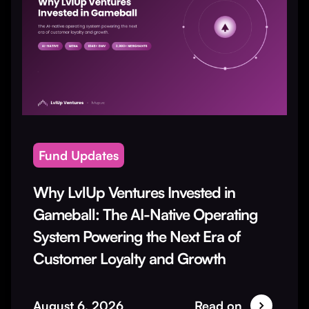
Fund Updates
Why LvlUp Ventures Invested in
Gameball: The AI-Native Operating
System Powering the Next Era of
Customer Loyalty and Growth
August 6, 2026
Read on