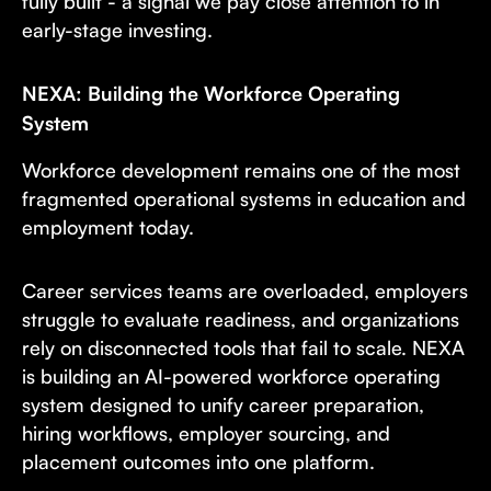
fully built - a signal we pay close attention to in
early-stage investing.
NEXA: Building the Workforce Operating
System
Workforce development remains one of the most
fragmented operational systems in education and
employment today.
Career services teams are overloaded, employers
struggle to evaluate readiness, and organizations
rely on disconnected tools that fail to scale. NEXA
is building an AI-powered workforce operating
system designed to unify career preparation,
hiring workflows, employer sourcing, and
placement outcomes into one platform.