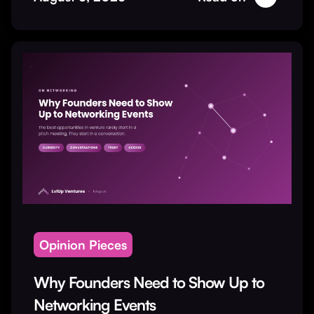
Opinion Pieces
Why Founders Need to Show Up to
Networking Events