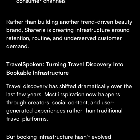
consumer channels
Rather than building another trend-driven beauty
brand, Shateria is creating infrastructure around
retention, routine, and underserved customer
demand.
TravelSpoken: Turning Travel Discovery Into
Bookable Infrastructure
Travel discovery has shifted dramatically over the
last few years. Most inspiration now happens
through creators, social content, and user-
generated experiences rather than traditional
travel platforms.
But booking infrastructure hasn’t evolved