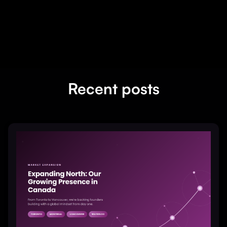
Recent posts