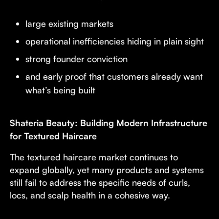
large existing markets
operational inefficiencies hiding in plain sight
strong founder conviction
and early proof that customers already want
what’s being built
Shateria Beauty: Building Modern Infrastructure
for Textured Haircare
The textured haircare market continues to
expand globally, yet many products and systems
still fail to address the specific needs of curls,
locs, and scalp health in a cohesive way.