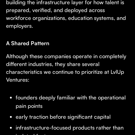
building the infrastructure layer for how talent is
prepared, verified, and deployed across
workforce organizations, education systems, and
employers.
A Shared Pattern
Although these companies operate in completely
different industries, they share several
characteristics we continue to prioritize at LvlUp
Ventures:
founders deeply familiar with the operational
pain points
early traction before significant capital
infrastructure-focused products rather than