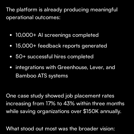
The platform is already producing meaningful
operational outcomes:
10,000+ AI screenings completed
15,000+ feedback reports generated
50+ successful hires completed
integrations with Greenhouse, Lever, and
Bamboo ATS systems
One case study showed job placement rates
increasing from 17% to 43% within three months
while saving organizations over $150K annually.
What stood out most was the broader vision: