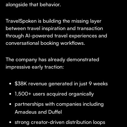
alongside that behavior.
TravelSpoken is building the missing layer
between travel inspiration and transaction
through AI-powered travel experiences and
conversational booking workflows.
The company has already demonstrated
impressive early traction:
$38K revenue generated in just 9 weeks
1,500+ users acquired organically
partnerships with companies including
Amadeus and Duffel
strong creator-driven distribution loops