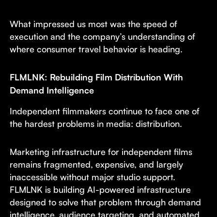
What impressed us most was the speed of
execution and the company’s understanding of
where consumer travel behavior is heading.
FLMLNK: Rebuilding Film Distribution With
Demand Intelligence
Independent filmmakers continue to face one of
the hardest problems in media: distribution.
Marketing infrastructure for independent films
remains fragmented, expensive, and largely
inaccessible without major studio support.
FLMLNK is building AI-powered infrastructure
designed to solve that problem through demand
intelligence, audience targeting, and automated