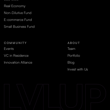
Real Economy
Non-Dilutive Fund
E-commerce Fund
Small Business Fund
COMMUNITY
ABOUT
Events
Team
VC in Residence
Portfolio
Innovation Alliance
Blog
Invest with Us