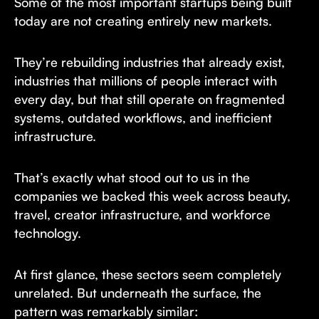
Some of the most important startups being built
today are not creating entirely new markets.
They’re rebuilding industries that already exist,
industries that millions of people interact with
every day, but that still operate on fragmented
systems, outdated workflows, and inefficient
infrastructure.
That’s exactly what stood out to us in the
companies we backed this week across beauty,
travel, creator infrastructure, and workforce
technology.
At first glance, these sectors seem completely
unrelated. But underneath the surface, the
pattern was remarkably similar: