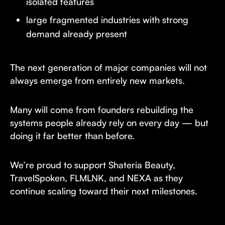
isolated features
large fragmented industries with strong
demand already present
The next generation of major companies will not
always emerge from entirely new markets.
Many will come from founders rebuilding the
systems people already rely on every day — but
doing it far better than before.
We’re proud to support Shateria Beauty,
TravelSpoken, FLMLNK, and NEXA as they
continue scaling toward their next milestones.