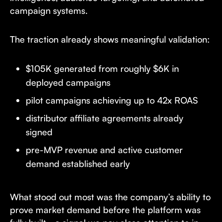
campaign systems.
The traction already shows meaningful validation:
$105K generated from roughly $6K in
deployed campaigns
pilot campaigns achieving up to 42x ROAS
distributor affiliate agreements already
signed
pre-MVP revenue and active customer
demand established early
What stood out most was the company’s ability to
prove market demand before the platform was