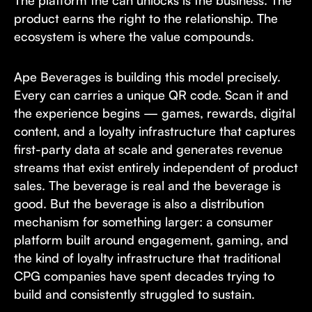
The platform the can unlocks is the business. The
product earns the right to the relationship. The
ecosystem is where the value compounds.
Ape Beverages is building this model precisely.
Every can carries a unique QR code. Scan it and
the experience begins — games, rewards, digital
content, and a loyalty infrastructure that captures
first-party data at scale and generates revenue
streams that exist entirely independent of product
sales. The beverage is real and the beverage is
good. But the beverage is also a distribution
mechanism for something larger: a consumer
platform built around engagement, gaming, and
the kind of loyalty infrastructure that traditional
CPG companies have spent decades trying to
build and consistently struggled to sustain.