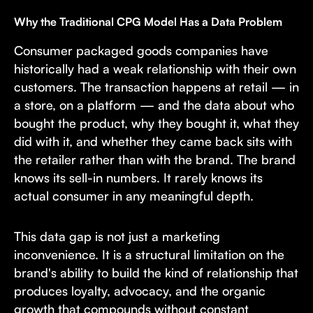
Why the Traditional CPG Model Has a Data Problem
Consumer packaged goods companies have
historically had a weak relationship with their own
customers. The transaction happens at retail — in
a store, on a platform — and the data about who
bought the product, why they bought it, what they
did with it, and whether they came back sits with
the retailer rather than with the brand. The brand
knows its sell-in numbers. It rarely knows its
actual consumer in any meaningful depth.
This data gap is not just a marketing
inconvenience. It is a structural limitation on the
brand's ability to build the kind of relationship that
produces loyalty, advocacy, and the organic
growth that compounds without constant