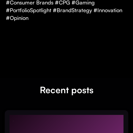
#Consumer Brands #CPG #Gaming
#PortfolioSpotlight #BrandStrategy #Innovation
#Opinion
Recent posts