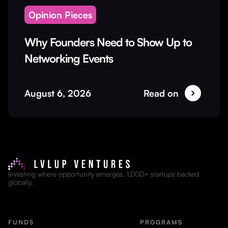
Opinion Pieces
Why Founders Need to Show Up to
Networking Events
August 6, 2026
Read on
Investing where opportunity emerges. 1,000+ startups backed
globally.
FUNDS
PROGRAMS