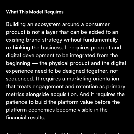
What This Model Requires
Building an ecosystem around a consumer
product is not a layer that can be added to an
existing brand strategy without fundamentally
rethinking the business. It requires product and
digital development to be integrated from the
beginning — the physical product and the digital
experience need to be designed together, not
sequenced. It requires a marketing orientation
that treats engagement and retention as primary
metrics alongside acquisition. And it requires the
patience to build the platform value before the
platform economics become visible in the
financial results.