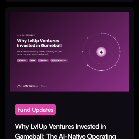
Fund Updates
Why LvlUp Ventures Invested in
Gameball: The AI-Native Operating