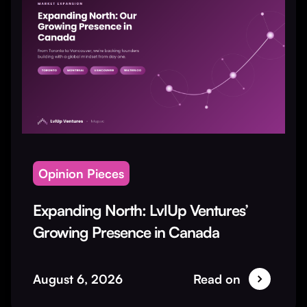
Opinion Pieces
Expanding North: LvlUp Ventures’
Growing Presence in Canada
August 6, 2026
Read on