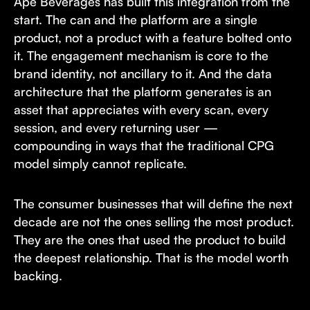
Ape Beverages has built this integration from the
start. The can and the platform are a single
product, not a product with a feature bolted onto
it. The engagement mechanism is core to the
brand identity, not ancillary to it. And the data
architecture that the platform generates is an
asset that appreciates with every scan, every
session, and every returning user —
compounding in ways that the traditional CPG
model simply cannot replicate.
The consumer businesses that will define the next
decade are not the ones selling the most product.
They are the ones that used the product to build
the deepest relationship. That is the model worth
backing.