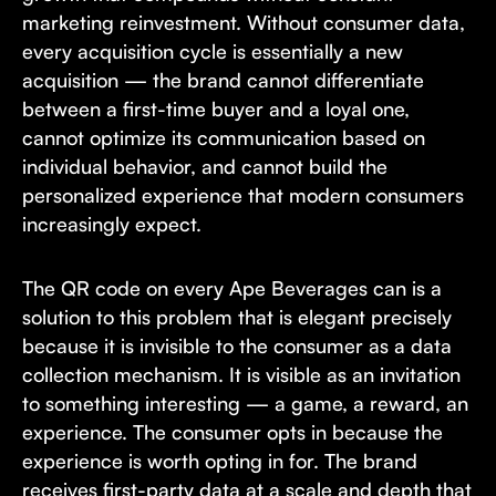
marketing reinvestment. Without consumer data,
every acquisition cycle is essentially a new
acquisition — the brand cannot differentiate
between a first-time buyer and a loyal one,
cannot optimize its communication based on
individual behavior, and cannot build the
personalized experience that modern consumers
increasingly expect.
The QR code on every Ape Beverages can is a
solution to this problem that is elegant precisely
because it is invisible to the consumer as a data
collection mechanism. It is visible as an invitation
to something interesting — a game, a reward, an
experience. The consumer opts in because the
experience is worth opting in for. The brand
receives first-party data at a scale and depth that