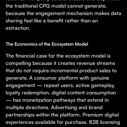
the traditional CPG model cannot generate,
because the engagement mechanism makes data
sharing feel like a benefit rather than an
extraction.
The Economics of the Ecosystem Model
The financial case for the ecosystem model is
compelling because it creates revenue streams
that do not require incremental product sales to
generate. A consumer platform with genuine
engagement — repeat users, active gameplay,
loyalty redemption, digital content consumption
— has monetization pathways that extend in
multiple directions. Advertising and brand
partnerships within the platform. Premium digital
experiences available for purchase. B2B licensing