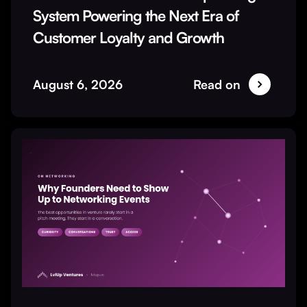
System Powering the Next Era of
Customer Loyalty and Growth
August 6, 2026
Read on