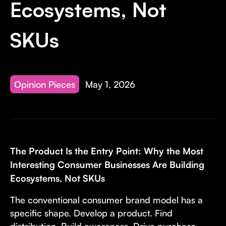
Ecosystems, Not
SKUs
Opinion Pieces
May 1, 2026
The Product Is the Entry Point: Why the Most
Interesting Consumer Businesses Are Building
Ecosystems, Not SKUs
The conventional consumer brand model has a
specific shape. Develop a product. Find