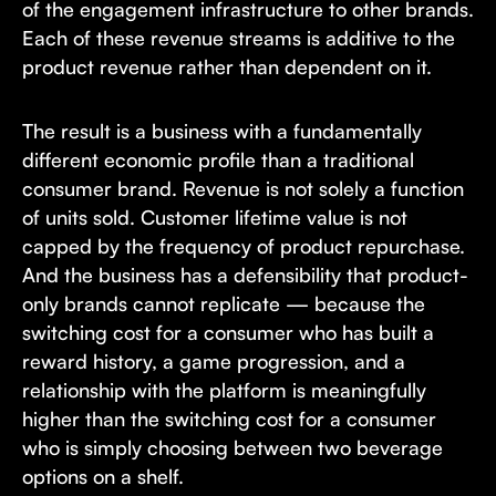
of the engagement infrastructure to other brands.
Each of these revenue streams is additive to the
product revenue rather than dependent on it.
The result is a business with a fundamentally
different economic profile than a traditional
consumer brand. Revenue is not solely a function
of units sold. Customer lifetime value is not
capped by the frequency of product repurchase.
And the business has a defensibility that product-
only brands cannot replicate — because the
switching cost for a consumer who has built a
reward history, a game progression, and a
relationship with the platform is meaningfully
higher than the switching cost for a consumer
who is simply choosing between two beverage
options on a shelf.