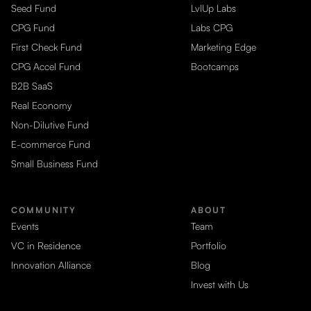
Seed Fund
LvlUp Labs
CPG Fund
Labs CPG
First Check Fund
Marketing Edge
CPG Accel Fund
Bootcamps
B2B SaaS
Real Economy
Non-Dilutive Fund
E-commerce Fund
Small Business Fund
COMMUNITY
ABOUT
Events
Team
VC in Residence
Portfolio
Innovation Alliance
Blog
Invest with Us