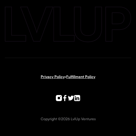
Privacy Policy
•
Fulfillment Policy
Copyright ©2026 LvlUp Ventures