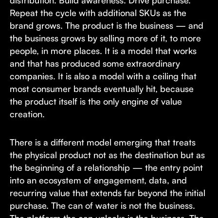
distribution. Build awareness. Drive purchase.
Repeat the cycle with additional SKUs as the
brand grows. The product is the business — and
the business grows by selling more of it, to more
people, in more places. It is a model that works
and that has produced some extraordinary
companies. It is also a model with a ceiling that
most consumer brands eventually hit, because
the product itself is the only engine of value
creation.
There is a different model emerging that treats
the physical product not as the destination but as
the beginning of a relationship — the entry point
into an ecosystem of engagement, data, and
recurring value that extends far beyond the initial
purchase. The can of water is not the business.