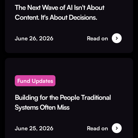
The Next Wave of AI Isn't About
Content. It's About Decisions.
June 26, 2026
Read on
Fund Updates
Building for the People Traditional
Systems Often Miss
June 25, 2026
Read on