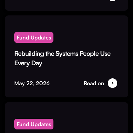
Fund Updates
Rebuilding the Systems People Use
Every Day
May 22, 2026
Read on
Fund Updates