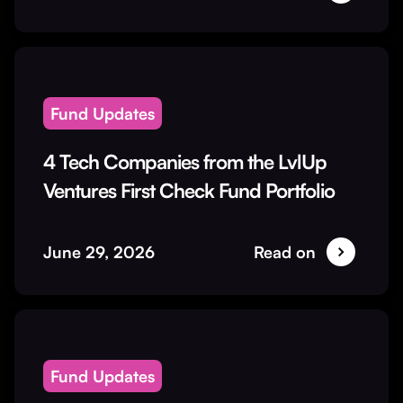
Fund Updates
4 Tech Companies from the LvlUp
Ventures First Check Fund Portfolio
June 29, 2026
Read on
Fund Updates