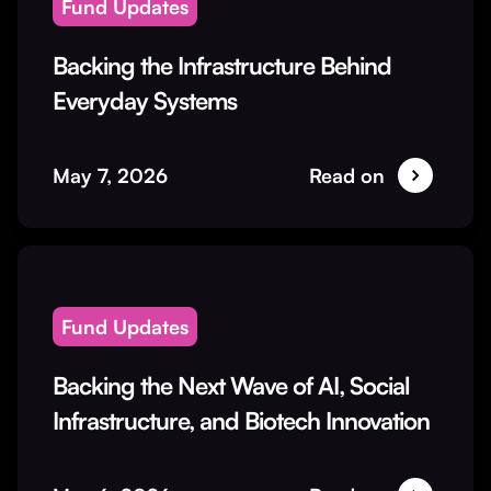
Fund Updates
Backing the Infrastructure Behind
Everyday Systems
May 7, 2026
Read on
Fund Updates
Backing the Next Wave of AI, Social
Infrastructure, and Biotech Innovation