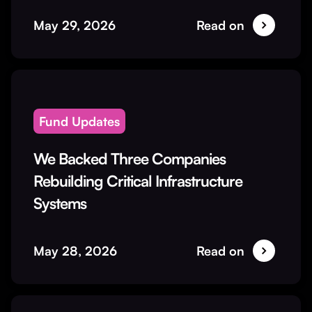
May 29, 2026
Read on
Fund Updates
We Backed Three Companies
Rebuilding Critical Infrastructure
Systems
May 28, 2026
Read on