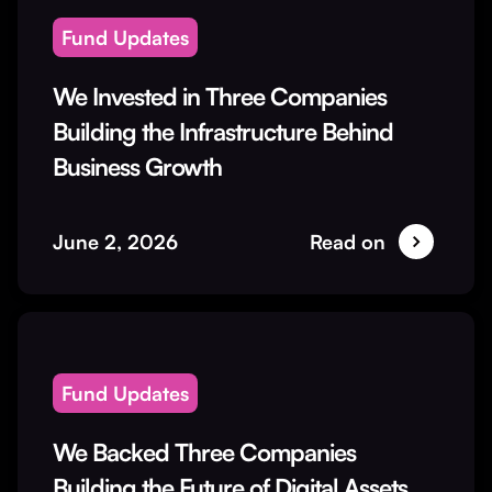
Fund Updates
We Invested in Three Companies
Building the Infrastructure Behind
Business Growth
June 2, 2026
Read on
Fund Updates
We Backed Three Companies
Building the Future of Digital Assets,