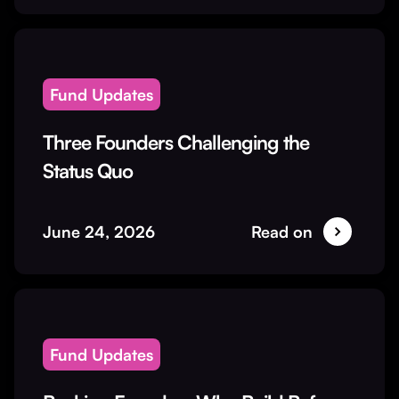
Fund Updates
Three Founders Challenging the
Status Quo
June 24, 2026
Read on
Fund Updates