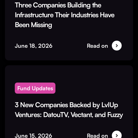
Three Companies Building the
Infrastructure Their Industries Have
Been Missing
June 18, 2026
Read on
Fund Updates
3 New Companies Backed by LvlUp
Ventures: DatouTV, Vectant, and Fuzzy
June 15, 2026
Read on