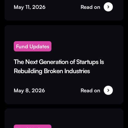
May 11, 2026
Read on
Fund Updates
The Next Generation of Startups Is
Rebuilding Broken Industries
May 8, 2026
Read on