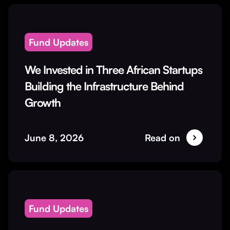
Fund Updates
We Invested in Three African Startups
Building the Infrastructure Behind
Growth
June 8, 2026
Read on
Fund Updates