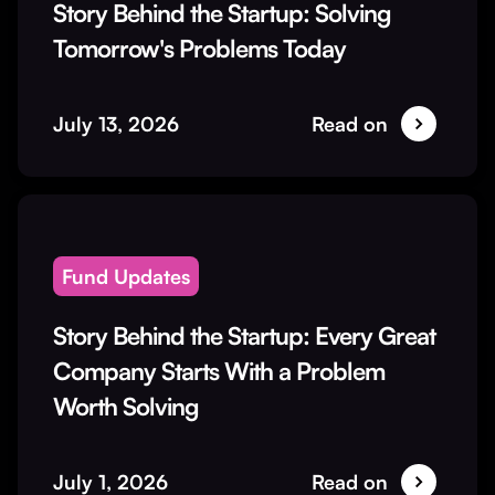
Story Behind the Startup: Solving
Tomorrow's Problems Today
July 13, 2026
Read on
Fund Updates
Story Behind the Startup: Every Great
Company Starts With a Problem
Worth Solving
July 1, 2026
Read on