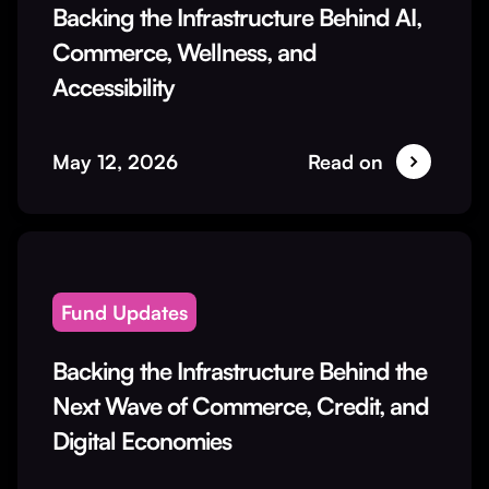
Backing the Infrastructure Behind AI,
Commerce, Wellness, and
Accessibility
May 12, 2026
Read on
Fund Updates
Backing the Infrastructure Behind the
Next Wave of Commerce, Credit, and
Digital Economies