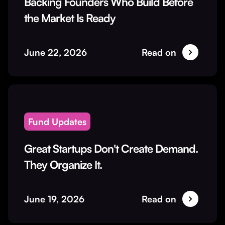
Backing Founders Who Build Before
the Market Is Ready
June 22, 2026
Read on
Fund Updates
Great Startups Don't Create Demand.
They Organize It.
June 19, 2026
Read on