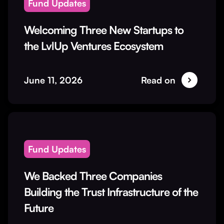
Fund Updates
Welcoming Three New Startups to
the LvlUp Ventures Ecosystem
June 11, 2026
Read on
Fund Updates
We Backed Three Companies
Building the Trust Infrastructure of the
Future