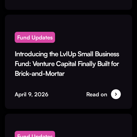
Fund Updates
Introducing the LvlUp Small Business
Fund: Venture Capital Finally Built for
Brick-and-Mortar
April 9, 2026
Read on
Fund Updates