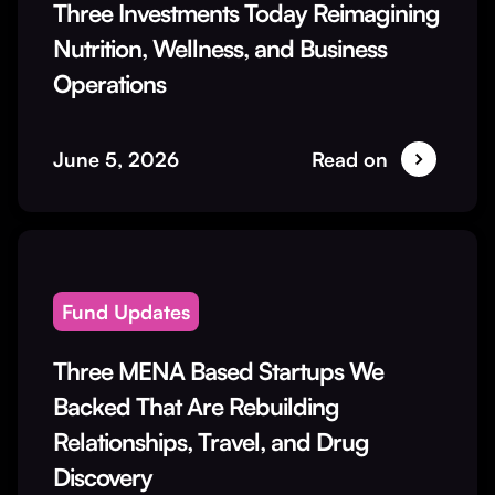
Three Investments Today Reimagining
Nutrition, Wellness, and Business
Operations
June 5, 2026
Read on
Fund Updates
Three MENA Based Startups We
Backed That Are Rebuilding
Relationships, Travel, and Drug
Discovery