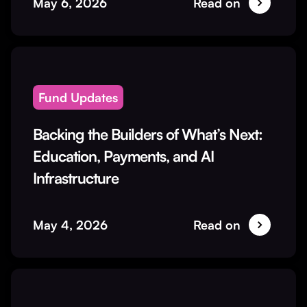
May 6, 2026
Read on
Fund Updates
Backing the Builders of What’s Next:
Education, Payments, and AI
Infrastructure
May 4, 2026
Read on