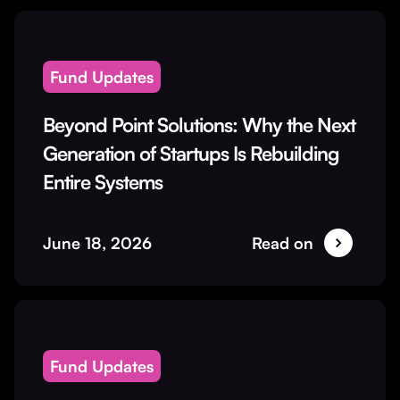
Fund Updates
Beyond Point Solutions: Why the Next
Generation of Startups Is Rebuilding
Entire Systems
June 18, 2026
Read on
Fund Updates