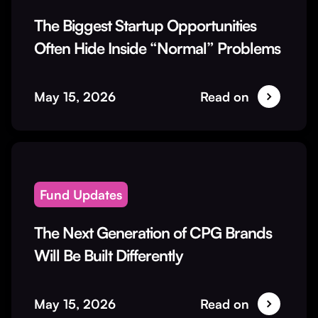
The Biggest Startup Opportunities
Often Hide Inside “Normal” Problems
May 15, 2026
Read on
Fund Updates
The Next Generation of CPG Brands
Will Be Built Differently
May 15, 2026
Read on