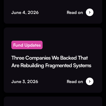
June 4, 2026
Read on
Fund Updates
Three Companies We Backed That
Are Rebuilding Fragmented Systems
June 3, 2026
Read on