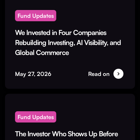
Fund Updates
We Invested in Four Companies
Rebuilding Investing, AI Visibility, and
Global Commerce
May 27, 2026
Read on
Fund Updates
The Investor Who Shows Up Before