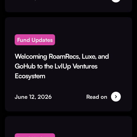
Fund Updates
Welcoming RoamRecs, Luxe, and
GoHub to the LvlUp Ventures
Ecosystem
June 12, 2026
Read on