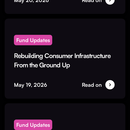
May 20, 2026
Read on
Fund Updates
Rebuilding Consumer Infrastructure
From the Ground Up
May 19, 2026
Read on
Fund Updates