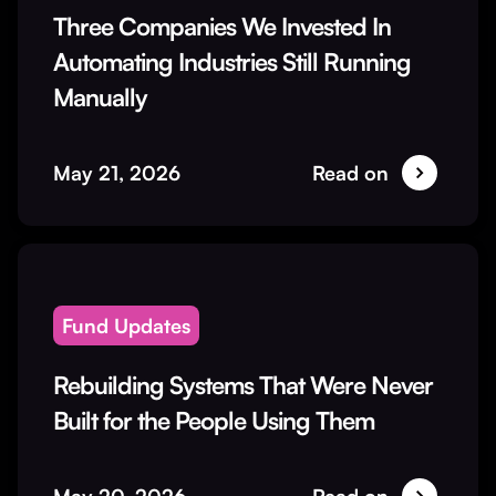
Three Companies We Invested In
Automating Industries Still Running
Manually
May 21, 2026
Read on
Fund Updates
Rebuilding Systems That Were Never
Built for the People Using Them