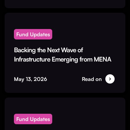
Fund Updates
Backing the Next Wave of
Infrastructure Emerging from MENA
May 13, 2026
Read on
Fund Updates