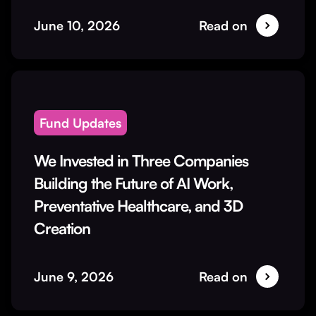
June 10, 2026
Read on
Fund Updates
We Invested in Three Companies
Building the Future of AI Work,
Preventative Healthcare, and 3D
Creation
June 9, 2026
Read on