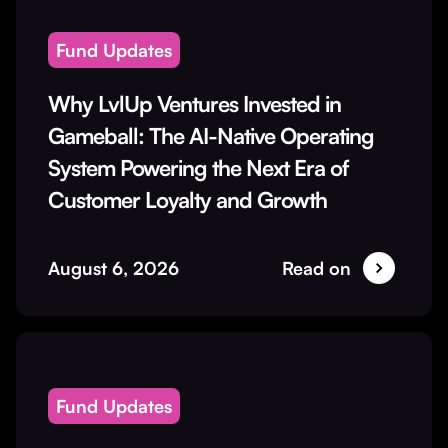
Fund Updates
Why LvlUp Ventures Invested in
Gameball: The AI-Native Operating
System Powering the Next Era of
Customer Loyalty and Growth
August 6, 2026
Read on
Fund Updates