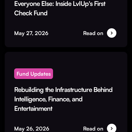
Everyone Else: Inside LvlUp's First
Check Fund
May 27, 2026
Read on
Fund Updates
Rebuilding the Infrastructure Behind
Intelligence, Finance, and
Entertainment
May 26, 2026
Read on