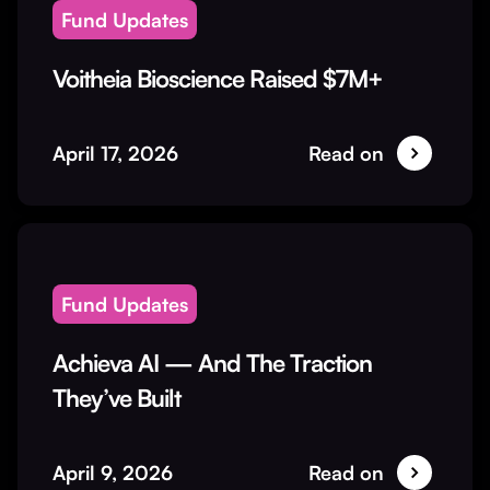
Fund Updates
Voitheia Bioscience Raised $7M+
April 17, 2026
Read on
Fund Updates
Achieva AI — And The Traction
They’ve Built
April 9, 2026
Read on