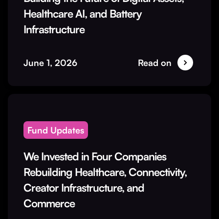
Healthcare AI, and Battery
Infrastructure
June 1, 2026
Read on
Fund Updates
We Invested in Four Companies
Rebuilding Healthcare, Connectivity,
Creator Infrastructure, and
Commerce