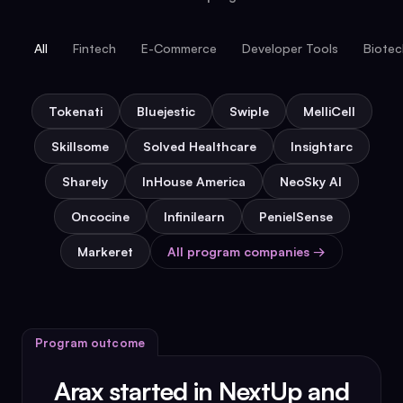
All
Fintech
E-Commerce
Developer Tools
Biote
Tokenati
Bluejestic
Swiple
MelliCell
Skillsome
Solved Healthcare
Insightarc
Sharely
InHouse America
NeoSky AI
Oncocine
Infinilearn
PenielSense
Markeret
All program companies →
Program outcome
Arax started in NextUp and