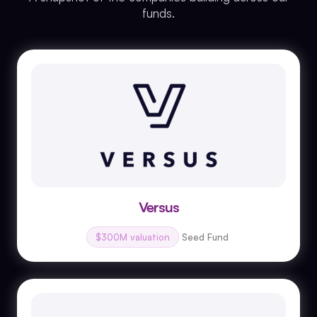
funds.
Versus
$300M valuation
Seed Fund