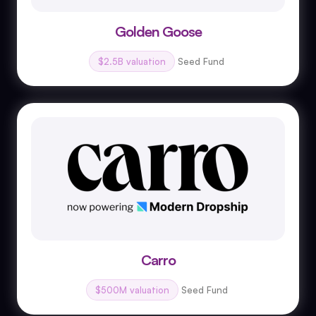
Golden Goose
$2.5B valuation
Seed Fund
Carro
$500M valuation
Seed Fund