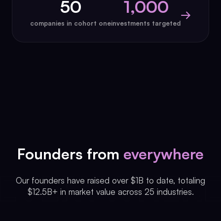
50
1,000
→
companies in cohort one
investments targeted
Founders from
everywhere
Our founders have raised over $1B to date, totaling
$12.5B+ in market value across 25 industries.