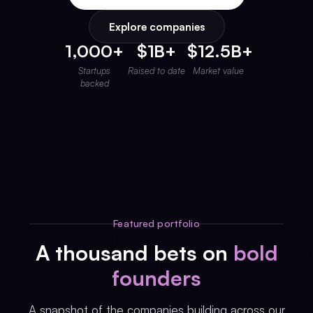
Invest with Us
fund for B2B startups.
Explore companies
Learn more about our process and unique offerings for LPs.
1,000+
$1B+
$12.5B+
Real Economy Non-Dilutive Fund
Startups
Raised to date
Market value
Supporting brick-and-mortar and services businesses with non-
backed
dilutive growth.
Small Business Fund
Supporting brick-and-mortar and service businesses with equity
capital and financing.
Featured portfolio
A thousand bets on
bold
founders
A snapshot of the companies building across our