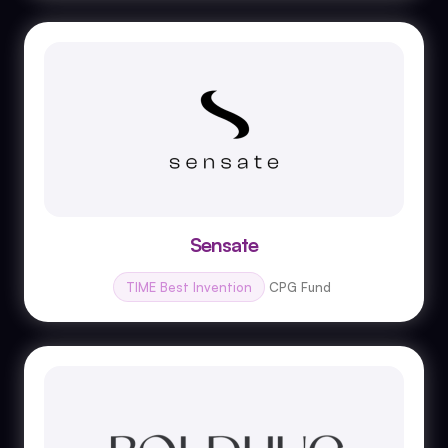
Sensate
TIME Best Invention
CPG Fund