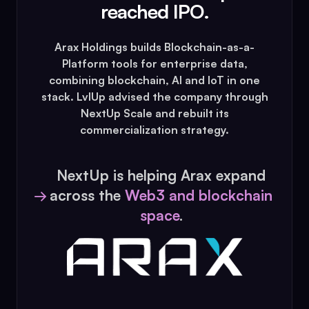
reached IPO.
Arax Holdings builds Blockchain-as-a-
Platform tools for enterprise data,
combining blockchain, AI and IoT in one
stack. LvlUp advised the company through
NextUp Scale and rebuilt its
commercialization strategy.
NextUp is helping Arax expand
across the
Web3 and blockchain
→
space
.