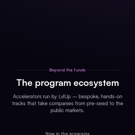
Beyond the funds
The program ecosystem
Accelerators run by LvlUp – bespoke, hands-on
tracks that take companies from pre-seed to the
public markets.
Now in the programs