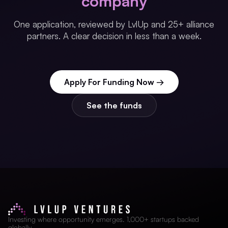
company
One application, reviewed by LvlUp and 25+ alliance
partners. A clear decision in less than a week.
Apply For Funding Now →
See the funds
Investing where opportunity emerges. 1,000+ startups backed
globally.