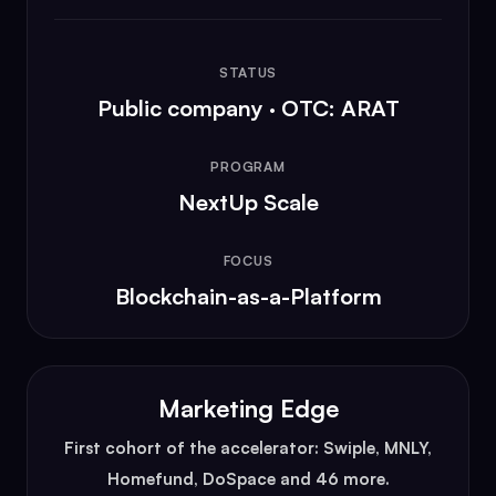
STATUS
Public company · OTC: ARAT
PROGRAM
NextUp Scale
FOCUS
Blockchain-as-a-Platform
Marketing Edge
First cohort of the accelerator: Swiple, MNLY,
Homefund, DoSpace and 46 more.