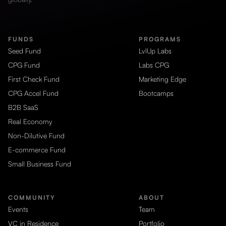
FUNDS
PROGRAMS
Seed Fund
LvlUp Labs
CPG Fund
Labs CPG
First Check Fund
Marketing Edge
CPG Accel Fund
Bootcamps
B2B SaaS
Real Economy
Non-Dilutive Fund
E-commerce Fund
Small Business Fund
COMMUNITY
ABOUT
Events
Team
VC in Residence
Portfolio