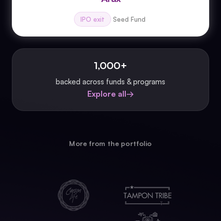
IPO exit
Seed Fund
1,000+
backed across funds & programs
Explore all
→
More from the portfolio