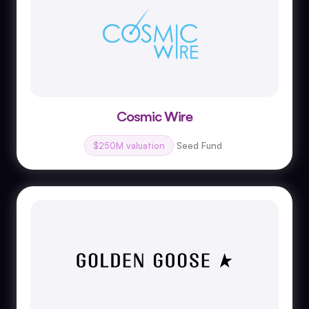
Cosmic Wire
$250M valuation
Seed Fund