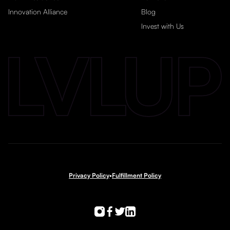
Innovation Alliance
Blog
Invest with Us
Privacy Policy
•
Fulfillment Policy