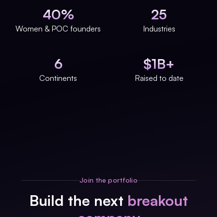
40%
25
Women & POC founders
Industries
6
$1B+
Continents
Raised to date
Join the portfolio
Build the next
breakout