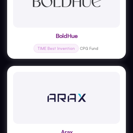
BoldHue
TIME Best Invention
CPG Fund
Arax